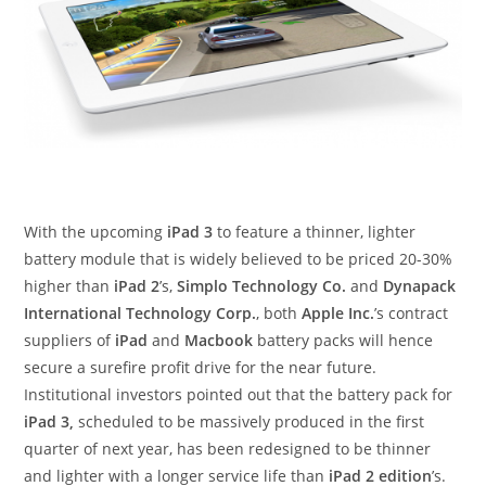
With the upcoming
iPad 3
to feature a thinner, lighter
battery module that is widely believed to be priced 20-30%
higher than
iPad 2
’s,
Simplo Technology Co.
and
Dynapack
International Technology Corp.
, both
Apple Inc.
’s contract
suppliers of
iPad
and
Macbook
battery packs will hence
secure a surefire profit drive for the near future.
Institutional investors pointed out that the battery pack for
iPad 3,
scheduled to be massively produced in the first
quarter of next year, has been redesigned to be thinner
and lighter with a longer service life than
iPad 2 edition
’s.