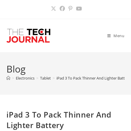
Skip
to
content
Menu
Blog
>
Electronics
>
Tablet
>
iPad 3 To Pack Thinner And Lighter Battery
iPad 3 To Pack Thinner And
Lighter Battery