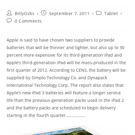
Post
Post
Post
BillyOzks
September 7, 2011
Tablet
author:
published:
category:
Post
0 Comments
comments:
Apple is said to have chosen two suppliers to provide
batteries that will be thinner and lighter, but also up to 30
percent more expensive for its third-generation iPad and
Apple’s third-generation iPad will be mass-produced in the
first quarter of 2012. According to CENS, the battery will be
supplied by Simplo Technology Co. and Dynapack
International Technology Corp. The report also states that
Apple’s new iPad 3 batteries will feature a longer service
life than the previous-generation packs used in the iPad 2
and the battery packs are scheduled to begin delivery
starting in the fourth quarter………………