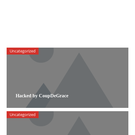
Uncategorized
Hacked by CoupDeGrace
Uncategorized