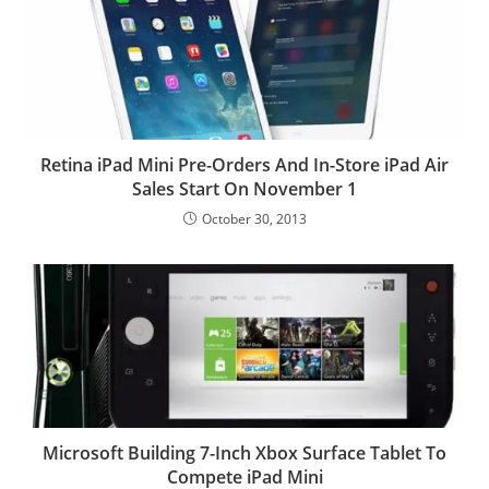
Retina iPad Mini Pre-Orders And In-Store iPad Air
Sales Start On November 1
October 30, 2013
Microsoft Building 7-Inch Xbox Surface Tablet To
Compete iPad Mini