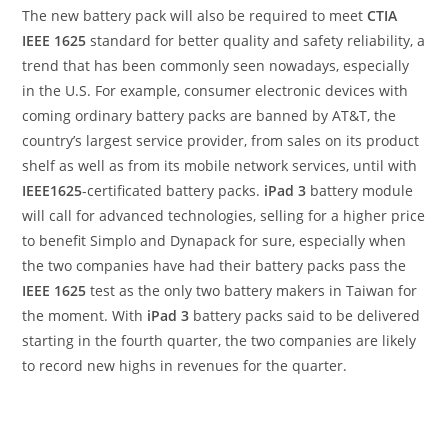
The new battery pack will also be required to meet
CTIA
IEEE 1625
standard for better quality and safety reliability, a
trend that has been commonly seen nowadays, especially
in the U.S. For example, consumer electronic devices with
coming ordinary battery packs are banned by AT&T, the
country’s largest service provider, from sales on its product
shelf as well as from its mobile network services, until with
IEEE1625
-certificated battery packs.
iPad 3
battery module
will call for advanced technologies, selling for a higher price
to benefit Simplo and Dynapack for sure, especially when
the two companies have had their battery packs pass the
IEEE 1625
test as the only two battery makers in Taiwan for
the moment. With
iPad 3
battery packs said to be delivered
starting in the fourth quarter, the two companies are likely
to record new highs in revenues for the quarter.