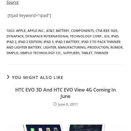
Source
[ttjad keyword=”ipad”]
TAGS
:
APPLE
,
APPLE INC.
,
AT&T
,
BATTERY
,
COMPONENTS
,
CTIA IEEE 1625
,
DYNAPACK
,
DYNAPACK INTERNATIONAL TECHNOLOGY CORP.
,
IOS
,
IPAD
,
IPAD 2
,
IPAD 2 EDITION
,
IPAD 3
,
IPAD 3 BATTERY
,
IPAD 3 TO PACK THINNER
AND LIGHTER BATTERY
,
LIGHTER
,
MANUFACTURING
,
PRODUCTION
,
RUMOR
,
SIMPLO
,
SIMPLO TECHNOLOGY CO.
,
SUPPLIERS
,
TABLET
,
THINNER
YOU MIGHT ALSO LIKE
HTC EVO 3D And HTC EVO View 4G Coming In
June
June 6, 2011