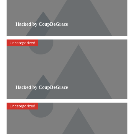
Hacked by CoupDeGrace
Uncategorized
Hacked by CoupDeGrace
Uncategorized