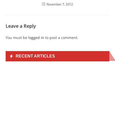
November 7, 2012
Leave a Reply
You must be
logged in
to post a comment.
RECENT ARTICLES