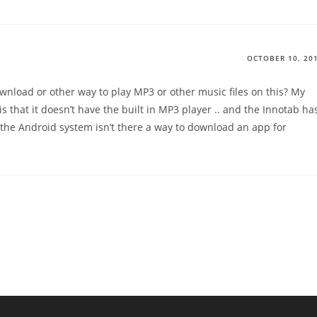
OCTOBER 10, 20
wnload or other way to play MP3 or other music files on this? My
 that it doesn’t have the built in MP3 player .. and the Innotab ha
 the Android system isn’t there a way to download an app for