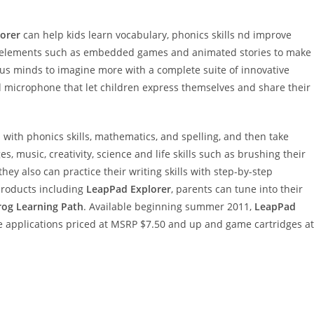
orer
can help kids learn vocabulary, phonics skills nd improve
ve elements such as embedded games and animated stories to make
us minds to imagine more with a complete suite of innovative
nd microphone that let children express themselves and share their
with phonics skills, mathematics, and spelling, and then take
, music, creativity, science and life skills such as brushing their
ey also can practice their writing skills with step-by-step
roducts including
LeapPad Explorer
, parents can tune into their
rog Learning Path
. Available beginning summer 2011,
LeapPad
e applications priced at MSRP $7.50 and up and game cartridges at