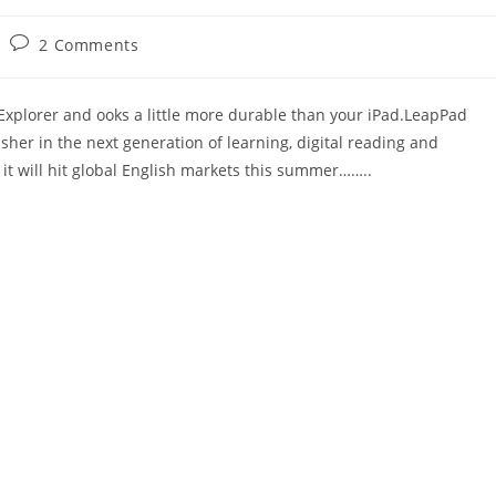
Post
2 Comments
comments:
Explorer and ooks a little more durable than your iPad.LeapPad
usher in the next generation of learning, digital reading and
 it will hit global English markets this summer……..