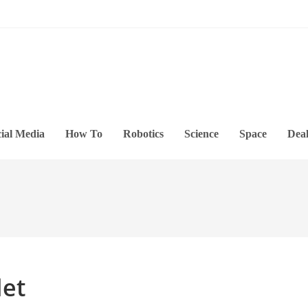
ial Media
How To
Robotics
Science
Space
Deal
let