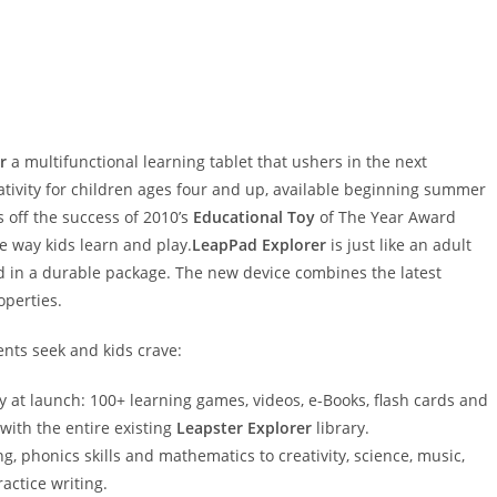
r
a multifunctional learning tablet that ushers in the next
eativity for children ages four and up, available beginning summer
 off the success of 2010’s
Educational Toy
of The Year Award
e way kids learn and play.
LeapPad Explorer
is just like an adult
ed in a durable package. The new device combines the latest
operties.
ents seek and kids crave:
ry at launch: 100+ learning games, videos, e-Books, flash cards and
 with the entire existing
Leapster Explorer
library.
g, phonics skills and mathematics to creativity, science, music,
actice writing.