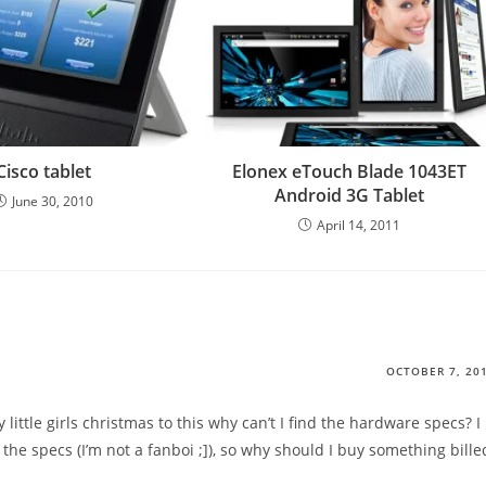
Cisco tablet
Elonex eTouch Blade 1043ET
Android 3G Tablet
June 30, 2010
April 14, 2011
OCTOBER 7, 20
ittle girls christmas to this why can’t I find the hardware specs? I
 the specs (I’m not a fanboi ;]), so why should I buy something bille