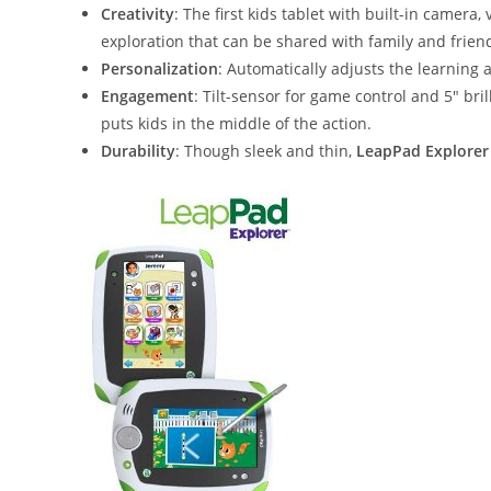
Creativity
: The first kids tablet with built-in camer
exploration that can be shared with family and frien
Personalization
: Automatically adjusts the learning 
Engagement
: Tilt-sensor for game control and 5″ bri
puts kids in the middle of the action.
Durability
: Though sleek and thin,
LeapPad Explorer