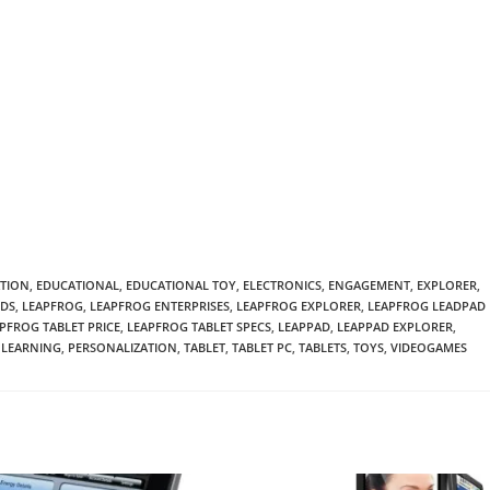
TION
,
EDUCATIONAL
,
EDUCATIONAL TOY
,
ELECTRONICS
,
ENGAGEMENT
,
EXPLORER
,
IDS
,
LEAPFROG
,
LEAPFROG ENTERPRISES
,
LEAPFROG EXPLORER
,
LEAPFROG LEADPAD
PFROG TABLET PRICE
,
LEAPFROG TABLET SPECS
,
LEAPPAD
,
LEAPPAD EXPLORER
,
LEARNING
,
PERSONALIZATION
,
TABLET
,
TABLET PC
,
TABLETS
,
TOYS
,
VIDEOGAMES