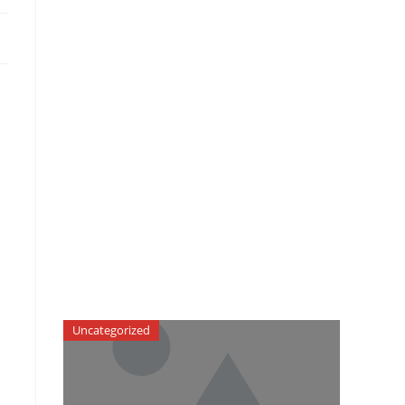
Uncategorized