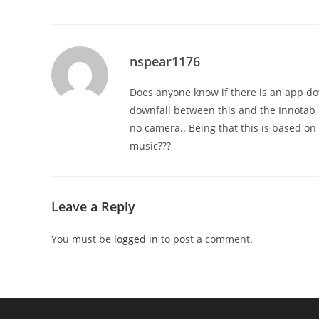
nspear1176
Does anyone know if there is an app do
downfall between this and the Innotab is
no camera.. Being that this is based on
music???
Leave a Reply
You must be
logged in
to post a comment.