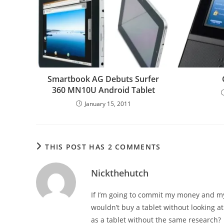
Smartbook AG Debuts Surfer
360 MN10U Android Tablet
January 15, 2011
THIS POST HAS 2 COMMENTS
Nickthehutch
If I’m going to commit my money and my l
wouldn’t buy a tablet without looking at
as a tablet without the same research?