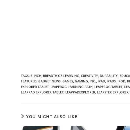
TAGS
:
5-INCH
,
BREADTH OF LEARNING
,
CREATIVITY
,
DURABILITY
,
EDUCA
FEATURED
,
GADGET NEWS
,
GAMES
,
GAMING
,
INC.
,
IPAD
,
IPADS
,
IPOD
,
K
EXPLORER TABLET
,
LEAPFROG LEARNING PATH
,
LEAPFROG TABLET
,
LEA
LEAPPAD EXPLORER TABLET
,
LEAPPADEXPLORER
,
LEAPSTER EXPLORER
,
YOU MIGHT ALSO LIKE