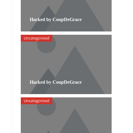
Hacked by CoupDeGrace
Uncategorized
Hacked by CoupDeGrace
Uncategorized