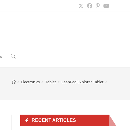
s
Toggle
website
>
Electronics
>
Tablet
>
LeapPad Explorer Tablet
>
search
RECENT ARTICLES