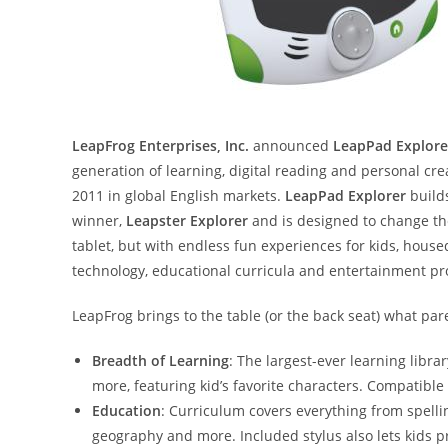
LeapFrog Enterprises, Inc.
announced
LeapPad Explore
generation of learning, digital reading and personal cr
2011 in global English markets.
LeapPad Explorer
builds
winner,
Leapster Explorer
and is designed to change th
tablet, but with endless fun experiences for kids, hous
technology, educational curricula and entertainment pr
LeapFrog brings to the table (or the back seat) what par
Breadth of Learning
: The largest-ever learning libra
more, featuring kid’s favorite characters. Compatible
Education
: Curriculum covers everything from spellin
geography and more. Included stylus also lets kids pr