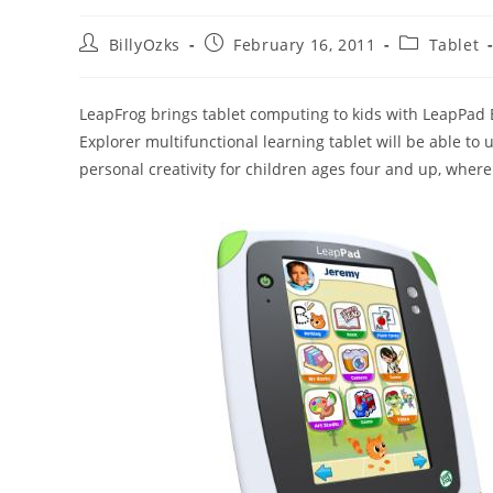
Post
Post
Post
BillyOzks
February 16, 2011
Tablet
author:
published:
category:
LeapFrog brings tablet computing to kids with LeapPad 
Explorer multifunctional learning tablet will be able to 
personal creativity for children ages four and up, where