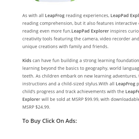
As with all
LeapFrog
reading experiences,
LeapPad Expl
reading comprehension, but it also features interacti
reading even more fun.
LeapPad Explorer
inspires curio
creativity tools featuring the camera, video recorder a
unique creations with family and friends.
Kids
can have fun building a strong learning foundation 
learning beyond the basics to geography, world languages
teeth. As children embark on new learning adventures, th
instructions and a child-sized stylus.With all
LeapFrog
p
child’s progress and track achievements with the
LeapF
Explore
r will be sold at MSRP $99.99, with downloadabl
MSRP $24.99.
To Buy Click On Ads: