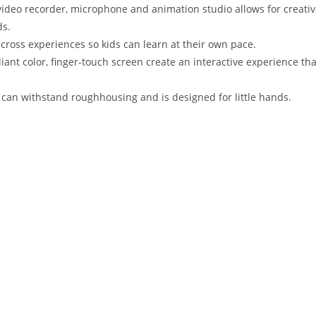
a, video recorder, microphone and animation studio allows for creati
ds.
across experiences so kids can learn at their own pace.
lliant color, finger-touch screen create an interactive experience tha
can withstand roughhousing and is designed for little hands.