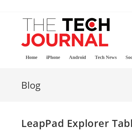
Skip
to
content
Home
iPhone
Android
Tech News
Soc
Blog
LeapPad Explorer Tab