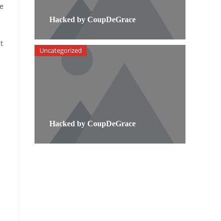
ve
Hacked by CoupDeGrace
t
Uncategorized
Hacked by CoupDeGrace