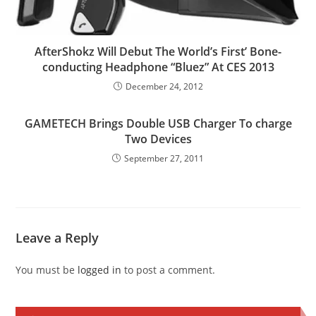
AfterShokz Will Debut The World’s First’ Bone-
conducting Headphone “Bluez” At CES 2013
December 24, 2012
GAMETECH Brings Double USB Charger To charge
Two Devices
September 27, 2011
Leave a Reply
You must be
logged in
to post a comment.