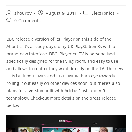
Post
Post
Post
shourov
August 9, 2011
Electronics
author:
published:
category:
Post
0 Comments
comments:
BBC release a version of its iPlayer on this side of the
Atlantic, it’s already upgrading UK PlayStation 3s with a
brand new interface. BBC iPlayer on TV is personalised,
specifically designed for the living room, and easy to use
and allows to control they want directly on the TV. The new
UI is built on HTML5 and CE-HTML with an eye towards
rolling it out easily on other devices soon, but there’s also
plans for a version built with Adobe Flash and AIR
technology. Checkout more details on the press release
bellow.