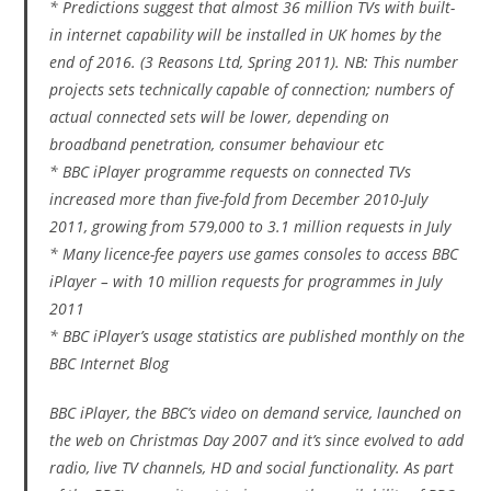
* Predictions suggest that almost 36 million TVs with built-
in internet capability will be installed in UK homes by the
end of 2016. (3 Reasons Ltd, Spring 2011). NB: This number
projects sets technically capable of connection; numbers of
actual connected sets will be lower, depending on
broadband penetration, consumer behaviour etc
* BBC iPlayer programme requests on connected TVs
increased more than five-fold from December 2010-July
2011, growing from 579,000 to 3.1 million requests in July
* Many licence-fee payers use games consoles to access BBC
iPlayer – with 10 million requests for programmes in July
2011
* BBC iPlayer’s usage statistics are published monthly on the
BBC Internet Blog
BBC iPlayer, the BBC’s video on demand service, launched on
the web on Christmas Day 2007 and it’s since evolved to add
radio, live TV channels, HD and social functionality. As part