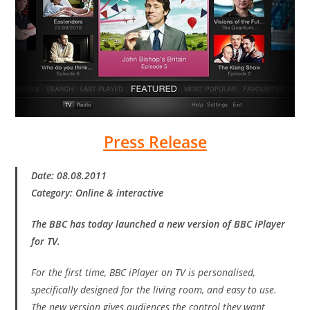
Press Release
Date: 08.08.2011
Category: Online & interactive
The BBC has today launched a new version of BBC iPlayer
for TV.
For the first time, BBC iPlayer on TV is personalised,
specifically designed for the living room, and easy to use.
The new version gives audiences the control they want