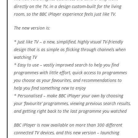
directly on the TV, in a design custom-built for the living
room, so the BBC iPlayer experience feels just like TV.
The new version is:
* Just like TV – a new, simplified, highly visual TV-friendly
design that is as simple as flicking through channels when
watching TV
* Easy to use – vastly improved search to help you find
programmes with little effort, quick access to programmes
you choose as your favourites, and recommendations to
help you find something new to enjoy
* Personalised – make BBC iPlayer your own by choosing
your ‘favourite’ programmes, viewing previous search results,
and getting right back to the last programme you watched
BBC iPlayer is now available on more than 300 different
connected TV devices, and this new version – launching