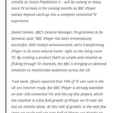
initially on Sony’s PlayStation 3 – will be coming to many
more TV screens in the coming months as BBC iPlayer
evolves beyond catch-up into a complete connected TV
experience.
Daniel Danker, BBC’s General Manager, Programmes & On
Demand, said: “BBC iPlayer has been tremendously
successful. With today’s announcement, we’re transforming
iPlayer in its most natural home: right on the living room
TV. By creating a product that’s as simple and intuitive as
flicking through TV channels, the BBC is bringing on demand
television to mainstream audiences across the UK.
“Last week, Ofcom reported that 10% of TV sets sold in the
UK are internet ready. But BBC iPlayer is already available
on over 300 connected TVs and blu-ray disc players, which
has resulted in a five fold growth of iPlayer on TV over the
last six months alone. At this rate of growth, in the next few
years we could well see over half of iPlayer use directly on