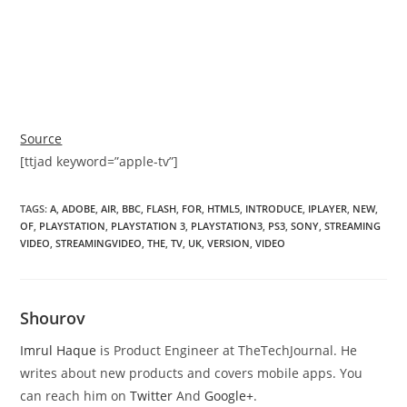
Source
[ttjad keyword=”apple-tv”]
TAGS
:
A
,
ADOBE
,
AIR
,
BBC
,
FLASH
,
FOR
,
HTML5
,
INTRODUCE
,
IPLAYER
,
NEW
,
OF
,
PLAYSTATION
,
PLAYSTATION 3
,
PLAYSTATION3
,
PS3
,
SONY
,
STREAMING
VIDEO
,
STREAMINGVIDEO
,
THE
,
TV
,
UK
,
VERSION
,
VIDEO
Shourov
Imrul Haque
is Product Engineer at TheTechJournal. He
writes about new products and covers mobile apps. You
can reach him on
Twitter
And
Google+
.