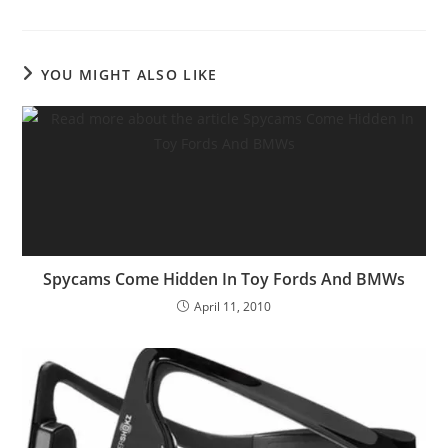
YOU MIGHT ALSO LIKE
Spycams Come Hidden In Toy Fords And BMWs
April 11, 2010