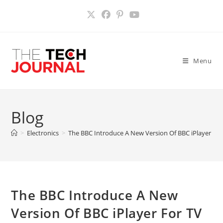
Skip
to
content
Menu
Blog
>
Electronics
>
The BBC Introduce A New Version Of BBC iPlayer For
The BBC Introduce A New
Version Of BBC iPlayer For TV