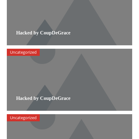
Hacked by CoupDeGrace
Uncategorized
Hacked by CoupDeGrace
Uncategorized