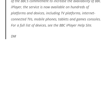
of the BBC’s commitment to increase the availability of BBC
iPlayer, the service is now available on hundreds of
platforms and devices, including TV platforms, internet-
connected TVs, mobile phones, tablets and games consoles.
For a full list of devices, see the BBC iPlayer Help Site.
DM