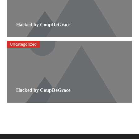
Hacked by CoupDeGrace
Uncategorized
Hacked by CoupDeGrace