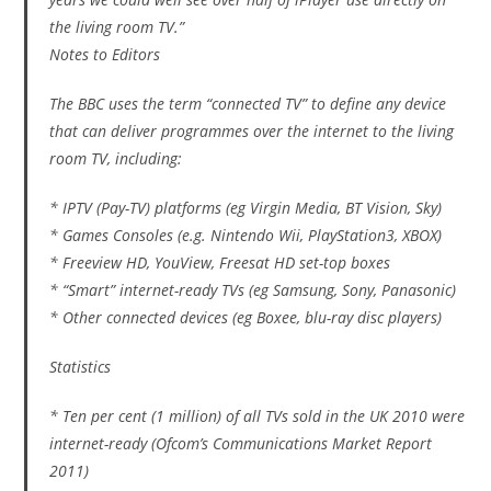
the living room TV.”
Notes to Editors
The BBC uses the term “connected TV” to define any device
that can deliver programmes over the internet to the living
room TV, including:
* IPTV (Pay-TV) platforms (eg Virgin Media, BT Vision, Sky)
* Games Consoles (e.g. Nintendo Wii, PlayStation3, XBOX)
* Freeview HD, YouView, Freesat HD set-top boxes
* “Smart” internet-ready TVs (eg Samsung, Sony, Panasonic)
* Other connected devices (eg Boxee, blu-ray disc players)
Statistics
* Ten per cent (1 million) of all TVs sold in the UK 2010 were
internet-ready (Ofcom’s Communications Market Report
2011)