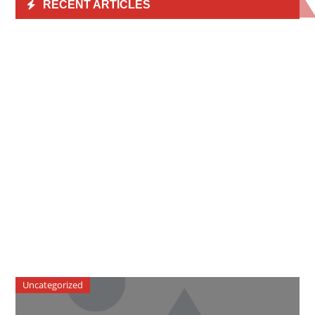
RECENT ARTICLES
Uncategorized