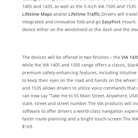
1405 and 1435, as well as the 5-inch VIA 1505 and 1535
Lifetime Maps
and/or
Lifetime Traffic
.Drivers will trave
integrated and innovative fold-and-go
EasyPort
mount. T
device either on the windshield or the dash and the devi
The devices will be offered in two finishes – the
VIA 143
while the VIA 1405 and 1505 range offers a classic, blac
premium safety-enhancing features, including Intuitive
to keep their eyes on the road and hands on the wheel
and 1535 allows drivers to utilize voice commands that c
can now say “Take me to 55 Main Street, Anywhere, USA”
state, street and street number.The VIA products will 
software to offer drivers a world-class navigation experi
faster route-planning and a bright touch-screen.The VIA w
$169.