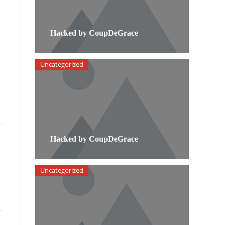
Hacked by CoupDeGrace
Uncategorized
Hacked by CoupDeGrace
Uncategorized
e