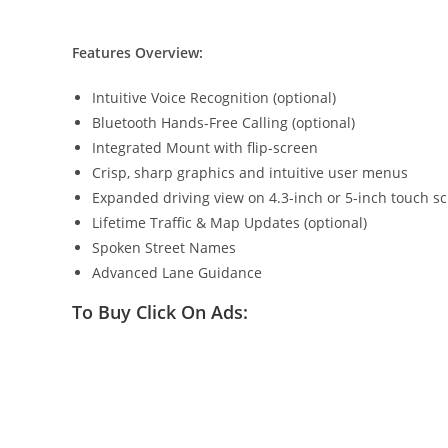
Features Overview:
Intuitive Voice Recognition (optional)
Bluetooth Hands-Free Calling (optional)
Integrated Mount with flip-screen
Crisp, sharp graphics and intuitive user menus
Expanded driving view on 4.3-inch or 5-inch touch s
Lifetime Traffic & Map Updates (optional)
Spoken Street Names
Advanced Lane Guidance
To Buy Click On Ads: