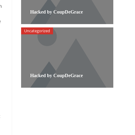
th
Hacked by CoupDeGrace
e
Uncategorized
Hacked by CoupDeGrace
t