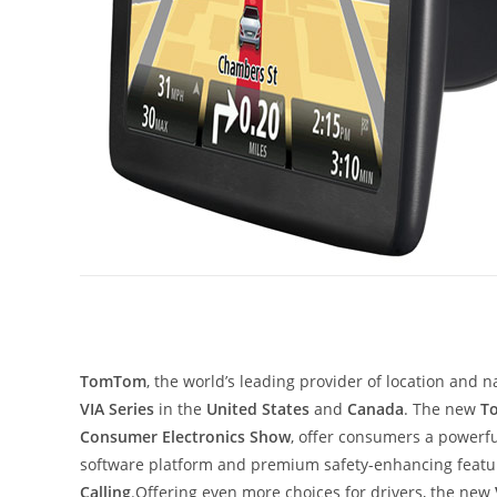
TomTom
, the world’s leading provider of location and 
VIA Series
in the
United States
and
Canada
. The new
T
Consumer Electronics Show
, offer consumers a powerf
software platform and premium safety-enhancing featu
Calling
.Offering even more choices for drivers, the new