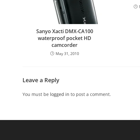
Sanyo Xacti DMX-CA100
waterproof pocket HD
camcorder
May 31, 2010
Leave a Reply
You must be
logged in
to post a comment.