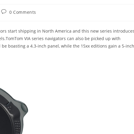
Post
0 Comments
comments:
ors start shipping in North America and this new series introduce
ls.TomTom VIA series navigators can also be picked up with
l be boasting a 4.3-inch panel, while the 15xx editions gain a 5-inc