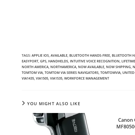
TAGS
:
APPLIE IOS
,
AVAILABLE
,
BLUETOOTH HANDS-FREE
,
BLUETOOTH H
EASYPORT
,
GPS
,
HANDHELDS
,
INTUITIVE VOICE RECOGNITION
,
LIFETIM
NORTH AMERICA
,
NORTHAMERICA
,
NOW AVAILABLE
,
NOW SHIPPING
,
N
TOMTOM VIA
,
TOMTOM VIA SERIES NAVIGATORS
,
TOMTOMVIA
,
UNITED
VIA1435
,
VIA1505
,
VIA1535
,
WORKFORCE MANAGEMENT
YOU MIGHT ALSO LIKE
Canon 
MF8050C