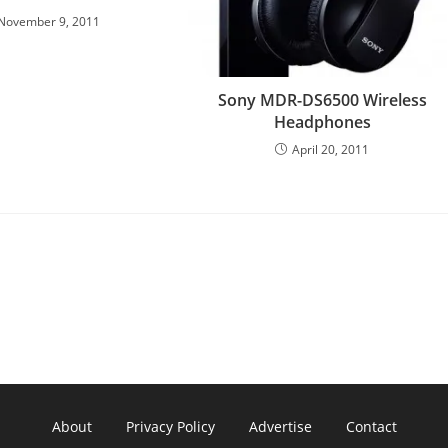
November 9, 2011
Sony MDR-DS6500 Wireless
Headphones
April 20, 2011
About
Privacy Policy
Advertise
Contact