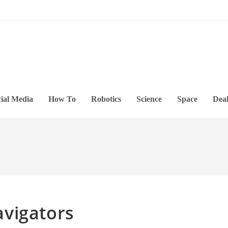
ial Media
How To
Robotics
Science
Space
Deal
vigators