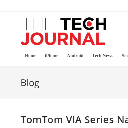
Skip
to
content
Home
iPhone
Android
Tech News
Soc
Blog
TomTom VIA Series Na