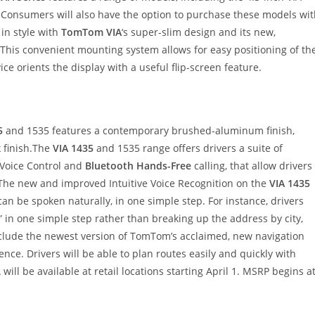
. Consumers will also have the option to purchase these models wi
l in style with
TomTom VIA
‘s super-slim design and its new,
his convenient mounting system allows for easy positioning of th
ce orients the display with a useful flip-screen feature.
5
and 1535 features a contemporary brushed-aluminum finish,
k finish.The
VIA 1435
and 1535 range offers drivers a suite of
 Voice Control and
Bluetooth Hands-Free
calling, that allow drivers
.The new and improved Intuitive Voice Recognition on the
VIA 1435
an be spoken naturally, in one simple step. For instance, drivers
 in one simple step rather than breaking up the address by city,
include the newest version of TomTom’s acclaimed, new navigation
ence. Drivers will be able to plan routes easily and quickly with
ill be available at retail locations starting April 1. MSRP begins a