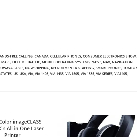
ANDS-FREE CALLING
,
CANADA
,
CELLULAR PHONES
,
CONSUMER ELECTRONICS SHOW
,
E MAPS
,
LIFETIME TRAFFIC
,
MOBILE OPERATING SYSTEMS
,
NA'VI'
,
NAV
,
NAVIGATION
,
OWAVAILABLE
,
NOWSHIPPING
,
RECRUITMENT & STAFFING
,
SMART PHONES
,
TOMTO
 STATES
,
US
,
USA
,
VIA
,
VIA 1405
,
VIA 1435
,
VIA 1505
,
VIA 1535
,
VIA SERIES
,
VIA1405
,
Color imageCLASS
n All-in-One Laser
Printer