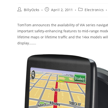
Post
Post
Post
BillyOzks
April 2, 2011
Electronics
author:
published:
category:
TomTom announces the availability of VIA series navigat
important safety-enhancing features to mid-range mode
lifetime maps or lifetime traffic and the 14xx models wil
display……..