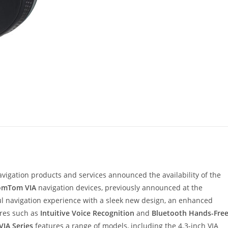
navigation products and services announced the availability of the
omTom VIA
navigation devices, previously announced at the
ul navigation experience with a sleek new design, an enhanced
res such as
Intuitive Voice Recognition
and
Bluetooth Hands-Fre
VIA Series
features a range of models, including the 4.3-inch VIA