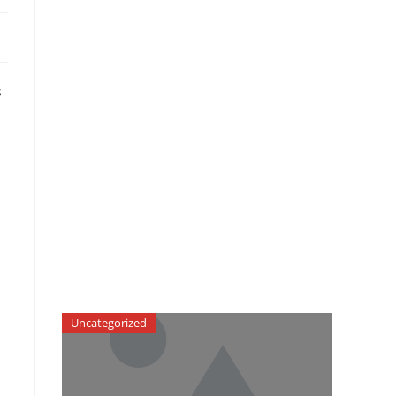
s
h
Uncategorized