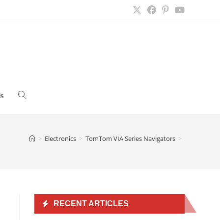
s
Toggle
website
>
Electronics
>
TomTom VIA Series Navigators
>
search
RECENT ARTICLES