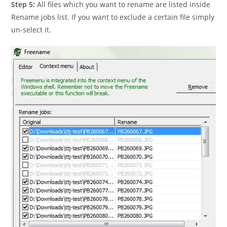
Step 5:
All files which you want to rename are listed inside
Rename jobs list. If you want to exclude a certain file simply
un-select it.