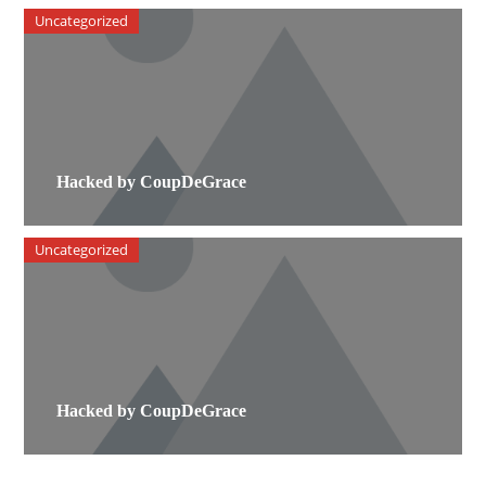
Uncategorized
Hacked by CoupDeGrace
Uncategorized
Hacked by CoupDeGrace