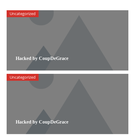
Uncategorized
Hacked by CoupDeGrace
Uncategorized
Hacked by CoupDeGrace