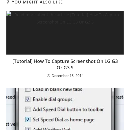
YOU MIGHT ALSO LIKE
[Tutorial] How To Capture Screenshot On LG G3
Or G3 S
December 18, 2014