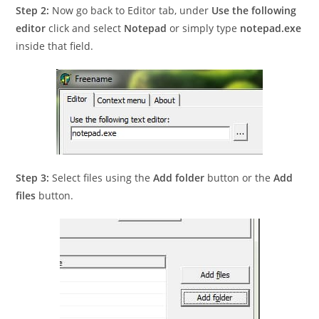
Step 2:
Now go back to Editor tab, under
Use the following
editor
click and select
Notepad
or simply type
notepad.exe
inside that field.
Step 3:
Select files using the
Add folder
button or the
Add
files
button.