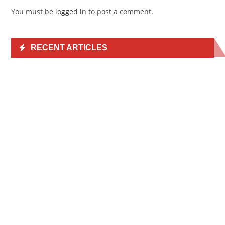
You must be
logged in
to post a comment.
RECENT ARTICLES