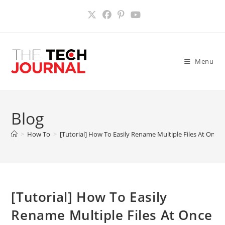
Skip
to
content
Menu
Blog
>
How To
>
[Tutorial] How To Easily Rename Multiple Files At Once
[Tutorial] How To Easily
Rename Multiple Files At Once