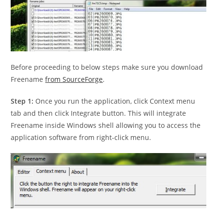
Before proceeding to below steps make sure you download
Freename
from SourceForge
.
Step 1:
Once you run the application, click Context menu
tab and then click Integrate button. This will integrate
Freename inside Windows shell allowing you to access the
application software from right-click menu.