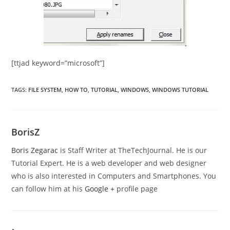
[ttjad keyword=”microsoft”]
TAGS
:
FILE SYSTEM
,
HOW TO
,
TUTORIAL
,
WINDOWS
,
WINDOWS TUTORIAL
BorisZ
Boris Zegarac
is Staff Writer at TheTechJournal. He is our
Tutorial Expert. He is a web developer and web designer
who is also interested in Computers and Smartphones. You
can follow him at his
Google +
profile page