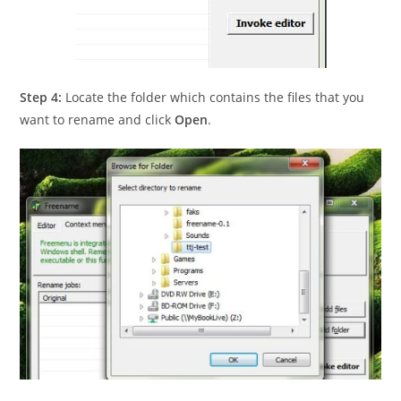
Step 4:
Locate the folder which contains the files that you
want to rename and click
Open
.