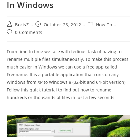
In Windows
Post
Post
Post
BorisZ
October 26, 2012
How To
author:
published:
category:
Post
0 Comments
comments:
From time to time we face with tedious task of having to
rename multiple files simultaneously. To make this process
much easier in Windows we can use a free app called
Freename. It is a portable application that runs on any
Windows from XP to Windows 8 (32-bit and 64-bit version).
Follow this quick tutorial to find out how to rename
hundreds or thousands of files in just a few seconds.