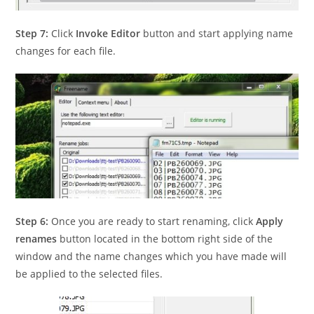
Step 7:
Click
Invoke Editor
button and start applying name
changes for each file.
Step 6:
Once you are ready to start renaming, click
Apply
renames
button located in the bottom right side of the
window and the name changes which you have made will
be applied to the selected files.