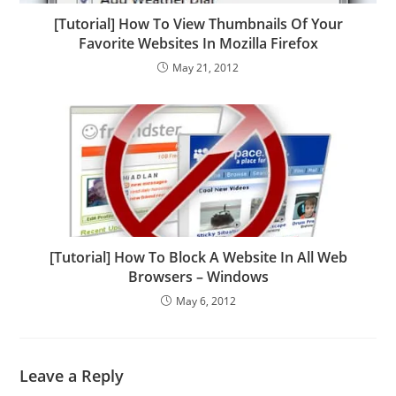
[Tutorial] How To View Thumbnails Of Your
Favorite Websites In Mozilla Firefox
May 21, 2012
[Tutorial] How To Block A Website In All Web
Browsers – Windows
May 6, 2012
Leave a Reply