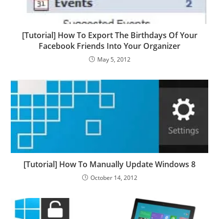
[Tutorial] How To Export The Birthdays Of Your
Facebook Friends Into Your Organizer
May 5, 2012
[Tutorial] How To Manually Update Windows 8
October 14, 2012