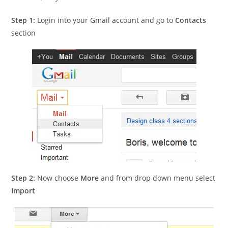
Step 1:
Login into your Gmail account and go to
Contacts
section
Step 2:
Now choose
More
and from drop down menu select
Import