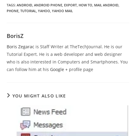
TAGS
:
ANDROID
,
ANDROID PHONE
,
EXPORT
,
HOW TO
,
MAIL ANDROID
,
PHONE
,
TUTORIAL
,
YAHOO
,
YAHOO MAIL
BorisZ
Boris Zegarac
is Staff Writer at TheTechJournal. He is our
Tutorial Expert. He is a web developer and web designer
who is also interested in Computers and Smartphones. You
can follow him at his
Google +
profile page
YOU MIGHT ALSO LIKE