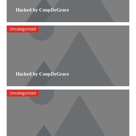
Hacked by CoupDeGrace
Uncategorized
Hacked by CoupDeGrace
Uncategorized