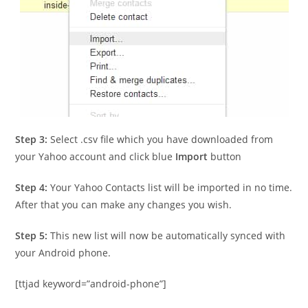
Step 3:
Select .csv file which you have downloaded from
your Yahoo account and click blue
Import
button
Step 4:
Your Yahoo Contacts list will be imported in no time.
After that you can make any changes you wish.
Step 5:
This new list will now be automatically synced with
your Android phone.
[ttjad keyword=”android-phone”]