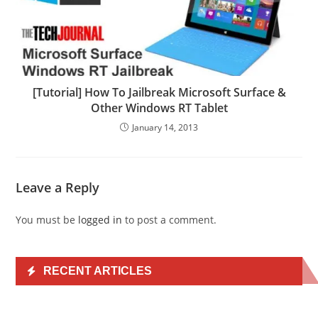
[Tutorial] How To Jailbreak Microsoft Surface &
Other Windows RT Tablet
January 14, 2013
Leave a Reply
You must be
logged in
to post a comment.
RECENT ARTICLES