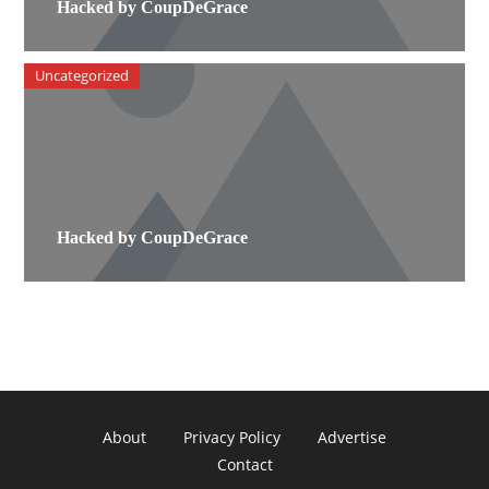
Hacked by CoupDeGrace
Uncategorized
Hacked by CoupDeGrace
About
Privacy Policy
Advertise
Contact