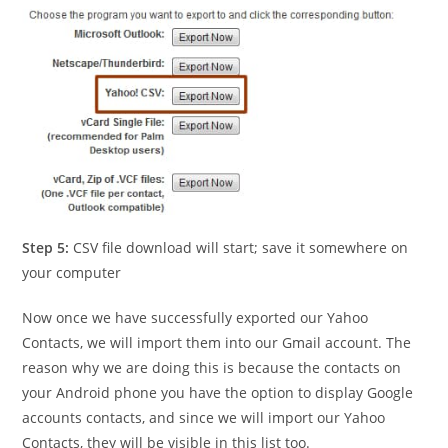
Step 5:
CSV file download will start; save it somewhere on
your computer
Now once we have successfully exported our Yahoo
Contacts, we will import them into our Gmail account. The
reason why we are doing this is because the contacts on
your Android phone you have the option to display Google
accounts contacts, and since we will import our Yahoo
Contacts, they will be visible in this list too.