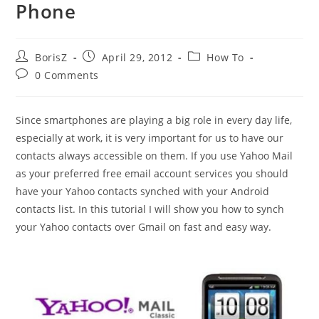
Phone
Post
Post
Post
BorisZ
April 29, 2012
How To
author:
published:
category:
Post
0 Comments
comments:
Since smartphones are playing a big role in every day life,
especially at work, it is very important for us to have our
contacts always accessible on them. If you use Yahoo Mail
as your preferred free email account services you should
have your Yahoo contacts synched with your Android
contacts list. In this tutorial I will show you how to synch
your Yahoo contacts over Gmail on fast and easy way.