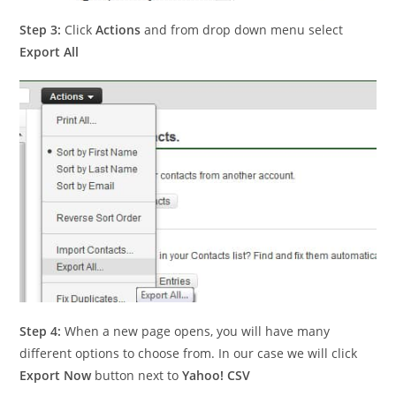
Step 3:
Click
Actions
and from drop down menu select
Export All
Step 4:
When a new page opens, you will have many
different options to choose from. In our case we will click
Export Now
button next to
Yahoo! CSV