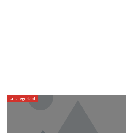
Uncategorized