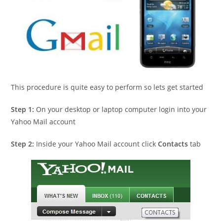
This procedure is quite easy to perform so lets get started
Step 1:
On your desktop or laptop computer login into your
Yahoo Mail account
Step 2:
Inside your Yahoo Mail account click
Contacts
tab