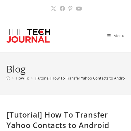
Skip
to
content
Menu
Blog
>
How To
>
[Tutorial] How To Transfer Yahoo Contacts to Android
[Tutorial] How To Transfer
Yahoo Contacts to Android