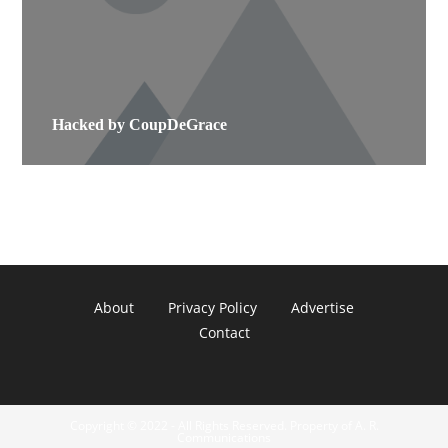
Hacked by CoupDeGrace
About
Privacy Policy
Advertise
Contact
Copyright © 2022 - All Rights Reserved. Property of A. R.
Communications