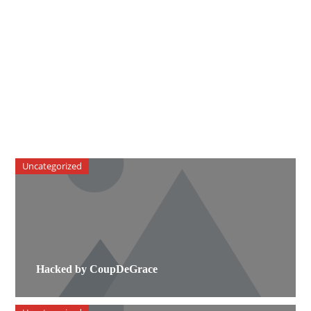
Uncategorized
Hacked by CoupDeGrace