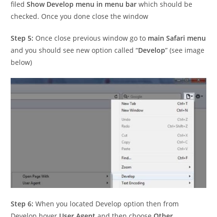
filed
Show Develop menu in menu bar
which should be
checked. Once you done close the window
Step 5:
Once close previous window go to
main Safari menu
and you should see new option called “
Develop
” (see image
below)
Step 6:
When you located Develop option then from
Develop hover
User Agent
and then choose
Other…