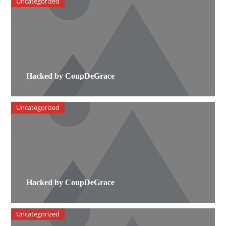
Uncategorized
Hacked by CoupDeGrace
Uncategorized
Hacked by CoupDeGrace
Uncategorized