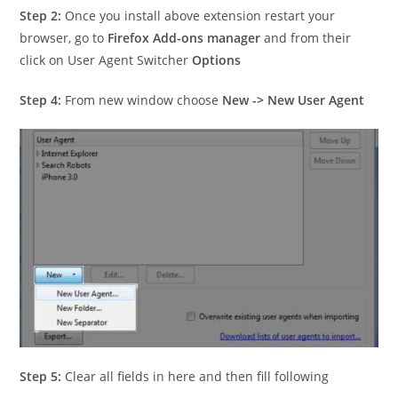
Step 2:
Once you install above extension restart your
browser, go to
Firefox Add-ons manager
and from their
click on User Agent Switcher
Options
Step 4:
From new window choose
New -> New User Agent
Step 5:
Clear all fields in here and then fill following