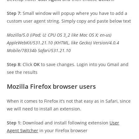
Step 7:
Small window will popup where you have to add a
custom user agent string. Simply copy and paste below text
Mozilla/5.0 (iPad; U; CPU OS 3_2 like Mac OS X; en-us)
AppleWebKit/531.21.10 (KHTML, like Gecko) Version/4.0.4
Mobile/7B334b Safari/531.21.10
Step 8:
Click
OK
to save changes. Login into you Gmail and
see the results
Mozilla Firefox browser users
When it comes to Firefox it’s not that easy as in Safari, since
we will need to install an extension.
Step 1:
Download and install following extension
User
Agent Switcher
in your Firefox browser