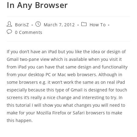
In Any Browser
Post
Post
Post
BorisZ
March 7, 2012
How To
author:
published:
category:
Post
0 Comments
comments:
If you don’t have an iPad but you like the idea or design of
Gmail two-pane view which is available when you visit it
from iPad you can have that same design and functionality
from your desktop PC or Mac web browsers. Although in
some browsers e.g. it won’t work the same as on real iPad
especially because this type of Gmail is designed for touch
screens it’s really a nice change and interesting to try. In
this tutorial I will show you what changes you will need to
make for your Mozilla Firefox or Safari browsers to make
this happen.