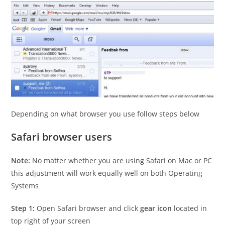
Depending on what browser you use follow steps below
Safari browser users
Note:
No matter whether you are using Safari on Mac or PC
this adjustment will work equally well on both Operating
Systems
Step 1:
Open Safari browser and click
gear icon
located in
top right of your screen