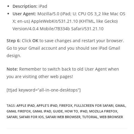
Description:
iPad
User Agent:
Mozilla/5.0 (iPad; U; CPU OS 3_2 like Mac OS
X; en-us) AppleWebKit/531.21.10 (KHTML, like Gecko)
Version/4.0.4 Mobile/7B334b Safari/531.21.10
Step 6:
Click
OK
to save changes and restart your browser.
Go to your Gmail account and you should see iPad Gmail
design.
Note:
Remember to switch back to old User Agent when
you are visiting other web pages!
[ttjad keyword=”all-in-one-desktops”]
TAGS
:
APPLE IPAD
,
APPLE'S IPAD
,
FIREFOX
,
FULLSCREEN FOR SAFARI
,
GMAIL
,
GMAIL FIREFOX
,
GMAIL IPAD
,
GUIDE
,
HOW TO
,
IPAD
,
MOZILLA FIREFOX
,
SAFARI
,
SAFARI FOR IOS
,
SAFARI WEB BROWSER
,
TUTORIAL
,
WEB BROWSER