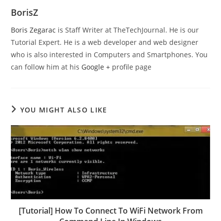
BorisZ
Boris Zegarac
is Staff Writer at TheTechJournal. He is our
Tutorial Expert. He is a web developer and web designer
who is also interested in Computers and Smartphones. You
can follow him at his
Google +
profile page
YOU MIGHT ALSO LIKE
[Tutorial] How To Connect To WiFi Network From