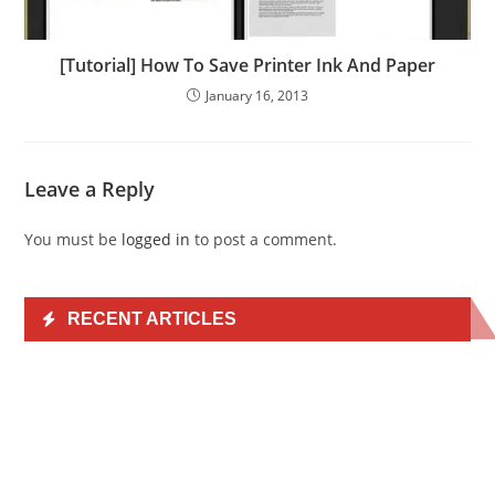
[Tutorial] How To Save Printer Ink And Paper
January 16, 2013
Leave a Reply
You must be
logged in
to post a comment.
RECENT ARTICLES