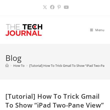
Skip
to
content
Menu
Blog
>
How To
>
[Tutorial] How To Trick Gmail To Show “iPad Two-Pane 
[Tutorial] How To Trick Gmail
To Show “iPad Two-Pane View”