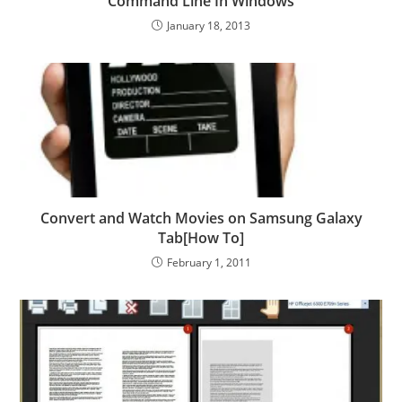
Command Line In Windows
January 18, 2013
Convert and Watch Movies on Samsung Galaxy
Tab[How To]
February 1, 2011