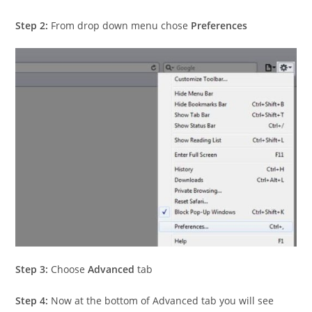
Step 2:
From drop down menu chose
Preferences
Step 3:
Choose
Advanced
tab
Step 4:
Now at the bottom of Advanced tab you will see