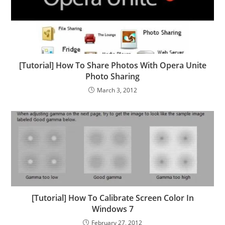
[Tutorial] How To Share Photos With Opera Unite
Photo Sharing
March 3, 2012
[Tutorial] How To Calibrate Screen Color In
Windows 7
February 27, 2012