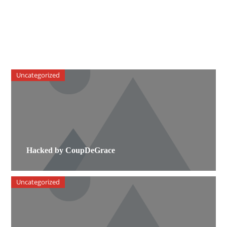
Uncategorized
Hacked by CoupDeGrace
Uncategorized