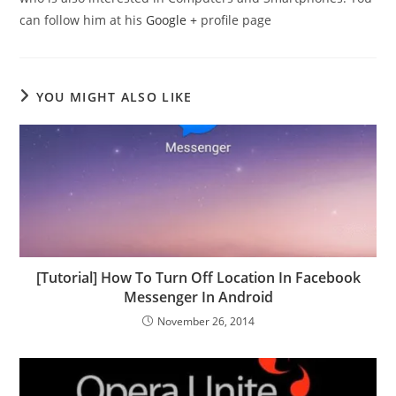
can follow him at his
Google +
profile page
YOU MIGHT ALSO LIKE
[Tutorial] How To Turn Off Location In Facebook
Messenger In Android
November 26, 2014