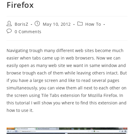
Firefox
Post
Post
Post
BorisZ
May 10, 2012
How To
author:
published:
category:
Post
0 Comments
comments:
Navigating trough many different web sites become much
easier when tabs came up in web browsers. Now we can
easily open as many web site we want in same window and
browse trough each of them while leaving others intact. But
if you have a large screen and like to read several pages
simultaneously, you can view them all next to each other on
the screen using Tile Tabs extension for Mozilla Firefox. In
this tutorial I will show you where to find this extension and
how to use it.