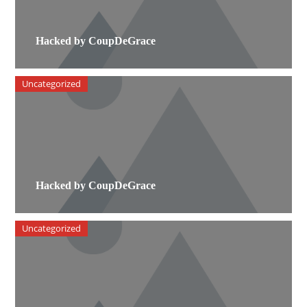
Hacked by CoupDeGrace
Uncategorized
Hacked by CoupDeGrace
Uncategorized