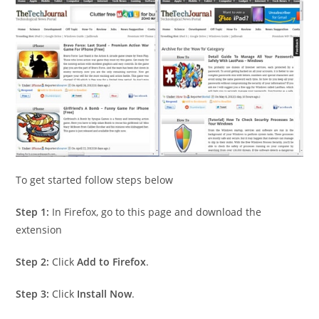
To get started follow steps below
Step 1:
In Firefox, go to this page and download the
extension
Step 2:
Click
Add to Firefox
.
Step 3:
Click
Install Now
.