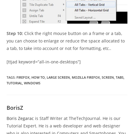
Step 10:
Click the right mouse button on a frame or a tab,
you can choose to enlarge or reduce the space allocated to
a tab, to take into account or not for formatting, etc..
[ttjad keyword=”all-in-one-desktops”]
TAGS
:
FIREFOX
,
HOW TO
,
LARGE SCREEN
,
MOZILLA FIREFOX
,
SCREEN
,
TABS
,
TUTORIAL
,
WINDOWS
BorisZ
Boris Zegarac
is Staff Writer at TheTechJournal. He is our
Tutorial Expert. He is a web developer and web designer
who is also interested in Computers and Smartphones. You