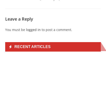
Leave a Reply
You must be
logged in
to post a comment.
RECENT ARTICLES