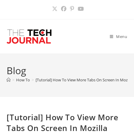
Skip
to
content
Menu
Blog
>
How To
>
[Tutorial] How To View More Tabs On Screen In Mozilla 
[Tutorial] How To View More
Tabs On Screen In Mozilla