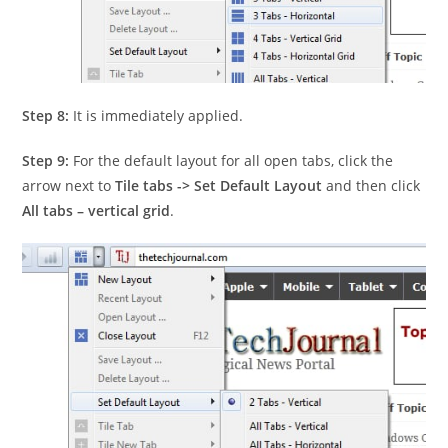
Step 8:
It is immediately applied.
Step 9:
For the default layout for all open tabs, click the
arrow next to
Tile tabs -> Set Default Layout
and then click
All tabs – vertical grid
.