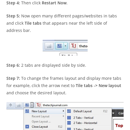
Step 4:
Then click
Restart Now
.
Step 5:
Now open many different pages/websites in tabs
and click
Tile tabs
that appears near the left side of
address bar.
Step 6:
2 tabs are displayed side by side.
Step 7:
To change the frames layout and display more tabs
for example, click the arrow next to
Tile tabs -> New layout
and choose the desired layout.