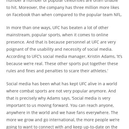
number a number of popular celebrities are often unable
to hit. Moreover, the company has three million more likes
on Facebook than when compared to the popular team NFL.
In more than one ways, UFC has beaten a lot of other
mainstream, popular sports, when it comes to online
presence. And that is because personnel at UFC are very
poignant of the usability and necessity of social media.
According to UFC’s social media manager, Kristin Adams, ‘It’s
because we’re real. These other sports put together these
rules and fines and penalties to scare their athletes.’
Social media has been what has kept UFC alive in a world
where combat sports are not very popular anymore. And
that is precisely why Adams says, ‘Social media is very
important to us moving forward. You can reach anyone,
anywhere in the world and we have fans everywhere. The
more we grow and go international, the more people we’re
going to want to connect with and keep up-to-date on the