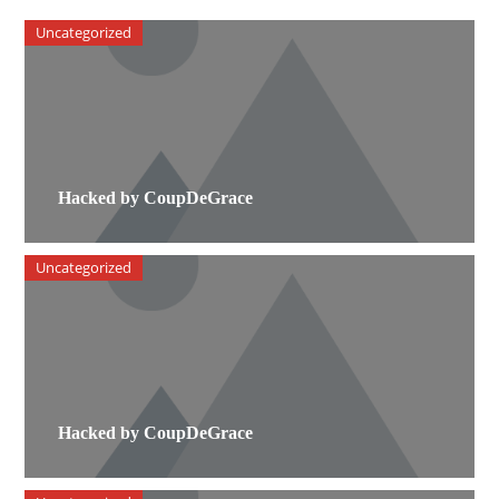
Uncategorized
Hacked by CoupDeGrace
Uncategorized
Hacked by CoupDeGrace