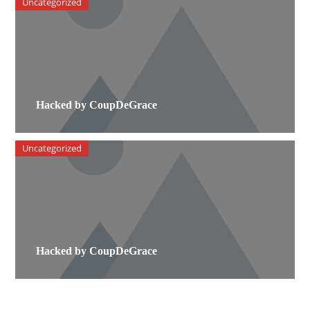
Uncategorized
Hacked by CoupDeGrace
Uncategorized
Hacked by CoupDeGrace