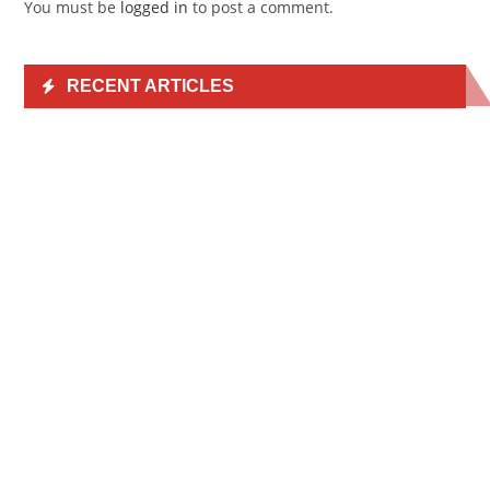
You must be
logged in
to post a comment.
RECENT ARTICLES