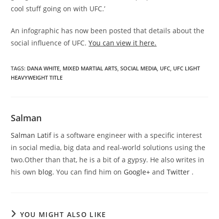
cool stuff going on with UFC.’
An infographic has now been posted that details about the
social influence of UFC.
You can view it here.
TAGS
:
DANA WHITE
,
MIXED MARTIAL ARTS
,
SOCIAL MEDIA
,
UFC
,
UFC LIGHT
HEAVYWEIGHT TITLE
Salman
Salman Latif
is a software engineer with a specific interest
in social media, big data and real-world solutions using the
two.Other than that, he is a bit of a gypsy. He also writes in
his own
blog
. You can find him on
Google+
and
Twitter
.
YOU MIGHT ALSO LIKE