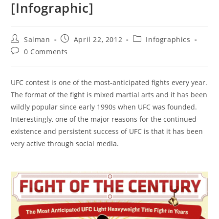
[Infographic]
Post
Post
Post
Salman
April 22, 2012
Infographics
author:
published:
category:
Post
0 Comments
comments:
UFC contest is one of the most-anticipated fights every year.
The format of the fight is mixed martial arts and it has been
wildly popular since early 1990s when UFC was founded.
Interestingly, one of the major reasons for the continued
existence and persistent success of UFC is that it has been
very active through social media.