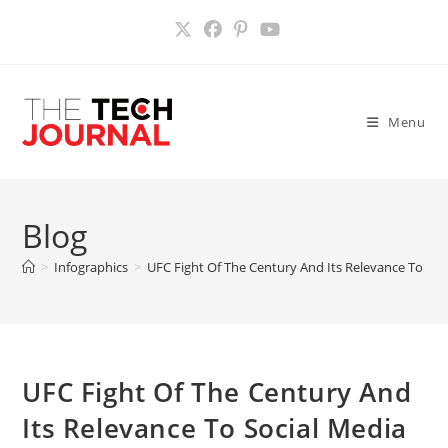
Skip
to
content
Menu
Blog
>
Infographics
>
UFC Fight Of The Century And Its Relevance To Soci
UFC Fight Of The Century And
Its Relevance To Social Media