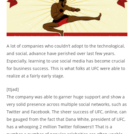
A lot of companies who couldn’t adopt to the technological,
and social, advance have perished over last few years.
Especially, learning to use social media has become crucial
for business success. This is what folks at UFC were able to
realize at a fairly early stage.
[ttjad]
The company was able to garner huge support and show a
very solid presence across multiple social networks, such as
Twitter and Facebook. The sheer success of UFC, online, can
be gauged from the fact that Dana White, president of UFC,
has a whooping 2 million Twitter followers!! That is a