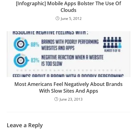
[Infographic] Mobile Apps Bolster The Use Of
Clouds
June 5, 2012
Most Americans Feel Negatively About Brands
With Slow Sites And Apps
June 23, 2013
Leave a Reply