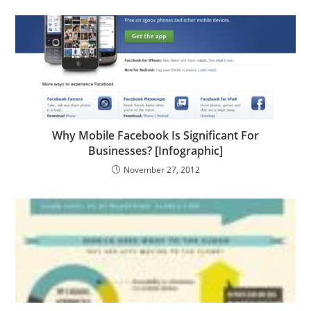
Why Mobile Facebook Is Significant For
Businesses? [Infographic]
November 27, 2012