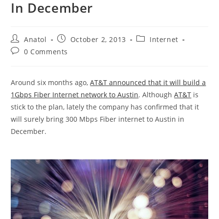
In December
Post
Post
Post
Anatol
October 2, 2013
Internet
author:
published:
category:
Post
0 Comments
comments:
Around six months ago,
AT&T announced that it will build a
1Gbps Fiber Internet network to Austin
. Although
AT&T
is
stick to the plan, lately the company has confirmed that it
will surely bring 300 Mbps Fiber internet to Austin in
December.