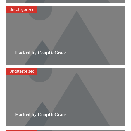
Uncategorized
Hacked by CoupDeGrace
Uncategorized
Hacked by CoupDeGrace