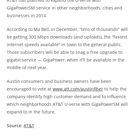
AT&T has planned to expand the U-verse with
GigaPowerSM service in other neighborhoods, cities and
businesses in 2014.
According to Ma Bell, in December, “tens of thousands” will
be getting 300 Mbps downloads (and uploads), the “fastest
internet speeds available” in town to the general public.
Those subscribers will be able to snag a free upgrade to
gigabit service — GigaPower, when it’ll be available in the
middle of next year.
Austin consumers and business owners have been
encouraged to vote at
www.att.com/austinfiber
to help the
company identify high customer demand and to influence
which neighborhoods AT&T U-verse with GigaPowerSM will
expand to in the future.
Source:
AT&T