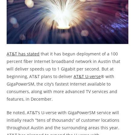
AT&T has stated
that it has begun deployment of a 100
percent fiber Internet broadband network in Austin that
will deliver speeds up to 1 Gigabit per second. But at
beginning, AT&T plans to deliver
AT&T U-verse
® with
GigaPowerSM, the city’s fastest Internet available to
consumers, along with more advanced TV services and
features, in December.
Be noted, AT&T’s U-verse with GigaPowerSM service will
initially reach “tens of thousands” of customer locations
throughout Austin and the surrounding areas this year.