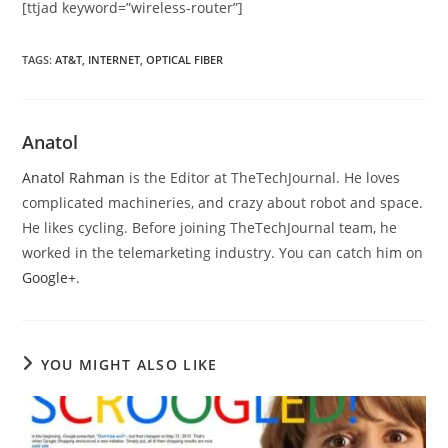
[ttjad keyword=”wireless-router”]
TAGS
:
AT&T
,
INTERNET
,
OPTICAL FIBER
Anatol
Anatol Rahman
is the Editor at TheTechJournal. He loves
complicated machineries, and crazy about robot and space.
He likes cycling. Before joining TheTechJournal team, he
worked in the telemarketing industry. You can catch him on
Google+
.
YOU MIGHT ALSO LIKE