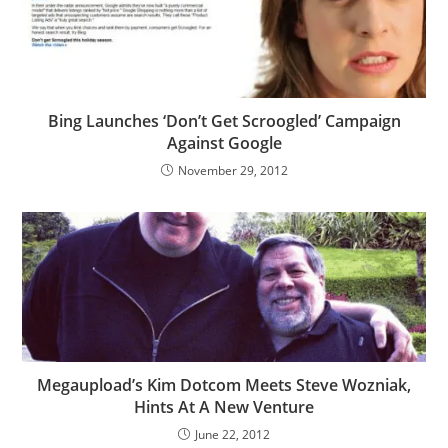
Bing Launches ‘Don’t Get Scroogled’ Campaign
Against Google
November 29, 2012
Megaupload’s Kim Dotcom Meets Steve Wozniak,
Hints At A New Venture
June 22, 2012