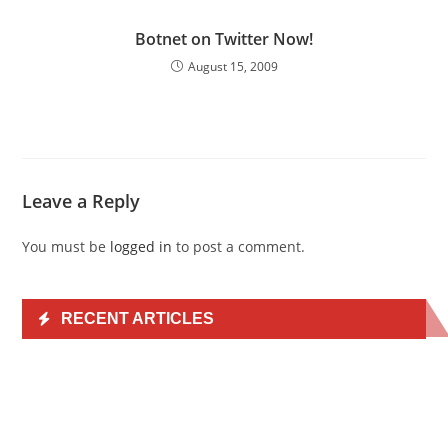
Botnet on Twitter Now!
August 15, 2009
Leave a Reply
You must be
logged in
to post a comment.
RECENT ARTICLES