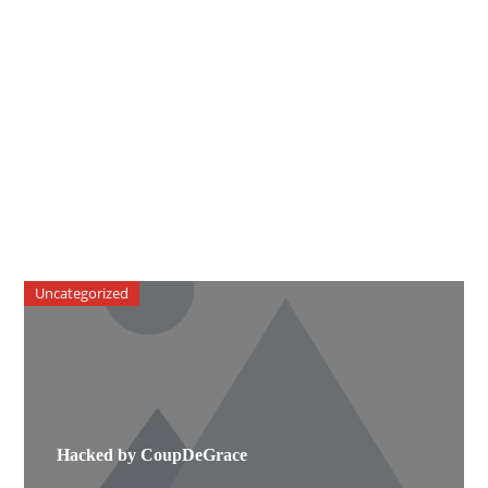
Uncategorized
Hacked by CoupDeGrace