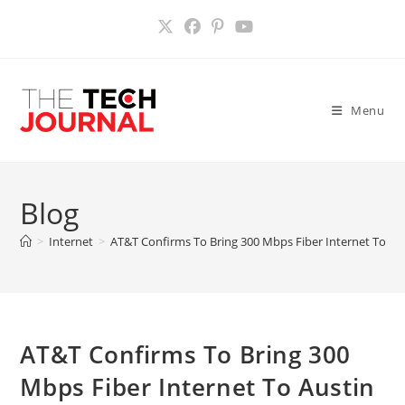
Skip
to
content
Menu
Blog
>
Internet
>
AT&T Confirms To Bring 300 Mbps Fiber Internet To Au
AT&T Confirms To Bring 300
Mbps Fiber Internet To Austin