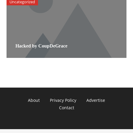
Uncategorized
Hacked by CoupDeGrace
About
Privacy Policy
Advertise
Contact