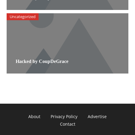
Uncategorized
Hacked by CoupDeGrace
About
Privacy Policy
Advertise
Contact