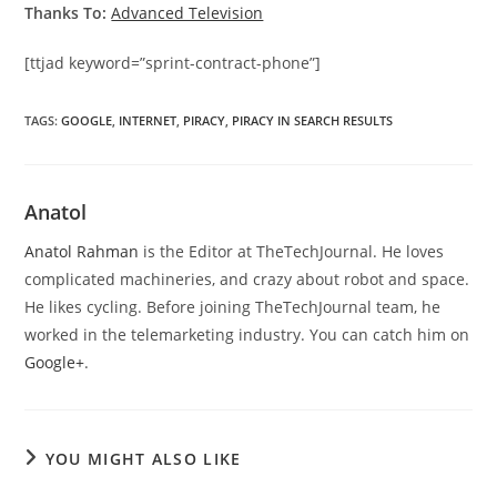
Thanks To:
Advanced Television
[ttjad keyword=”sprint-contract-phone”]
TAGS
:
GOOGLE
,
INTERNET
,
PIRACY
,
PIRACY IN SEARCH RESULTS
Anatol
Anatol Rahman
is the Editor at TheTechJournal. He loves
complicated machineries, and crazy about robot and space.
He likes cycling. Before joining TheTechJournal team, he
worked in the telemarketing industry. You can catch him on
Google+
.
YOU MIGHT ALSO LIKE