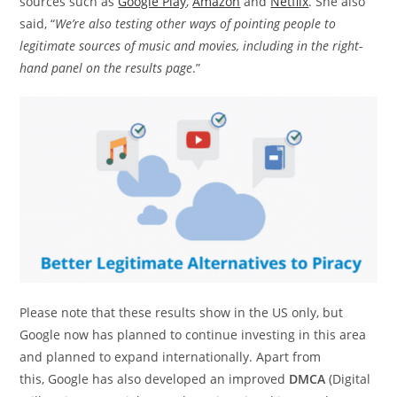
sources such as
Google Play
,
Amazon
and
Netflix
. She also
said, “
We’re also testing other ways of pointing people to
legitimate sources of music and movies, including in the right-
hand panel on the results page
.”
Please note that these results show in the US only, but
Google now has planned to continue investing in this area
and planned to expand internationally. Apart from
this, Google has also developed an improved
DMCA
(Digital