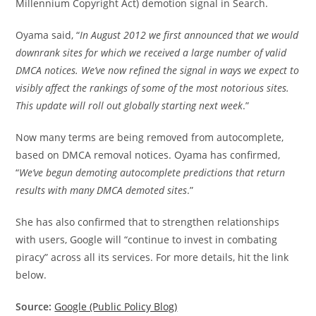
Millennium Copyright Act) demotion signal in Search.
Oyama said, “
In August 2012 we first announced that we would
downrank sites for which we received a large number of valid
DMCA notices. We’ve now refined the signal in ways we expect to
visibly affect the rankings of some of the most notorious sites.
This update will roll out globally starting next week
.”
Now many terms are being removed from autocomplete,
based on DMCA removal notices. Oyama has confirmed,
“
We’ve begun demoting autocomplete predictions that return
results with many DMCA demoted sites
.”
She has also confirmed that to strengthen relationships
with users, Google will “continue to invest in combating
piracy” across all its services. For more details, hit the link
below.
Source:
Google (Public Policy Blog)