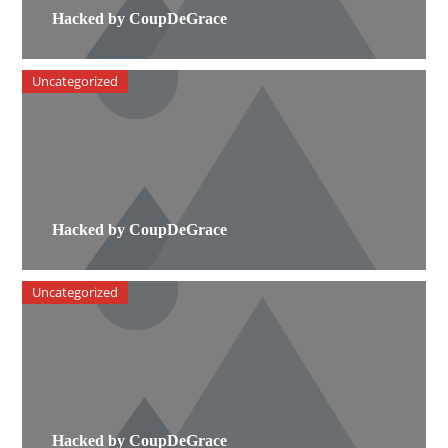
Hacked by CoupDeGrace
Uncategorized
Hacked by CoupDeGrace
Uncategorized
Hacked by CoupDeGrace