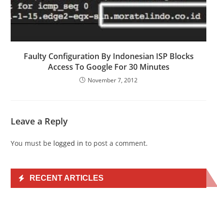
Faulty Configuration By Indonesian ISP Blocks
Access To Google For 30 Minutes
November 7, 2012
Leave a Reply
You must be
logged in
to post a comment.
RECENT ARTICLES