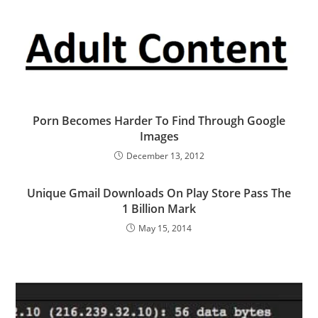
Porn Becomes Harder To Find Through Google
Images
December 13, 2012
Unique Gmail Downloads On Play Store Pass The
1 Billion Mark
May 15, 2014