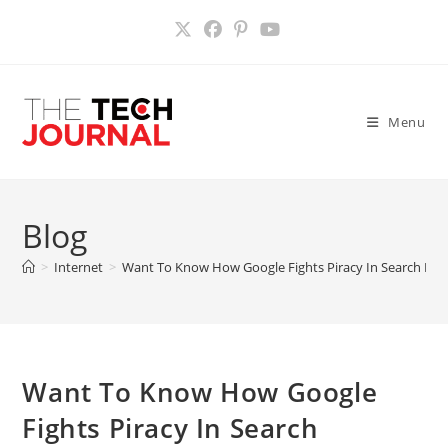
Skip
to
content
Menu
Blog
>
Internet
>
Want To Know How Google Fights Piracy In Search Res
Want To Know How Google
Fights Piracy In Search