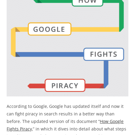
According to Google, Google has updated itself and now it
can fight piracy in search results in a better way than
before. The updated version of its document “
How Google
Fights Piracy
,” in which it dives into detail about what steps