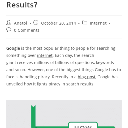
Results?
Post
Post
Post
Anatol
October 20, 2014
Internet
author:
published:
category:
Post
0 Comments
comments:
Google
is the most popular thing to people for searching
something over
internet
. Each day, the search
giant receives millions of billions of questions, keywords
and so on. However, one of the biggest things Google has to
face is handling piracy. Recently in a
blog post
, Google has
unveiled how it fights piracy in search results.