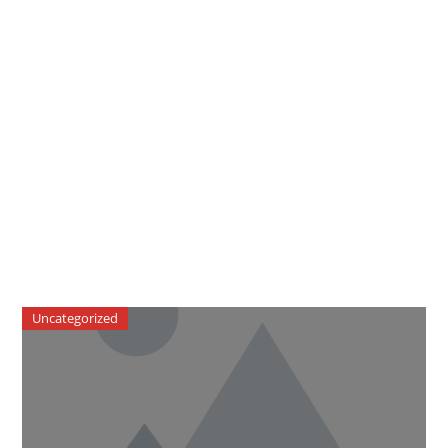
Uncategorized