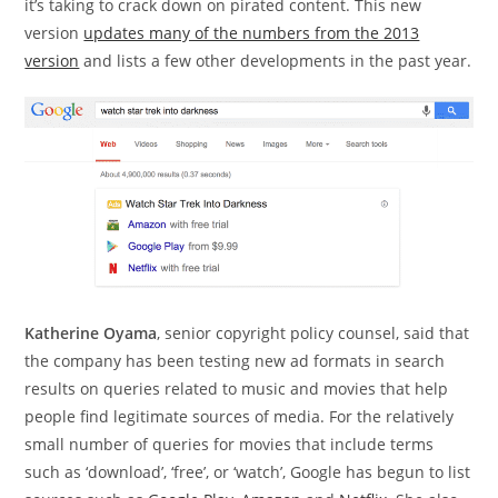
it’s taking to crack down on pirated content. This new
version
updates many of the numbers from the 2013
version
and lists a few other developments in the past year.
Katherine Oyama
, senior copyright policy counsel, said that
the company has been testing new ad formats in search
results on queries related to music and movies that help
people find legitimate sources of media. For the relatively
small number of queries for movies that include terms
such as ‘download’, ‘free’, or ‘watch’, Google has begun to list