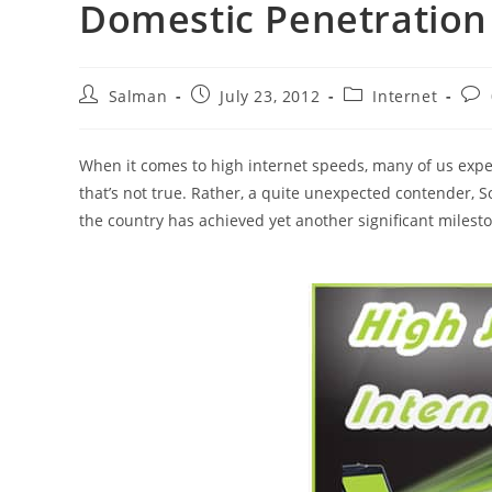
Domestic Penetration
Post
Post
Post
Pos
Salman
July 23, 2012
Internet
author:
published:
category:
com
When it comes to high internet speeds, many of us expect
that’s not true. Rather, a quite unexpected contender, S
the country has achieved yet another significant milest