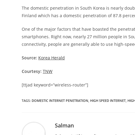
The domestic penetration in South Korea is nearly double
Finland which has a domestic penetration of 87.8 percen
One of the major factors that have boasted the penetrati
smartphones. Right now, nearly 27 million people in Sou
connectivity, people are generally able to use high-spe
Source:
Korea Herald
Courtesy:
TNW
[ttjad keyword=”wireless-router”]
TAGS
:
DOMESTIC INTERNET PENETRATION
,
HIGH SPEED INTERNET
,
HIGH
Salman