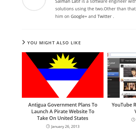
Salman Latif
is a software engineer with
solutions using the two.Other than that,
him on
Google+
and
Twitter
.
YOU MIGHT ALSO LIKE
Antigua Government Plans To
YouTube Re
Launch A Pirate Website To
Take On United States
January 26, 2013