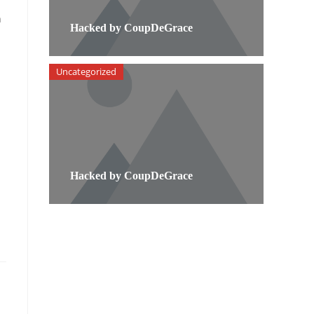
n
Hacked by CoupDeGrace
Uncategorized
Hacked by CoupDeGrace