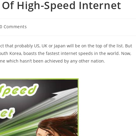
 Of High-Speed Internet
t
0 Comments
ments:
 that probably US, UK or Japan will be on the top of the list. But
outh Korea, boasts the fastest internet speeds in the world. Now,
one which hasn’t been achieved by any other nation.