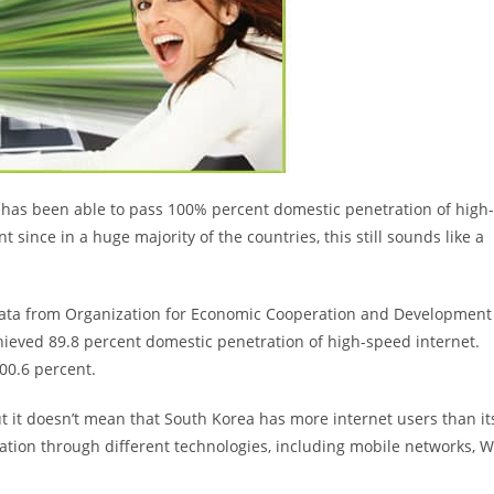
t has been able to pass 100% percent domestic penetration of high-
since in a huge majority of the countries, this still sounds like a
data from Organization for Economic Cooperation and Development
hieved 89.8 percent domestic penetration of high-speed internet.
00.6 percent.
ut it doesn’t mean that South Korea has more internet users than it
tion through different technologies, including mobile networks, W