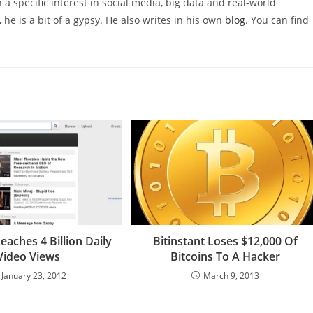
 a specific interest in social media, big data and real-world
 he is a bit of a gypsy. He also writes in his own
blog
. You can find
aches 4 Billion Daily
Bitinstant Loses $12,000 Of
Video Views
Bitcoins To A Hacker
January 23, 2012
March 9, 2013