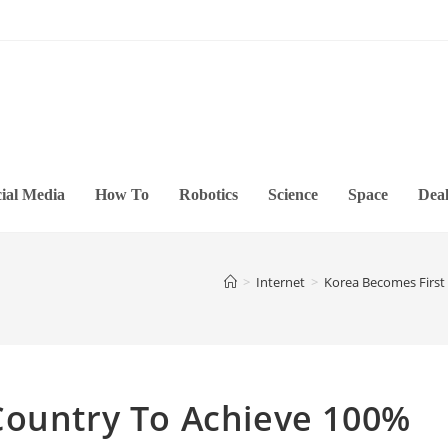
ial Media
How To
Robotics
Science
Space
Deal
>
Internet
>
Korea Becomes First
Country To Achieve 100%