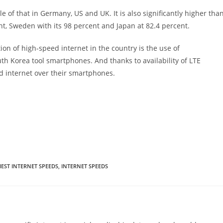
 of that in Germany, US and UK. It is also significantly higher tha
t, Sweden with its 98 percent and Japan at 82.4 percent.
on of high-speed internet in the country is the use of
th Korea tool smartphones. And thanks to availability of LTE
ed internet over their smartphones.
EST INTERNET SPEEDS
,
INTERNET SPEEDS