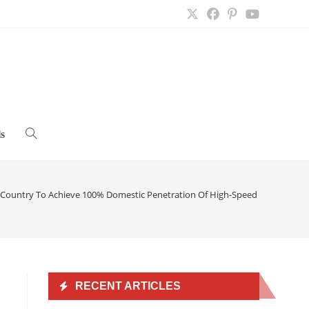
s
Toggle
website
 Country To Achieve 100% Domestic Penetration Of High-Speed Internet
>
search
RECENT ARTICLES