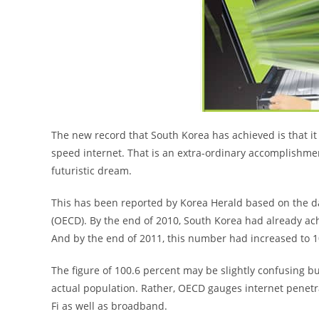
The new record that South Korea has achieved is that i
speed internet. That is an extra-ordinary accomplishment 
futuristic dream.
This has been reported by Korea Herald based on the 
(OECD). By the end of 2010, South Korea had already ac
And by the end of 2011, this number had increased to 1
The figure of 100.6 percent may be slightly confusing b
actual population. Rather, OECD gauges internet penetra
Fi as well as broadband.