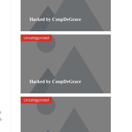
Hacked by CoupDeGrace
Uncategorized
Hacked by CoupDeGrace
Uncategorized
s
i-