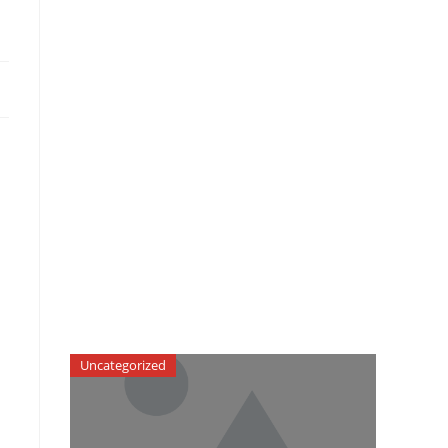
Uncategorized