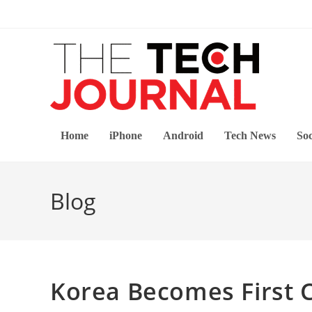
Skip
to
content
Home
iPhone
Android
Tech News
Soc
Blog
Korea Becomes First 