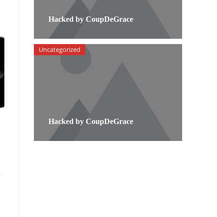
Hacked by CoupDeGrace
Uncategorized
Hacked by CoupDeGrace