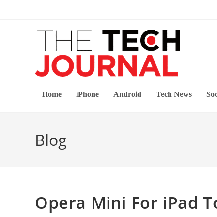
Skip
to
content
Home
iPhone
Android
Tech News
Soc
Blog
Opera Mini For iPad 