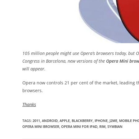
105 million people might use Opera’s browsers today, but
Congress in Barcelona, new versions of the
Opera Mini brow
will appear.
Opera now controls 21 per cent of the market, leading 
browsers.
Thanks
TAGS
:
2011
,
ANDROID
,
APPLE
,
BLACKBERRY
,
IPHONE
,
J2ME
,
MOBILE PH
OPERA MINI BROWSER
,
OPERA MINI FOR IPAD
,
RIM
,
SYMBIAN