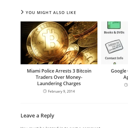
YOU MIGHT ALSO LIKE
Miami Police Arrests 3 Bitcoin
Google 
Traders Over Money-
A
Laundering Charges
February 9, 2014
Leave a Reply