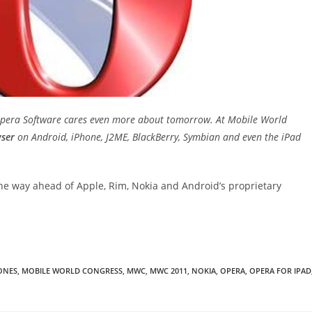
 Opera Software cares even more about tomorrow. At Mobile World
ser
on Android, iPhone, J2ME, BlackBerry, Symbian and even the iPad
the way ahead of Apple, Rim, Nokia and Android’s proprietary
ONES
,
MOBILE WORLD CONGRESS
,
MWC
,
MWC 2011
,
NOKIA
,
OPERA
,
OPERA FOR IPAD