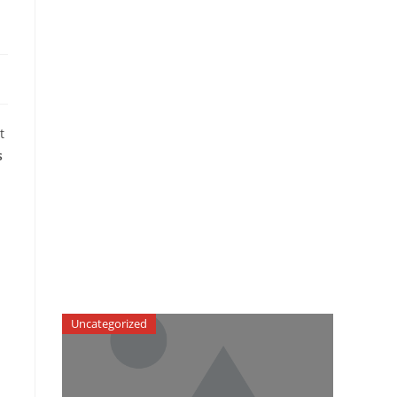
t
s
Uncategorized