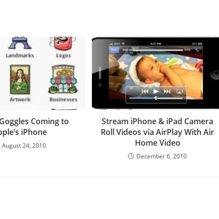
Goggles Coming to
Stream iPhone & iPad Camera
pple’s iPhone
Roll Videos via AirPlay With Air
Home Video
August 24, 2010
December 6, 2010