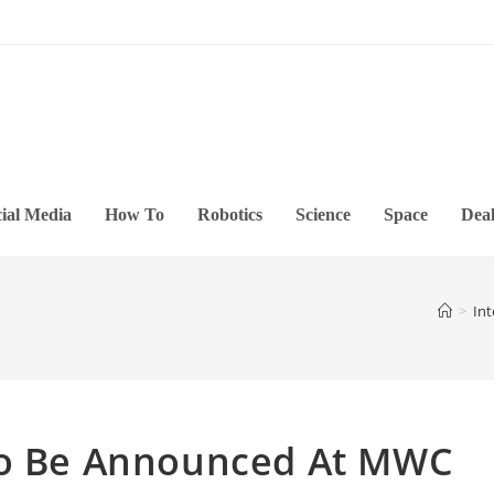
ial Media
How To
Robotics
Science
Space
Deal
>
Int
To Be Announced At MWC