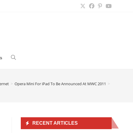
s
Toggle
website
ernet
>
Opera Mini For iPad To Be Announced At MWC 2011
>
search
RECENT ARTICLES