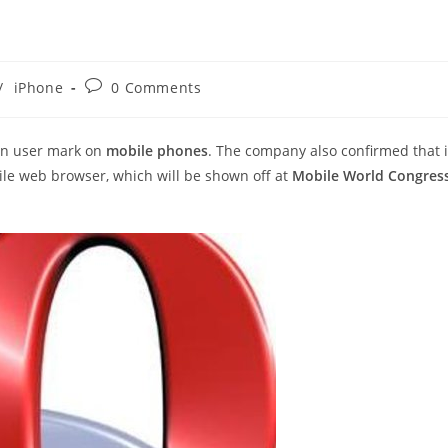
Post
/
iPhone
0 Comments
comments:
on user mark on
mobile phones
. The company also confirmed that i
ile web browser, which will be shown off at
Mobile World Congres