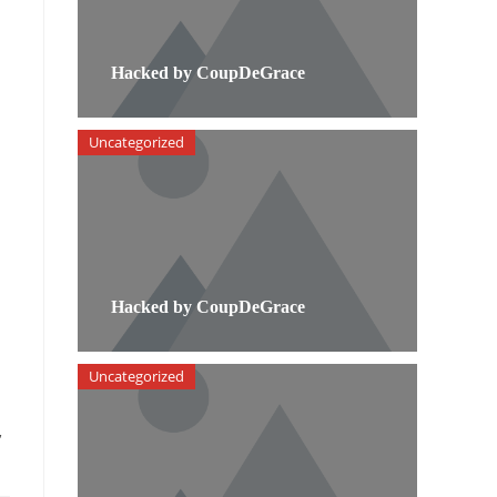
Hacked by CoupDeGrace
Uncategorized
Hacked by CoupDeGrace
Uncategorized
,