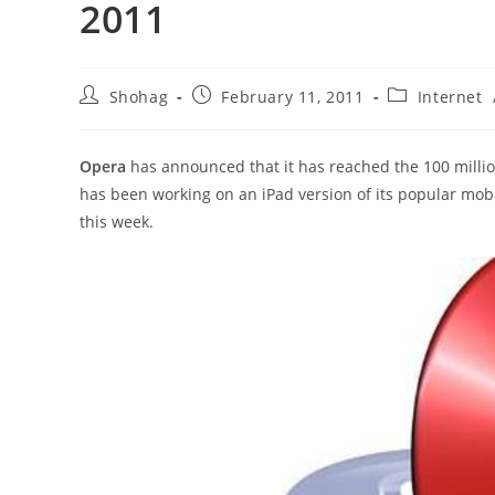
2011
Post
Post
Post
Shohag
February 11, 2011
Internet
author:
published:
category:
Opera
has announced that it has reached the 100 milli
has been working on an iPad version of its popular mob
this week.