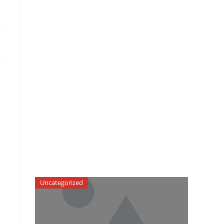
Uncategorized