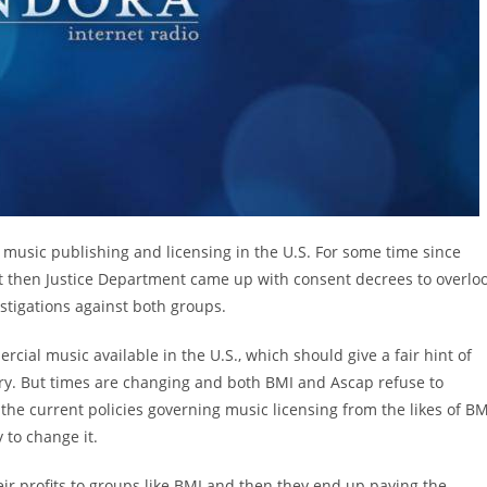
music publishing and licensing in the U.S. For some time since
t then Justice Department came up with consent decrees to overlo
estigations against both groups.
ial music available in the U.S., which should give a fair hint of
ry. But times are changing and both BMI and Ascap refuse to
 the current policies governing music licensing from the likes of BM
 to change it.
eir profits to groups like BMI and then they end up paying the