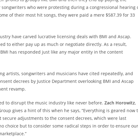
 songwriters who were protesting during a congressional hearing 
ome of their most hit songs, they were paid a mere $587.39 for 33
ndustry have carved lucrative licensing deals with BMI and Ascap.
ed to either pay up as much or negotiate directly. As a result,
. BMI has responded just like any major entity in the content
ing artists, songwriters and musicians have cited repeatedly, and
consent decrees by Justice Department overlooking BMI and Ascap
nent revamp.
med to disrupt the music industry like never before.
Zach Horowitz
,
roup gives a hint of this when he says, “Everything is geared now 
t secure adjustments to the consent decrees, which were last
 no choice but to consider some radical steps in order to ensure ou
marketplace.”