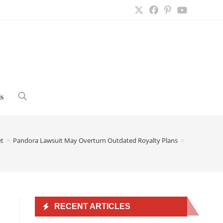
s
Toggle
website
et
>
Pandora Lawsuit May Overturn Outdated Royalty Plans
>
search
RECENT ARTICLES