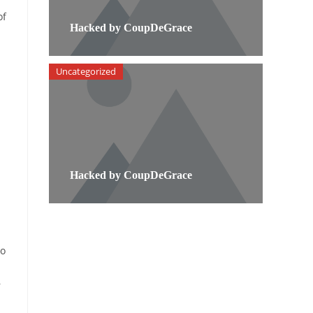
of
Hacked by CoupDeGrace
Uncategorized
Hacked by CoupDeGrace
to
r