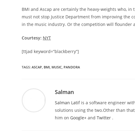
BMI and Ascap are certainly the heavy-weights who, in the
must not stop Justice Department from improving the co
in the music industry. Or the competition will flounder 
Courtesy:
NYT
[ttjad keyword=”blackberry”]
TAGS
:
ASCAP
,
BMI
,
MUSIC
,
PANDORA
Salman
Salman Latif
is a software engineer with
solutions using the two.Other than that,
him on
Google+
and
Twitter
.