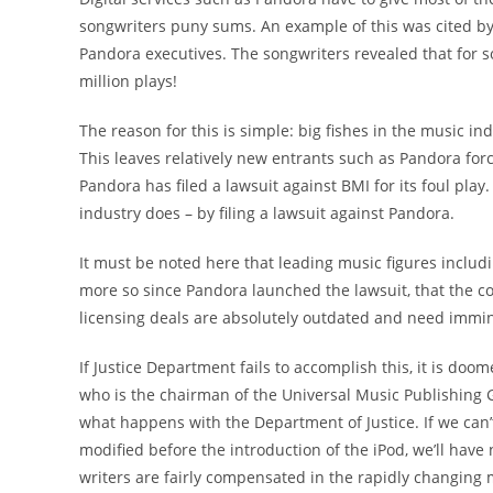
songwriters puny sums. An example of this was cited by
Pandora executives. The songwriters revealed that for s
million plays!
The reason for this is simple: big fishes in the music i
This leaves relatively new entrants such as Pandora forc
Pandora has filed a lawsuit against BMI for its foul play
industry does – by filing a lawsuit against Pandora.
It must be noted here that leading music figures includ
more so since Pandora launched the lawsuit, that the 
licensing deals are absolutely outdated and need immi
If Justice Department fails to accomplish this, it is doo
who is the chairman of the Universal Music Publishing G
what happens with the Department of Justice. If we can’
modified before the introduction of the iPod, we’ll have
writers are fairly compensated in the rapidly changing 