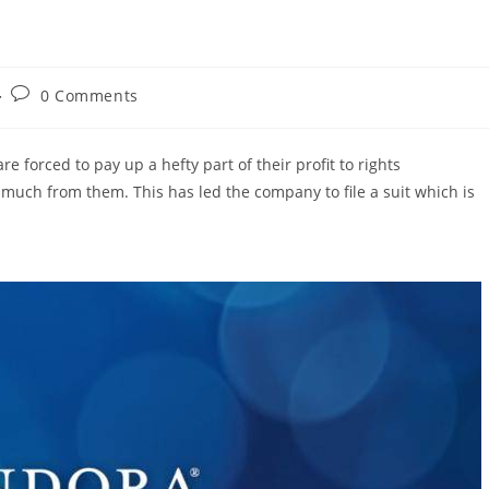
Post
0 Comments
comments:
are forced to pay up a hefty part of their profit to rights
much from them. This has led the company to file a suit which is