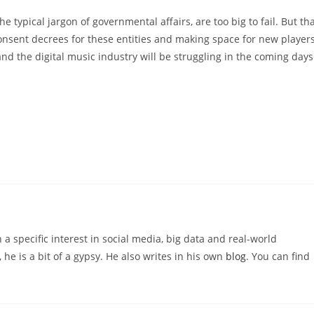
 typical jargon of governmental affairs, are too big to fail. But th
nsent decrees for these entities and making space for new player
and the digital music industry will be struggling in the coming days
 a specific interest in social media, big data and real-world
 he is a bit of a gypsy. He also writes in his own
blog
. You can find