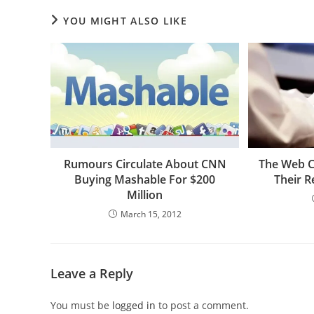
YOU MIGHT ALSO LIKE
Rumours Circulate About CNN
The Web C
Buying Mashable For $200
Their R
Million
March 15, 2012
Leave a Reply
You must be
logged in
to post a comment.