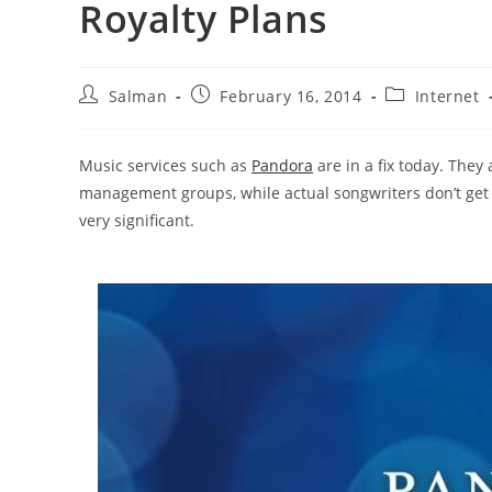
Royalty Plans
Post
Post
Post
Salman
February 16, 2014
Internet
author:
published:
category:
Music services such as
Pandora
are in a fix today. They 
management groups, while actual songwriters don’t get 
very significant.