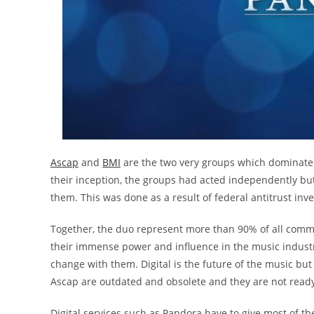
Ascap
and
BMI
are the two very groups which dominate 
their inception, the groups had acted independently bu
them. This was done as a result of federal antitrust inv
Together, the duo represent more than 90% of all commerc
their immense power and influence in the music indust
change with them. Digital is the future of the music but
Ascap are outdated and obsolete and they are not ready
Digital services such as Pandora have to give most of th