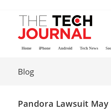
Skip
to
content
Home
iPhone
Android
Tech News
Soc
Blog
Pandora Lawsuit May