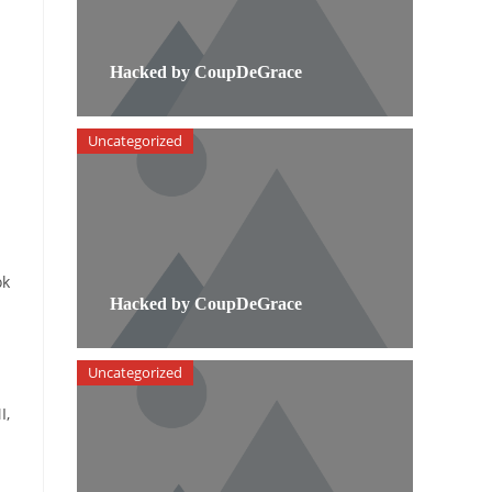
Hacked by CoupDeGrace
Uncategorized
ok
Hacked by CoupDeGrace
Uncategorized
I,