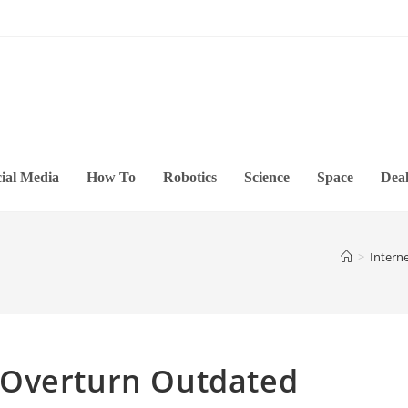
ial Media
How To
Robotics
Science
Space
Deal
>
Intern
 Overturn Outdated