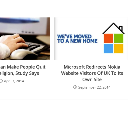
an Make People Quit
Microsoft Redirects Nokia
eligion, Study Says
Website Visitors Of UK To Its
Own Site
April 7, 2014
September 22, 2014