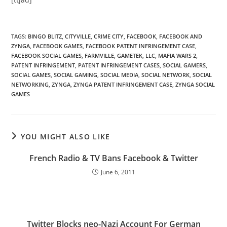
TAGS
:
BINGO BLITZ
,
CITYVILLE
,
CRIME CITY
,
FACEBOOK
,
FACEBOOK AND
ZYNGA
,
FACEBOOK GAMES
,
FACEBOOK PATENT INFRINGEMENT CASE
,
FACEBOOK SOCIAL GAMES
,
FARMVILLE
,
GAMETEK
,
LLC
,
MAFIA WARS 2
,
PATENT INFRINGEMENT
,
PATENT INFRINGEMENT CASES
,
SOCIAL GAMERS
,
SOCIAL GAMES
,
SOCIAL GAMING
,
SOCIAL MEDIA
,
SOCIAL NETWORK
,
SOCIAL
NETWORKING
,
ZYNGA
,
ZYNGA PATENT INFRINGEMENT CASE
,
ZYNGA SOCIAL
GAMES
YOU MIGHT ALSO LIKE
French Radio & TV Bans Facebook & Twitter
June 6, 2011
Twitter Blocks neo-Nazi Account For German