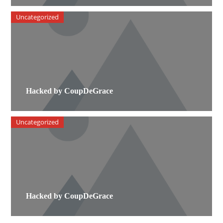
Uncategorized
Hacked by CoupDeGrace
Uncategorized
Hacked by CoupDeGrace