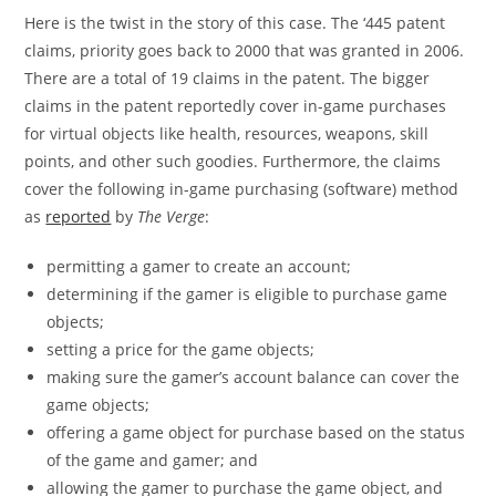
Here is the twist in the story of this case. The ‘445 patent
claims, priority goes back to 2000 that was granted in 2006.
There are a total of 19 claims in the patent. The bigger
claims in the patent reportedly cover in-game purchases
for virtual objects like health, resources, weapons, skill
points, and other such goodies. Furthermore, the claims
cover the following in-game purchasing (software) method
as
reported
by
The Verge
:
permitting a gamer to create an account;
determining if the gamer is eligible to purchase game
objects;
setting a price for the game objects;
making sure the gamer’s account balance can cover the
game objects;
offering a game object for purchase based on the status
of the game and gamer; and
allowing the gamer to purchase the game object, and