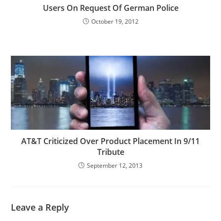
Users On Request Of German Police
October 19, 2012
AT&T Criticized Over Product Placement In 9/11
Tribute
September 12, 2013
Leave a Reply