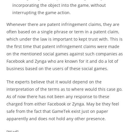
incorporating the object into the game, without
interrupting the game action.
Whenever there are patent infringement claims, they are
often based on a single phrase or term in a patent claim,
which under the law is important to kept trust with. This is
the first time that patent infringement claims were made
on the mentioned social games against such companies as
Facebook and Zynga who are known for it and do a lot of
business based on the users of these social games.
The experts believe that it would depend on the
interpretation of the terms as to where would this case go.
As of now there has not been any response to these
charged from either Facebook or Zynga. May be they feel
safe from the fact that GameTek exist just on paper
apparently and does not hold any other presence.
[ttjad]