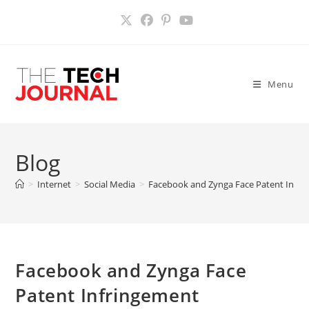
Skip
to
content
Menu
Blog
>
Internet
>
Social Media
>
Facebook and Zynga Face Patent Infrin
Facebook and Zynga Face
Patent Infringement