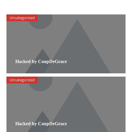
Uncategorized
Hacked by CoupDeGrace
Uncategorized
Hacked by CoupDeGrace