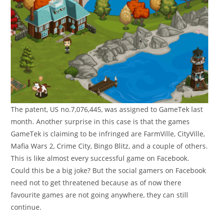
The patent, US no.7,076,445, was assigned to GameTek last
month. Another surprise in this case is that the games
GameTek is claiming to be infringed are FarmVille, CityVille,
Mafia Wars 2, Crime City, Bingo Blitz, and a couple of others.
This is like almost every successful game on Facebook.
Could this be a big joke? But the social gamers on Facebook
need not to get threatened because as of now there
favourite games are not going anywhere, they can still
continue.