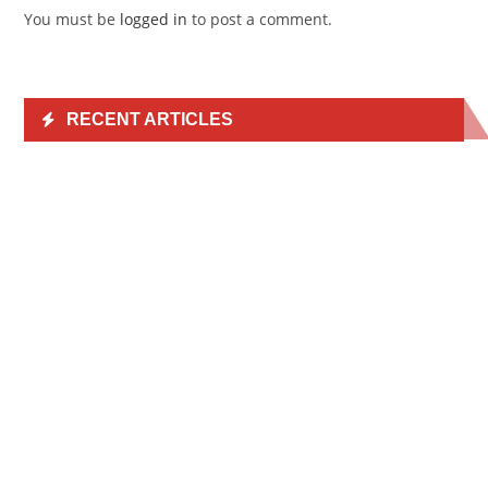
You must be
logged in
to post a comment.
RECENT ARTICLES