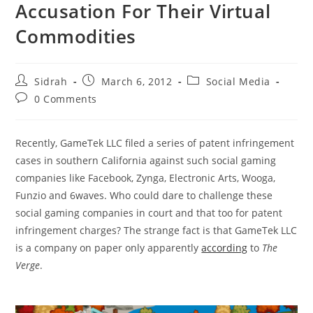
Accusation For Their Virtual
Commodities
Post
Post
Post
Sidrah
March 6, 2012
Social Media
author:
published:
category:
Post
0 Comments
comments:
Recently, GameTek LLC filed a series of patent infringement
cases in southern California against such social gaming
companies like Facebook, Zynga, Electronic Arts, Wooga,
Funzio and 6waves. Who could dare to challenge these
social gaming companies in court and that too for patent
infringement charges? The strange fact is that GameTek LLC
is a company on paper only apparently
according
to
The
Verge
.