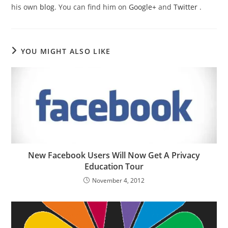
his own
blog
. You can find him on
Google+
and
Twitter
.
YOU MIGHT ALSO LIKE
New Facebook Users Will Now Get A Privacy
Education Tour
November 4, 2012