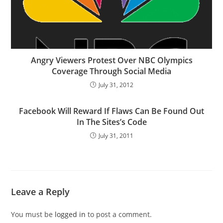
Angry Viewers Protest Over NBC Olympics
Coverage Through Social Media
July 31, 2012
Facebook Will Reward If Flaws Can Be Found Out
In The Sites’s Code
July 31, 2011
Leave a Reply
You must be
logged in
to post a comment.