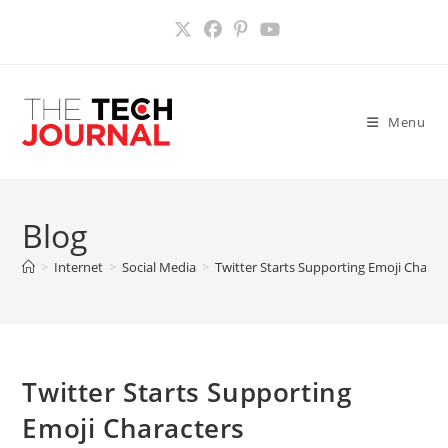
Skip
to
content
Menu
Blog
>
Internet
>
Social Media
>
Twitter Starts Supporting Emoji Charac
Twitter Starts Supporting
Emoji Characters