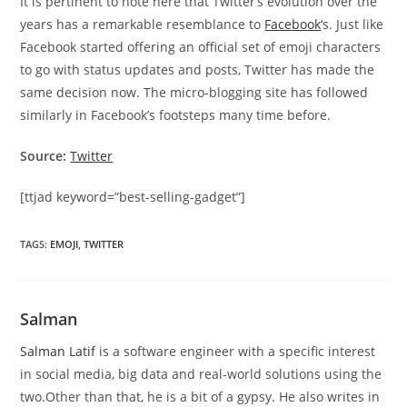
It is pertinent to note here that Twitter’s evolution over the
years has a remarkable resemblance to
Facebook
‘s. Just like
Facebook started offering an official set of emoji characters
to go with status updates and posts, Twitter has made the
same decision now. The micro-blogging site has followed
similarly in Facebook’s footsteps many time before.
Source:
Twitter
[ttjad keyword=”best-selling-gadget”]
TAGS
:
EMOJI
,
TWITTER
Salman
Salman Latif
is a software engineer with a specific interest
in social media, big data and real-world solutions using the
two.Other than that, he is a bit of a gypsy. He also writes in