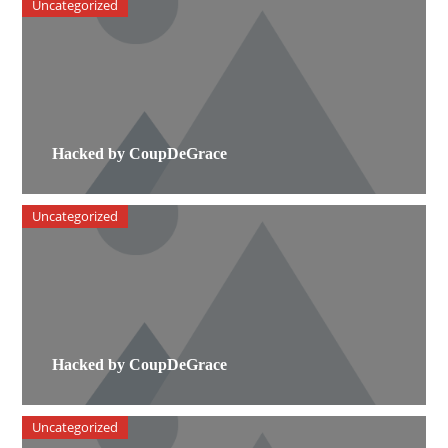
Uncategorized
Hacked by CoupDeGrace
Uncategorized
Hacked by CoupDeGrace
Uncategorized