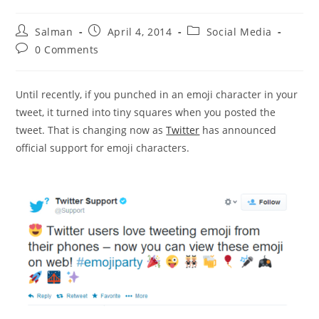
Post
Post
Post
Salman
April 4, 2014
Social Media
author:
published:
category:
Post
0 Comments
comments:
Until recently, if you punched in an emoji character in your
tweet, it turned into tiny squares when you posted the
tweet. That is changing now as
Twitter
has announced
official support for emoji characters.