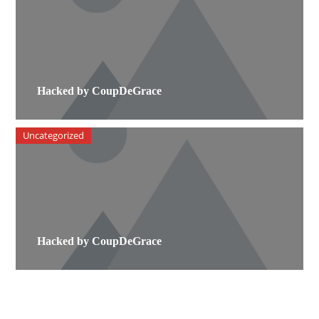
Hacked by CoupDeGrace
Uncategorized
Hacked by CoupDeGrace