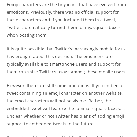
Emoji characters are the tiny icons that have evolved from
emoticons. Previously, there was no official support for
these characters and if you included them in a tweet,
Twitter automatically turned them to tiny, square boxes
when posting them.
It is quite possible that Twitter’s increasingly mobile focus
has brought about this decision. The emoticons are
typically available to
smartphone
users and support for
them can spike Twitter’s usage among these mobile users.
However, there are still some limitations. If you embed a
tweet containing an emoji character on another website,
the emoji characters will not be visible. Rather, the
embedded tweet will feature the familiar square boxes. It is
unclear whether or not Twitter has plans of adding emoji
support to embedded tweets in the future.