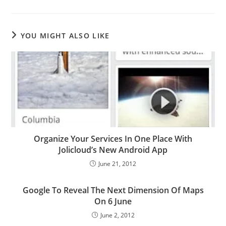
YOU MIGHT ALSO LIKE
Organize Your Services In One Place With
Jolicloud’s New Android App
June 21, 2012
Google To Reveal The Next Dimension Of Maps
On 6 June
June 2, 2012