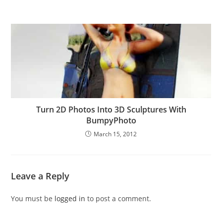
Turn 2D Photos Into 3D Sculptures With
BumpyPhoto
March 15, 2012
Leave a Reply
You must be
logged in
to post a comment.