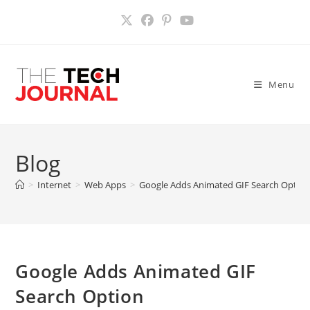
Skip
to
content
Menu
Blog
>
Internet
>
Web Apps
>
Google Adds Animated GIF Search Optio
Google Adds Animated GIF
Search Option