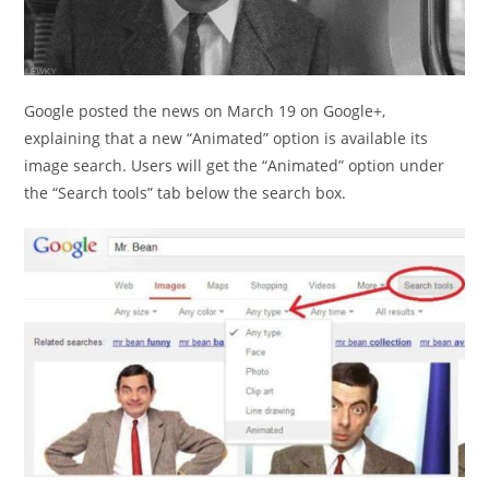
Google posted the news on March 19 on Google+,
explaining that a new “Animated” option is available its
image search. Users will get the “Animated” option under
the “Search tools” tab below the search box.