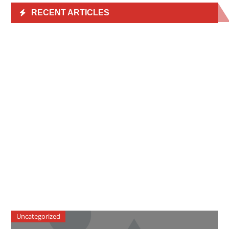
RECENT ARTICLES
Uncategorized