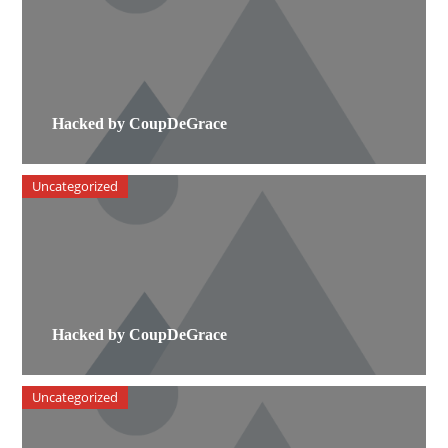
Hacked by CoupDeGrace
Uncategorized
Hacked by CoupDeGrace
Uncategorized