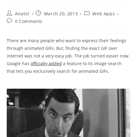
Post
Post
Post
Anatol
March 20, 2013
Web Apps
author:
published:
category:
Post
0 Comments
comments:
There are many people who want to express their feelings
through animated GIFs. But, finding the exact GIF over
internet was not a very easy job. The job turned easier now.
Google has
officially added
a feature to its image search
that lets you exclusively search for animated GIFs.