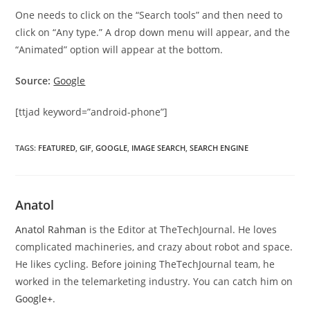
One needs to click on the “Search tools” and then need to
click on “Any type.” A drop down menu will appear, and the
“Animated” option will appear at the bottom.
Source:
Google
[ttjad keyword=”android-phone”]
TAGS
:
FEATURED
,
GIF
,
GOOGLE
,
IMAGE SEARCH
,
SEARCH ENGINE
Anatol
Anatol Rahman
is the Editor at TheTechJournal. He loves
complicated machineries, and crazy about robot and space.
He likes cycling. Before joining TheTechJournal team, he
worked in the telemarketing industry. You can catch him on
Google+
.