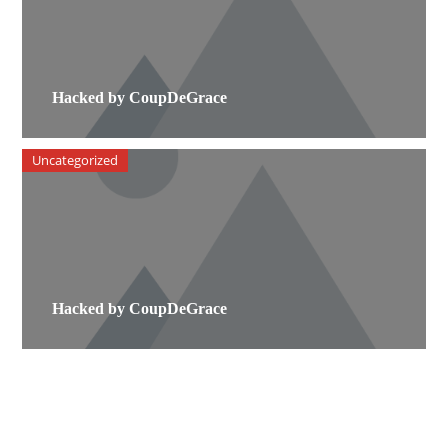
Hacked by CoupDeGrace
Uncategorized
Hacked by CoupDeGrace