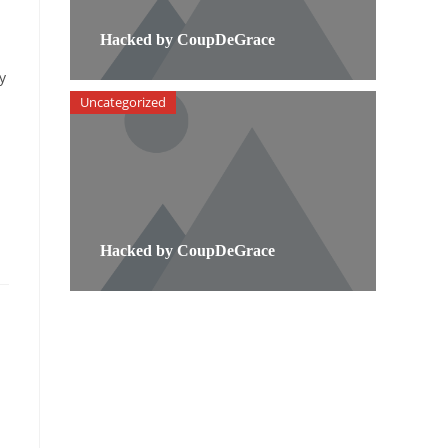
Hacked by CoupDeGrace
y
Uncategorized
Hacked by CoupDeGrace