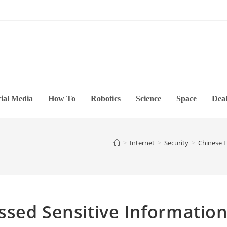
ial Media
How To
Robotics
Science
Space
Deal
>
Internet
>
Security
>
Chinese H
ssed Sensitive Informatio