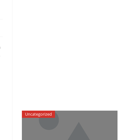
n
,
Uncategorized