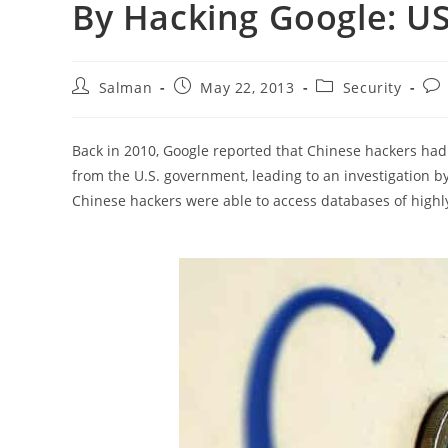
By Hacking Google: US 
Post
Post
Post
Pos
Salman
May 22, 2013
Security
author:
published:
category:
co
Back in 2010, Google reported that Chinese hackers had 
from the U.S. government, leading to an investigation by
Chinese hackers were able to access databases of highly