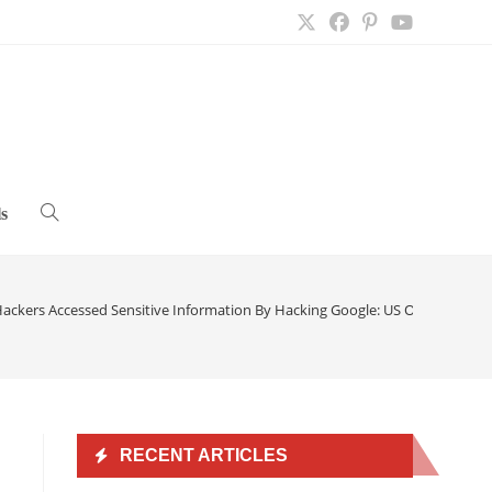
s
Toggle
website
ackers Accessed Sensitive Information By Hacking Google: US Officials
>
search
n
RECENT ARTICLES