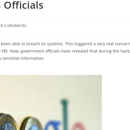
Officials
t
0 Comments
mments:
been able to breach its systems. This triggered a very real concer
 FBI. Now, government officials have revealed that during the hack
 sensitive information.