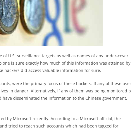
e of U.S. surveillance targets as well as names of any under-cover
o one is sure exactly how much of this information was attained by
se hackers did access valuable information for sure.
nts, were the primary focus of these hackers. If any of these use
lives in danger. Alternatively, if any of them was being monitored 
uld have disseminated the information to the Chinese government,
 by Microsoft recently. According to a Microsoft official, the
s and tried to reach such accounts which had been tagged for