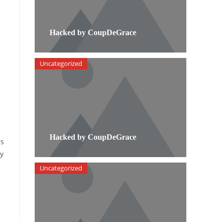
Hacked by CoupDeGrace
Uncategorized
Hacked by CoupDeGrace
rs
by
Uncategorized