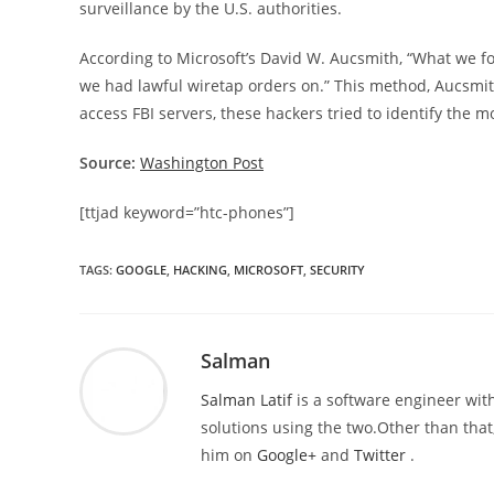
surveillance by the U.S. authorities.
According to Microsoft’s David W. Aucsmith, “What we fo
we had lawful wiretap orders on.” This method, Aucsmith 
access FBI servers, these hackers tried to identify the 
Source:
Washington Post
[ttjad keyword=”htc-phones”]
TAGS
:
GOOGLE
,
HACKING
,
MICROSOFT
,
SECURITY
Salman
Salman Latif
is a software engineer with
solutions using the two.Other than that,
him on
Google+
and
Twitter
.