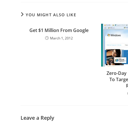
YOU MIGHT ALSO LIKE
Get $1 Million From Google
March 1, 2012
Zero-Day 
To Targ
Leave a Reply