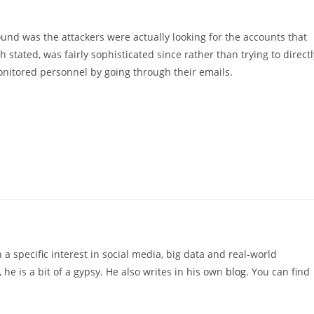
und was the attackers were actually looking for the accounts that
stated, was fairly sophisticated since rather than trying to directl
monitored personnel by going through their emails.
 a specific interest in social media, big data and real-world
 he is a bit of a gypsy. He also writes in his own
blog
. You can find