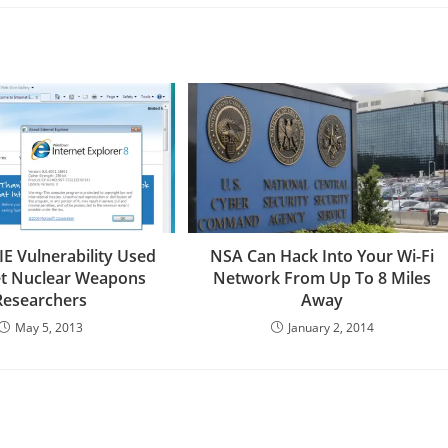
IE Vulnerability Used
NSA Can Hack Into Your Wi-Fi
et Nuclear Weapons
Network From Up To 8 Miles
Researchers
Away
May 5, 2013
January 2, 2014