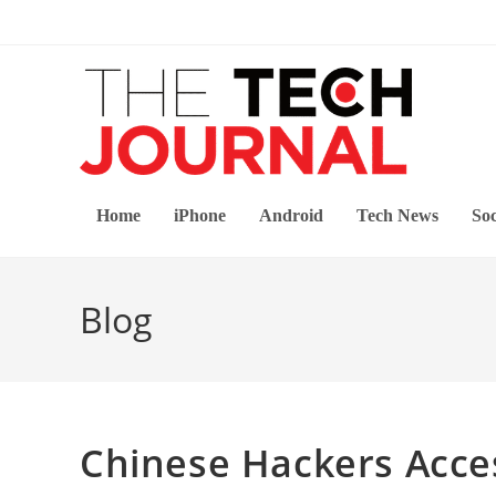
Skip
to
content
Home
iPhone
Android
Tech News
Soc
Blog
Chinese Hackers Acce