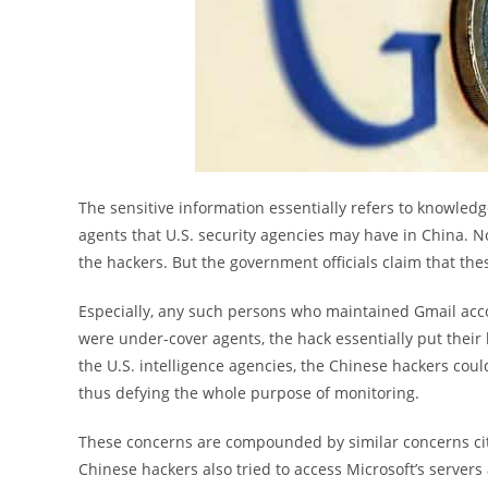
The sensitive information essentially refers to knowledg
agents that U.S. security agencies may have in China. N
the hackers. But the government officials claim that the
Especially, any such persons who maintained Gmail accou
were under-cover agents, the hack essentially put their 
the U.S. intelligence agencies, the Chinese hackers co
thus defying the whole purpose of monitoring.
These concerns are compounded by similar concerns cited
Chinese hackers also tried to access Microsoft’s server