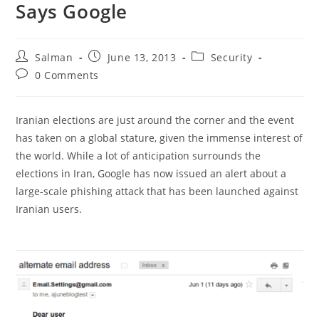
Says Google
Post
Post
Post
Salman
June 13, 2013
Security
author:
published:
category:
Post
0 Comments
comments:
Iranian elections are just around the corner and the event
has taken on a global stature, given the immense interest of
the world. While a lot of anticipation surrounds the
elections in Iran, Google has now issued an alert about a
large-scale phishing attack that has been launched against
Iranian users.