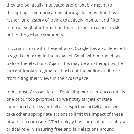
they are politically motivated and probably meant to
disrupt apt communications during elections. Iran has a
rather long history of trying to actively monitor and filter
internet so that information from citizens may not trickle
out to the global community.
In conjunction with these attacks, Google has also detected
a significant drop in the usage of Gmail within Iran, days
before the elections. Again, this may be an attempt by the
current Iranian regime to shush out the online audience
from citing their views in the cyberspace.
In his post, Grosse states, “Protecting our users’ accounts is
one of our top priorities, so we notify targets of state-
sponsored attacks and other suspicious activity, and we
take other appropriate actions to limit the impact of these
attacks on our users.” Technology has come about to play a
critical role in ensuring free and fair elections around