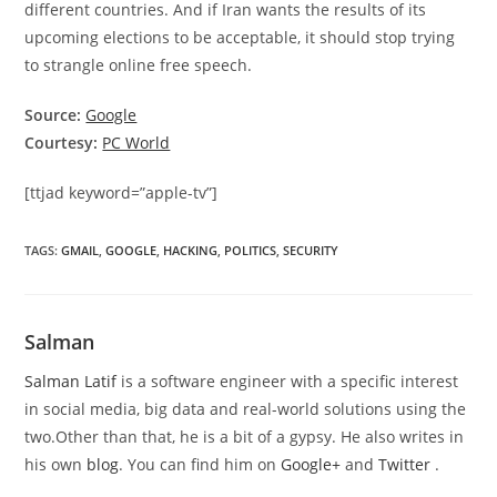
different countries. And if Iran wants the results of its
upcoming elections to be acceptable, it should stop trying
to strangle online free speech.
Source:
Google
Courtesy:
PC World
[ttjad keyword=”apple-tv”]
TAGS
:
GMAIL
,
GOOGLE
,
HACKING
,
POLITICS
,
SECURITY
Salman
Salman Latif
is a software engineer with a specific interest
in social media, big data and real-world solutions using the
two.Other than that, he is a bit of a gypsy. He also writes in
his own
blog
. You can find him on
Google+
and
Twitter
.