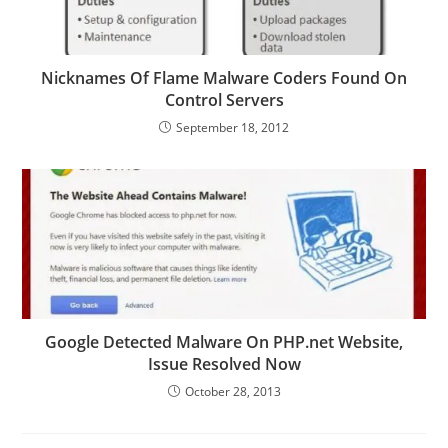
Nicknames Of Flame Malware Coders Found On
Control Servers
September 18, 2012
Google Detected Malware On PHP.net Website,
Issue Resolved Now
October 28, 2013