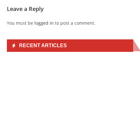
Leave a Reply
You must be
logged in
to post a comment.
RECENT ARTICLES