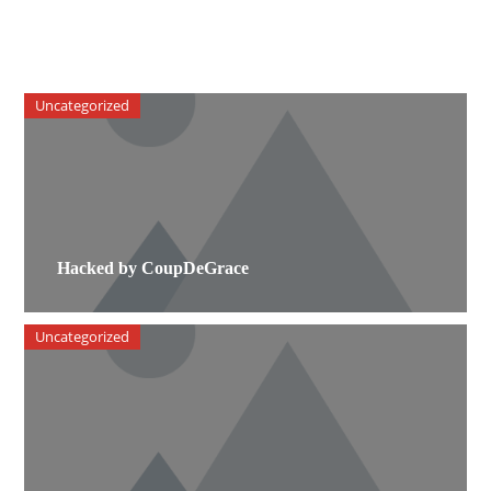
Uncategorized
Hacked by CoupDeGrace
Uncategorized