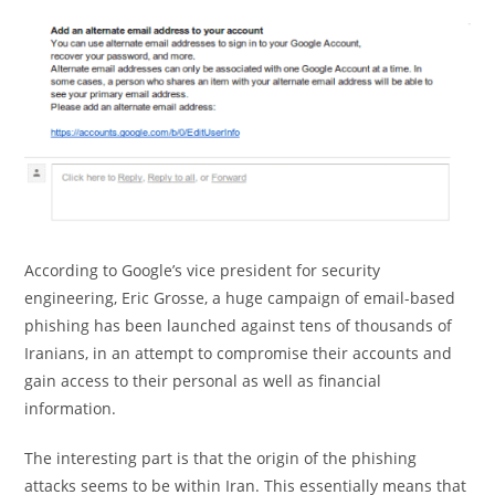
According to Google’s vice president for security
engineering, Eric Grosse, a huge campaign of email-based
phishing has been launched against tens of thousands of
Iranians, in an attempt to compromise their accounts and
gain access to their personal as well as financial
information.
The interesting part is that the origin of the phishing
attacks seems to be within Iran. This essentially means that