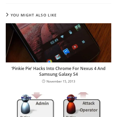
YOU MIGHT ALSO LIKE
‘Pinkie Pie’ Hacks Into Chrome For Nexus 4 And
Samsung Galaxy S4
November 15, 2013