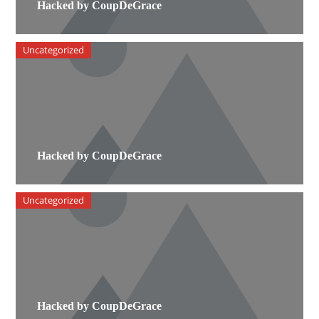
Hacked by CoupDeGrace
Uncategorized
Hacked by CoupDeGrace
Uncategorized
Hacked by CoupDeGrace