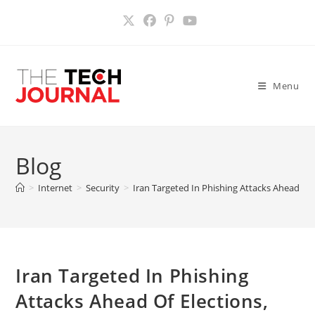
Skip
to
content
Menu
Blog
>
Internet
>
Security
>
Iran Targeted In Phishing Attacks Ahead Of 
Iran Targeted In Phishing
Attacks Ahead Of Elections,