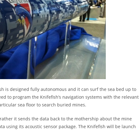
fish is designed fully autonomous and it can surf the sea bed up to
need to program the Knifefish’s navigation systems with the relevant
articular sea floor to search buried mines.
it: rather it sends the data back to the mothership about the mine
ata using its acoustic sensor package. The Knifefish will be launch