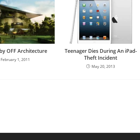
 by OFF Architecture
Teenager Dies During An iPad-
Theft Incident
February 1, 2011
May 20, 2013