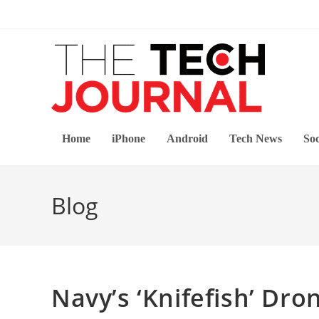
Skip
to
content
Home
iPhone
Android
Tech News
Soc
Blog
Navy’s ‘Knifefish’ Dr