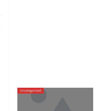
Uncategorized