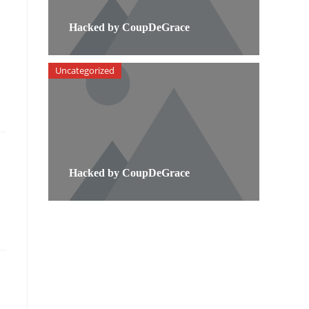
Hacked by CoupDeGrace
Uncategorized
Hacked by CoupDeGrace