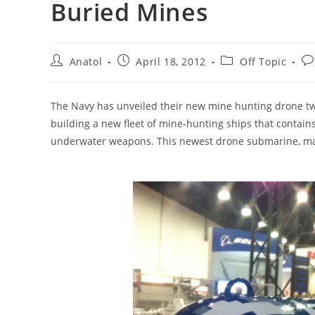
Buried Mines
Post
Post
Post
Po
Anatol
April 18, 2012
Off Topic
author:
published:
category:
co
The Navy has unveiled their new mine hunting drone two
building a new fleet of mine-hunting ships that contai
underwater weapons. This newest drone submarine, ma