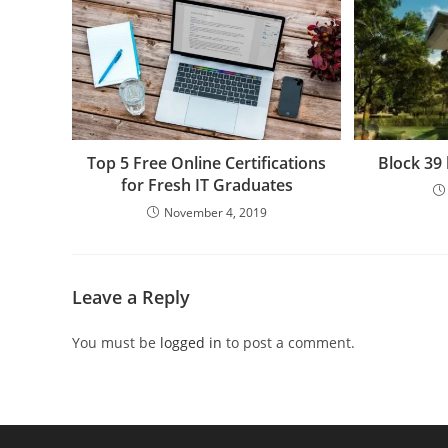
Top 5 Free Online Certifications
Block 39
for Fresh IT Graduates
November 4, 2019
Leave a Reply
You must be
logged in
to post a comment.