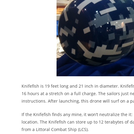
Knifefish is 19 feet long and 21 inch in diameter. Knife
16 hours at a stretch on a full charge. The sailors just 
instructions. After launching, this drone will surf on a p
If the Knifefish finds any mine, it won’t neutralize the 
location. The Knifefish can store up to 12 terabytes of d
from a Littoral Combat Ship (LCS).