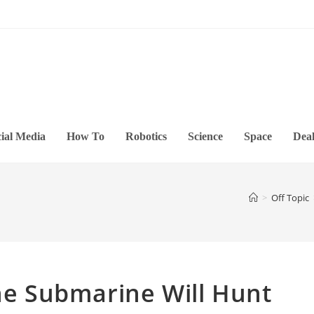
ial Media
How To
Robotics
Science
Space
Deal
>
Off Topic
one Submarine Will Hunt