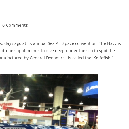
st
0 Comments
mments:
 days ago at its annual Sea Air Space convention. The Navy is
ns drone supplements to dive deep under the sea to spot the
nufactured by General Dynamics, is called the
‘Knifefish.’