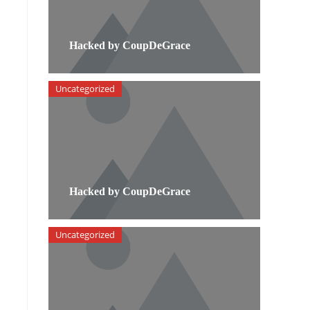
Hacked by CoupDeGrace
Uncategorized
Hacked by CoupDeGrace
Uncategorized