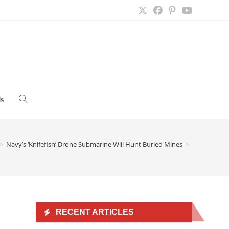
s
Toggle
website
>
Navy’s ‘Knifefish’ Drone Submarine Will Hunt Buried Mines
>
search
RECENT ARTICLES