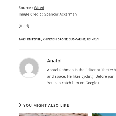
Source :
Wired
Image Credit :
Spencer Ackerman
[ttjad]
TAGS
:
KNIFEFISH
,
KNIFEFISH DRONE
,
SUBMARINE
,
US NAVY
Anatol
Anatol Rahman
is the Editor at TheTec
and space. He likes cycling. Before joi
You can catch him on
Google+
.
YOU MIGHT ALSO LIKE