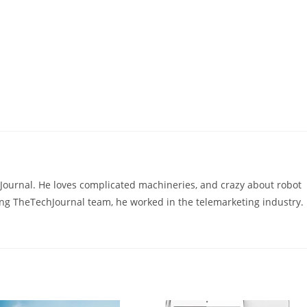
hJournal. He loves complicated machineries, and crazy about robot
ning TheTechJournal team, he worked in the telemarketing industry.