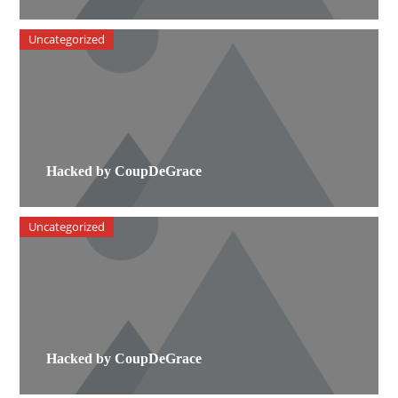
Uncategorized
Hacked by CoupDeGrace
Uncategorized
Hacked by CoupDeGrace