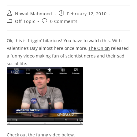
Post
Post
Nawal Mahmood
February 12, 2010
author:
published:
Post
Post
Off Topic
0 Comments
category:
comments:
Ok, this is friggin’ hilarious! You have to watch this. With
Valentine’s Day almost here once more,
The Onion
released
a funny video making fun of scientist nerds and their sad
social life.
Check out the funny video below.