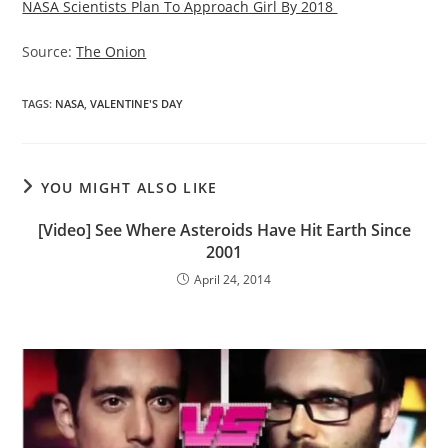
NASA Scientists Plan To Approach Girl By 2018
Source:
The Onion
TAGS
:
NASA
,
VALENTINE'S DAY
YOU MIGHT ALSO LIKE
[Video] See Where Asteroids Have Hit Earth Since
2001
April 24, 2014