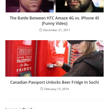
The Battle Between HTC Amaze 4G vs. iPhone 4S
[Funny Video]
December 21, 2011
Canadian Passport Unlocks Beer Fridge In Sochi
February 13, 2014