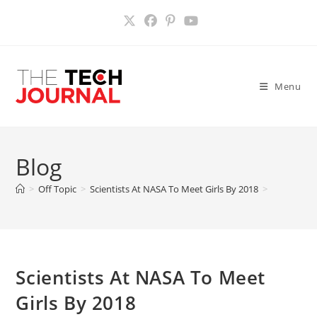
Skip
to
content
Menu
Blog
>
Off Topic
>
Scientists At NASA To Meet Girls By 2018
>
Scientists At NASA To Meet
Girls By 2018