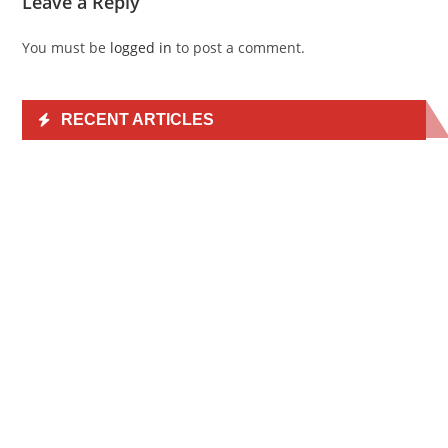
Leave a Reply
You must be
logged in
to post a comment.
RECENT ARTICLES