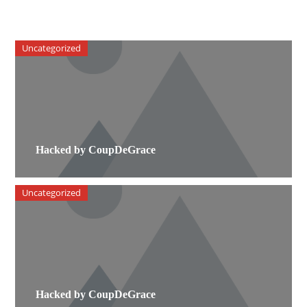
Uncategorized
Hacked by CoupDeGrace
Uncategorized
Hacked by CoupDeGrace