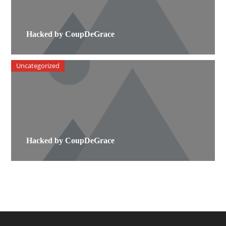
Hacked by CoupDeGrace
Uncategorized
Hacked by CoupDeGrace