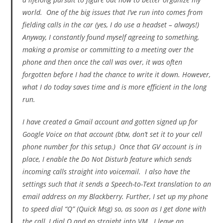
world. One of the big issues that I’ve run into comes from
fielding calls in the car (yes, I do use a headset – always!)
Anyway, I constantly found myself agreeing to something,
making a promise or committing to a meeting over the
phone and then once the call was over, it was often
forgotten before I had the chance to write it down. However,
what I do today saves time and is more efficient in the long
run.
I have created a Gmail account and gotten signed up for
Google Voice on that account (btw, don’t set it to your cell
phone number for this setup.) Once that GV account is in
place, I enable the Do Not Disturb feature which sends
incoming calls straight into voicemail. I also have the
settings such that it sends a Speech-to-Text translation to an
email address on my Blackberry. Further, I set up my phone
to speed dial “Q” (Quick Msg) so, as soon as I get done with
the call, I dial Q and go straight into VM. I leave an