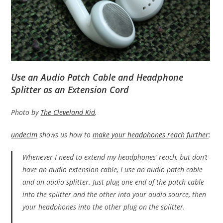
Use an Audio Patch Cable and Headphone
Splitter as an Extension Cord
Photo by
The Cleveland Kid
.
undecim
shows us how to
make your headphones reach further
:
Whenever I need to extend my headphones’ reach, but don’t
have an audio extension cable, I use an audio patch cable
and an audio splitter. Just plug one end of the patch cable
into the splitter and the other into your audio source, then
your headphones into the other plug on the splitter.