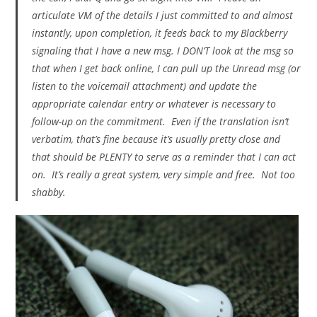
articulate VM of the details I just committed to and almost
instantly, upon completion, it feeds back to my Blackberry
signaling that I have a new msg. I DON’T look at the msg so
that when I get back online, I can pull up the Unread msg (or
listen to the voicemail attachment) and update the
appropriate calendar entry or whatever is necessary to
follow-up on the commitment. Even if the translation isn’t
verbatim, that’s fine because it’s usually pretty close and
that should be PLENTY to serve as a reminder that I can act
on. It’s really a great system, very simple and free. Not too
shabby.