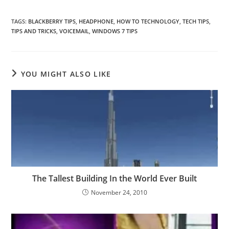
TAGS
:
BLACKBERRY TIPS
,
HEADPHONE
,
HOW TO TECHNOLOGY
,
TECH TIPS
,
TIPS AND TRICKS
,
VOICEMAIL
,
WINDOWS 7 TIPS
YOU MIGHT ALSO LIKE
The Tallest Building In the World Ever Built
November 24, 2010