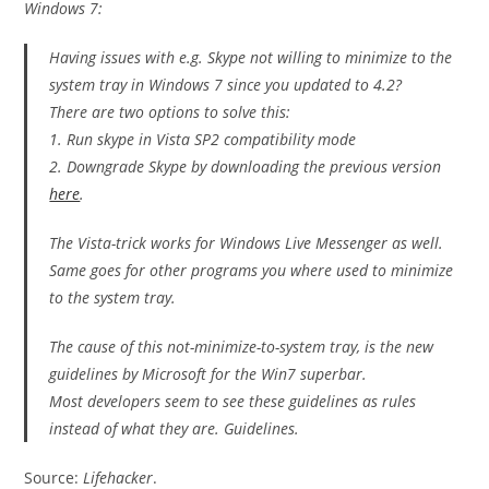
Windows 7:
Having issues with e.g. Skype not willing to minimize to the
system tray in Windows 7 since you updated to 4.2?
There are two options to solve this:
1. Run skype in Vista SP2 compatibility mode
2. Downgrade Skype by downloading the previous version
here
.
The Vista-trick works for Windows Live Messenger as well.
Same goes for other programs you where used to minimize
to the system tray.
The cause of this not-minimize-to-system tray, is the new
guidelines by Microsoft for the Win7 superbar.
Most developers seem to see these guidelines as rules
instead of what they are. Guidelines.
Source:
Lifehacker
.