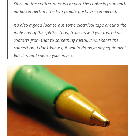
Since all the splitter does is connect the contacts from each
audio connection, the two female ports are connected.
It’s also a good idea to put some electrical tape around the
male end of the splitter though, because if you touch two
contacts from that to something metal, it will short the
connection. I don’t know if it would damage any equipment,
but it would silence your music.