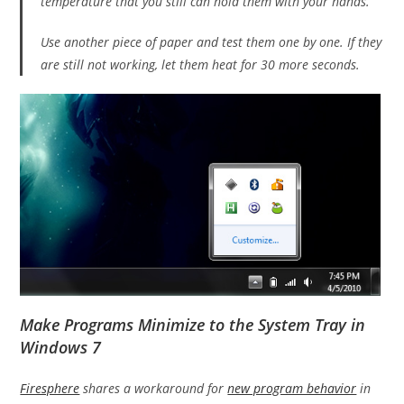
temperature that you still can hold them with your hands.
Use another piece of paper and test them one by one. If they
are still not working, let them heat for 30 more seconds.
Make Programs Minimize to the System Tray in
Windows 7
Firesphere
shares a workaround for
new program behavior
in