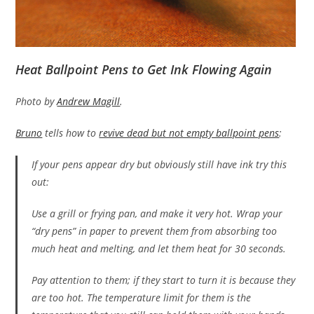
Heat Ballpoint Pens to Get Ink Flowing Again
Photo by
Andrew Magill
.
Bruno
tells how to
revive dead but not empty ballpoint pens
:
If your pens appear dry but obviously still have ink try this
out:
Use a grill or frying pan, and make it very hot. Wrap your
“dry pens” in paper to prevent them from absorbing too
much heat and melting, and let them heat for 30 seconds.
Pay attention to them; if they start to turn it is because they
are too hot. The temperature limit for them is the