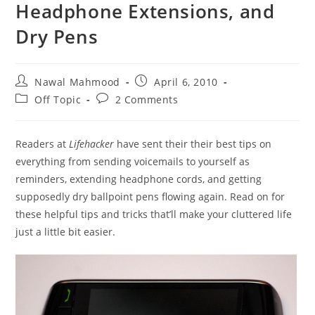
Headphone Extensions, and
Dry Pens
Post
Post
Nawal Mahmood
April 6, 2010
author:
published:
Post
Post
Off Topic
2 Comments
category:
comments:
Readers at
Lifehacker
have sent their their best tips on
everything from sending voicemails to yourself as
reminders, extending headphone cords, and getting
supposedly dry ballpoint pens flowing again. Read on for
these helpful tips and tricks that’ll make your cluttered life
just a little bit easier.