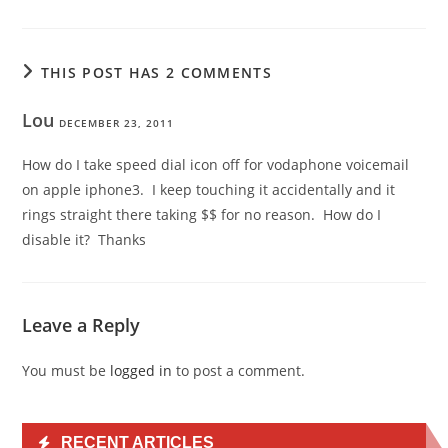
THIS POST HAS 2 COMMENTS
Lou
DECEMBER 23, 2011
How do I take speed dial icon off for vodaphone voicemail
on apple iphone3. I keep touching it accidentally and it
rings straight there taking $$ for no reason. How do I
disable it? Thanks
Leave a Reply
You must be
logged in
to post a comment.
RECENT ARTICLES