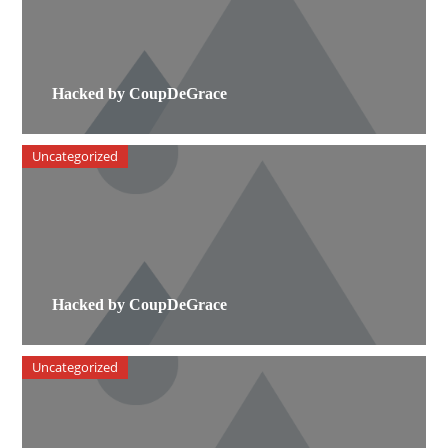
Hacked by CoupDeGrace
Uncategorized
Hacked by CoupDeGrace
Uncategorized