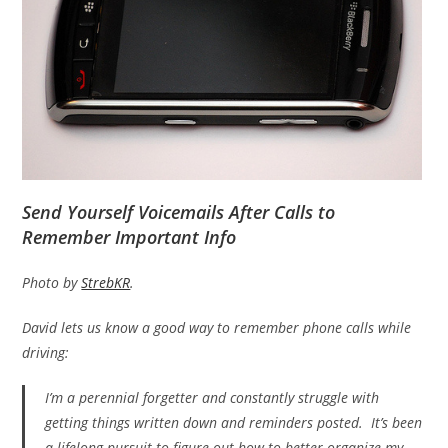
Send Yourself Voicemails After Calls to
Remember Important Info
Photo by
StrebKR
.
David lets us know a good way to remember phone calls while
driving:
I’m a perennial forgetter and constantly struggle with
getting things written down and reminders posted. It’s been
a lifelong pursuit to figure out how to better organize my