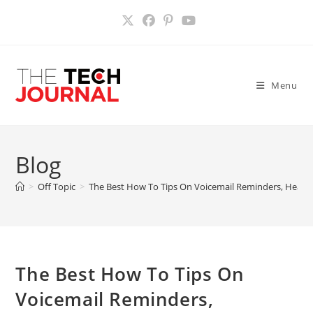
Skip
to
content
Menu
Blog
>
Off Topic
>
The Best How To Tips On Voicemail Reminders, Headp
The Best How To Tips On
Voicemail Reminders,