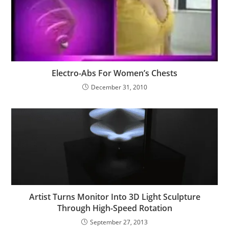
Electro-Abs For Women’s Chests
December 31, 2010
Artist Turns Monitor Into 3D Light Sculpture
Through High-Speed Rotation
September 27, 2013