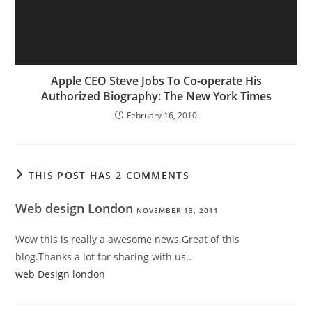
Apple CEO Steve Jobs To Co-operate His
Authorized Biography: The New York Times
February 16, 2010
THIS POST HAS 2 COMMENTS
Web design London
NOVEMBER 13, 2011
Wow this is really a awesome news.Great of this
blog.Thanks a lot for sharing with us..
web Design london