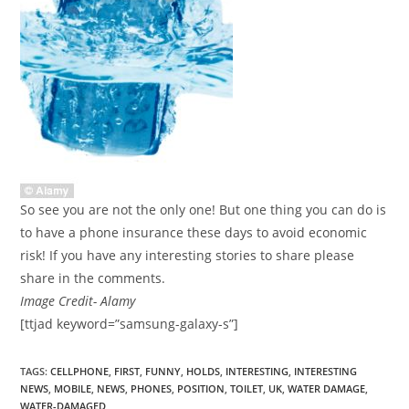
So see you are not the only one! But one thing you can do is
to have a phone insurance these days to avoid economic
risk! If you have any interesting stories to share please
share in the comments.
Image Credit- Alamy
[ttjad keyword=”samsung-galaxy-s”]
TAGS
:
CELLPHONE
,
FIRST
,
FUNNY
,
HOLDS
,
INTERESTING
,
INTERESTING
NEWS
,
MOBILE
,
NEWS
,
PHONES
,
POSITION
,
TOILET
,
UK
,
WATER DAMAGE
,
WATER-DAMAGED