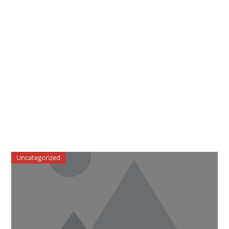
Uncategorized