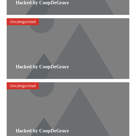
Hacked by CoupDeGrace
Uncategorized
Hacked by CoupDeGrace
Uncategorized
Hacked by CoupDeGrace