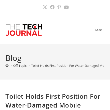
Skip
to
content
Menu
Blog
>
Off Topic
>
Toilet Holds First Position For Water-Damaged Mobil
Toilet Holds First Position For
Water-Damaged Mobile