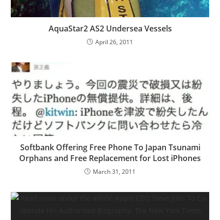
AquaStar2 AS2 Undersea Vessels
April 26, 2011
Softbank Offering Free Phone To Japan Tsunami
Orphans and Free Replacement for Lost iPhones
March 31, 2011