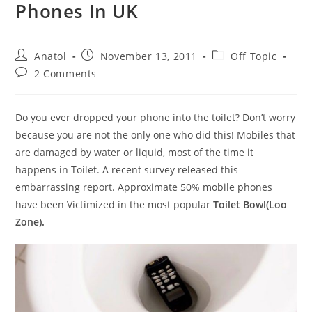
Phones In UK
Post
Post
Post
Anatol
November 13, 2011
Off Topic
author:
published:
category:
Post
2 Comments
comments:
Do you ever dropped your phone into the toilet? Don’t worry
because you are not the only one who did this! Mobiles that
are damaged by water or liquid, most of the time it
happens in Toilet. A recent survey released this
embarrassing report. Approximate 50% mobile phones
have been Victimized in the most popular
Toilet Bowl(Loo
Zone).