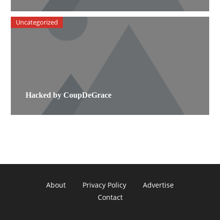
Uncategorized
Hacked by CoupDeGrace
About
Privacy Policy
Advertise
Contact