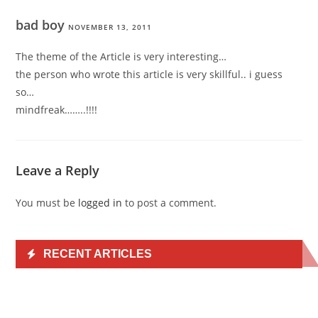
bad boy
NOVEMBER 13, 2011
The theme of the Article is very interesting…
the person who wrote this article is very skillful.. i guess
so…
mindfreak……..!!!!
Leave a Reply
You must be
logged in
to post a comment.
RECENT ARTICLES