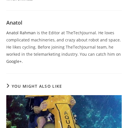
Anatol
Anatol Rahman
is the Editor at TheTechJournal. He loves
complicated machineries, and crazy about robot and space.
He likes cycling. Before joining TheTechJournal team, he
worked in the telemarketing industry. You can catch him on
Google+
.
YOU MIGHT ALSO LIKE