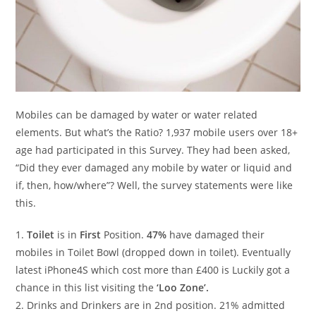
Mobiles can be damaged by water or water related
elements. But what’s the Ratio? 1,937 mobile users over 18+
age had participated in this Survey. They had been asked,
“Did they ever damaged any mobile by water or liquid and
if, then, how/where”? Well, the survey statements were like
this.
1.
Toilet
is in
First
Position.
47%
have damaged their
mobiles in Toilet Bowl (dropped down in toilet). Eventually
latest iPhone4S which cost more than £400 is Luckily got a
chance in this list visiting the
‘Loo Zone’.
2. Drinks and Drinkers are in 2nd position. 21% admitted