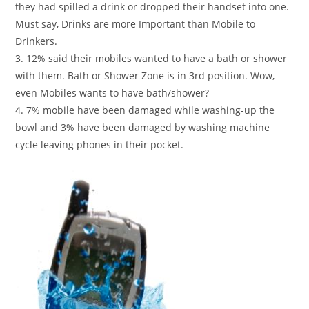
they had spilled a drink or dropped their handset into one.
Must say, Drinks are more Important than Mobile to
Drinkers.
3. 12% said their mobiles wanted to have a bath or shower
with them. Bath or Shower Zone is in 3rd position. Wow,
even Mobiles wants to have bath/shower?
4. 7% mobile have been damaged while washing-up the
bowl and 3% have been damaged by washing machine
cycle leaving phones in their pocket.