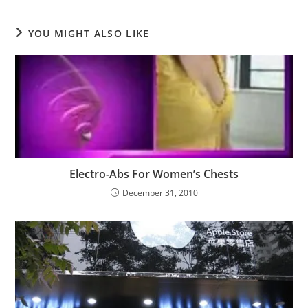
YOU MIGHT ALSO LIKE
Electro-Abs For Women’s Chests
December 31, 2010