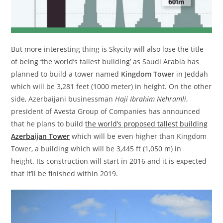
But more interesting thing is Skycity will also lose the title
of being ‘the world’s tallest building’ as Saudi Arabia has
planned to build a tower named
Kingdom Tower
in Jeddah
which will be 3,281 feet (1000 meter) in height. On the other
side, Azerbaijani businessman
Haji Ibrahim Nehramli
,
president of Avesta Group of Companies has announced
that he plans to build
the world’s proposed tallest building
Azerbaijan Tower
which will be even higher than Kingdom
Tower, a building which will be 3,445 ft (1,050 m) in
height. Its construction will start in 2016 and it is expected
that it’ll be finished within 2019.