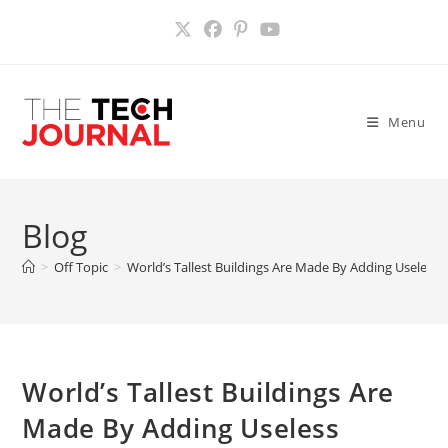
Skip
to
content
Menu
Blog
>
Off Topic
>
World’s Tallest Buildings Are Made By Adding Useless 
World’s Tallest Buildings Are
Made By Adding Useless