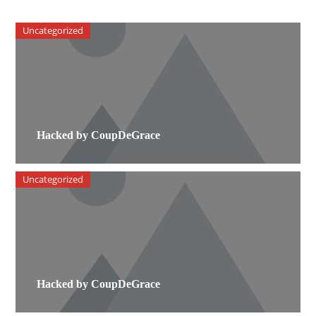
Uncategorized
Hacked by CoupDeGrace
Uncategorized
Hacked by CoupDeGrace