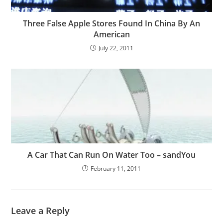
Three False Apple Stores Found In China By An
American
July 22, 2011
A Car That Can Run On Water Too – sandYou
February 11, 2011
Leave a Reply