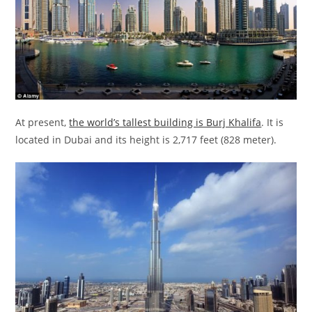
At present,
the world’s tallest building is Burj Khalifa
. It is
located in Dubai and its height is 2,717 feet (828 meter).