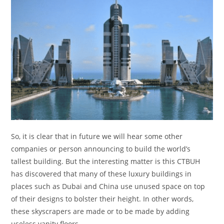
So, it is clear that in future we will hear some other
companies or person announcing to build the world’s
tallest building. But the interesting matter is this CTBUH
has discovered that many of these luxury buildings in
places such as Dubai and China use unused space on top
of their designs to bolster their height. In other words,
these skyscrapers are made or to be made by adding
useless vanity floors.