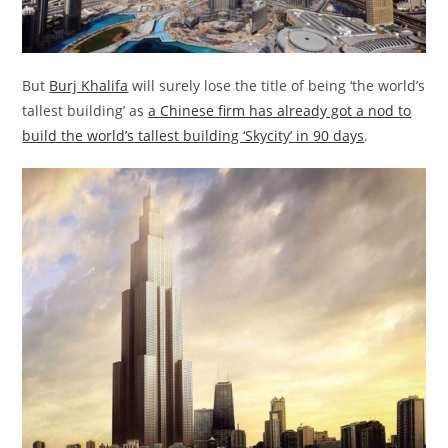
But
Burj Khalifa
will surely lose the title of being ‘the world’s
tallest building’ as
a Chinese firm has already got a nod to
build the world’s tallest building ‘Skycity’ in 90 days
.