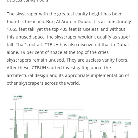
The skyscraper with the greatest vanity height has been
found is the iconic Burj Al Arab in Dubai. It is architecturally
1,055 feet tall, yet the top 405 feet is ‘useless’ and without
this unused space, the skyscraper wouldn’t qualify as super
tall. That’s not all. CTBUH has also discovered that in Dubai
alone, 19 per cent of space at the top of the cities’
skyscrapers remain unused. They are useless vanity floors.
After these, CTBUH started investigating about the
architectural design and its appropriate implementation of
other skyscrapers across the world.