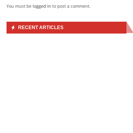
You must be
logged in
to post a comment.
RECENT ARTICLES