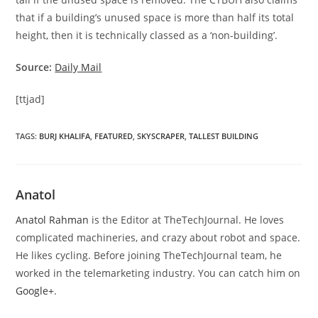
that if a building’s unused space is more than half its total
height, then it is technically classed as a ‘non-building’.
Source:
Daily Mail
[ttjad]
TAGS
:
BURJ KHALIFA
,
FEATURED
,
SKYSCRAPER
,
TALLEST BUILDING
Anatol
Anatol Rahman
is the Editor at TheTechJournal. He loves
complicated machineries, and crazy about robot and space.
He likes cycling. Before joining TheTechJournal team, he
worked in the telemarketing industry. You can catch him on
Google+
.