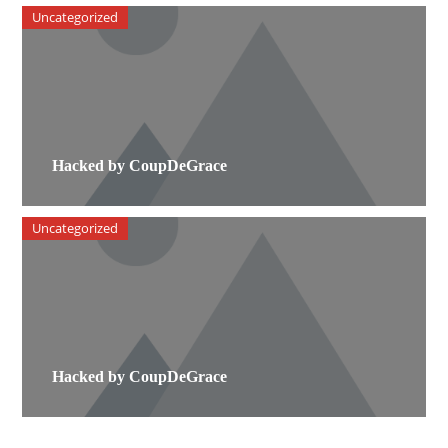
Uncategorized
Hacked by CoupDeGrace
Uncategorized
Hacked by CoupDeGrace