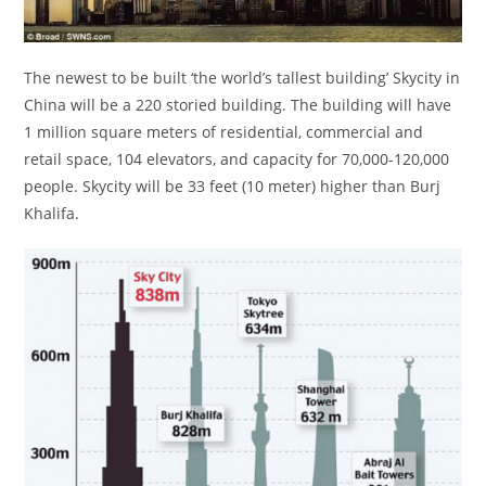
The newest to be built ‘the world’s tallest building’ Skycity in
China will be a 220 storied building. The building will have
1 million square meters of residential, commercial and
retail space, 104 elevators, and capacity for 70,000-120,000
people. Skycity will be 33 feet (10 meter) higher than Burj
Khalifa.