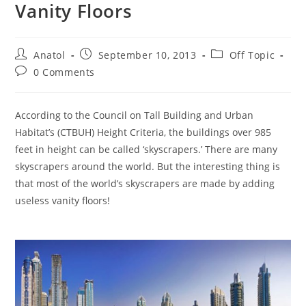
Vanity Floors
Post
Post
Post
Anatol
September 10, 2013
Off Topic
author:
published:
category:
Post
0 Comments
comments:
According to the Council on Tall Building and Urban
Habitat’s (CTBUH) Height Criteria, the buildings over 985
feet in height can be called ‘skyscrapers.’ There are many
skyscrapers around the world. But the interesting thing is
that most of the world’s skyscrapers are made by adding
useless vanity floors!