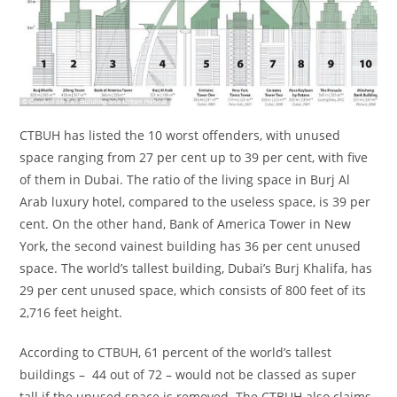
CTBUH has listed the 10 worst offenders, with unused
space ranging from 27 per cent up to 39 per cent, with five
of them in Dubai. The ratio of the living space in Burj Al
Arab luxury hotel, compared to the useless space, is 39 per
cent. On the other hand, Bank of America Tower in New
York, the second vainest building has 36 per cent unused
space. The world’s tallest building, Dubai’s Burj Khalifa, has
29 per cent unused space, which consists of 800 feet of its
2,716 feet height.
According to CTBUH, 61 percent of the world’s tallest
buildings – 44 out of 72 – would not be classed as super
tall if the unused space is removed. The CTBUH also claims