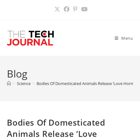
Skip
to
content
Menu
Blog
>
Science
>
Bodies Of Domesticated Animals Release ‘Love Hormone
Bodies Of Domesticated
Animals Release ‘Love