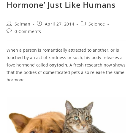
Hormone’ Just Like Humans
Post
Post
Post
Salman
April 27, 2014
Science
author:
published:
category:
Post
0 Comments
comments:
When a person is romantically attracted to another, or is
touched by an act of kindness or such, his body releases a
‘love hormone’ called
oxytocin
. A fresh research now shows
that the bodies of domesticated pets also release the same
hormone.