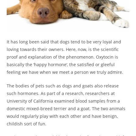
It has long been said that dogs tend to be very loyal and
loving towards their owners. Here, now, is the scientific
proof and explanation of the phenomenon. Oxytocin is
basically the ‘happy hormone’, the satisfied or gleeful
feeling we have when we meet a person we truly admire.
The bodies of pets such as dogs and goats also release
such hormones. As part of a research, researchers at
University of California examined blood samples from a
domestic mixed-breed terrier and a goat. The two animals
would regularly play with each other and have benign,
childish sort of fun.