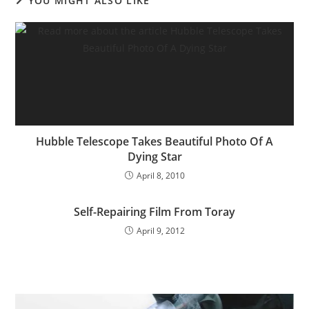
YOU MIGHT ALSO LIKE
Hubble Telescope Takes Beautiful Photo Of A
Dying Star
April 8, 2010
Self-Repairing Film From Toray
April 9, 2012