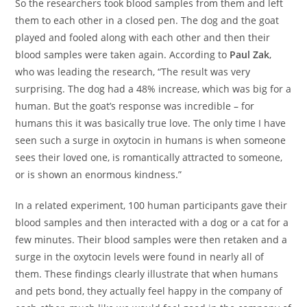
So the researchers took blood samples from them and left
them to each other in a closed pen. The dog and the goat
played and fooled along with each other and then their
blood samples were taken again. According to
Paul Zak
,
who was leading the research, “The result was very
surprising. The dog had a 48% increase, which was big for a
human. But the goat’s response was incredible – for
humans this it was basically true love. The only time I have
seen such a surge in oxytocin in humans is when someone
sees their loved one, is romantically attracted to someone,
or is shown an enormous kindness.”
In a related experiment, 100 human participants gave their
blood samples and then interacted with a dog or a cat for a
few minutes. Their blood samples were then retaken and a
surge in the oxytocin levels were found in nearly all of
them. These findings clearly illustrate that when humans
and pets bond, they actually feel happy in the company of