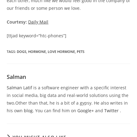
each other, much like we would feel good in the company of
our friends or some person we love.
Courtesy:
Daily Mail
[ttjad keyword=”htc-phones”]
TAGS
:
DOGS
,
HORMONE
,
LOVE HORMONE
,
PETS
Salman
Salman Latif
is a software engineer with a specific interest
in social media, big data and real-world solutions using the
two.Other than that, he is a bit of a gypsy. He also writes in
his own
blog
. You can find him on
Google+
and
Twitter
.