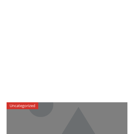
Uncategorized