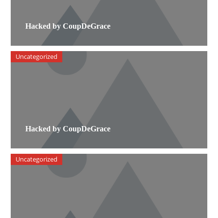
Hacked by CoupDeGrace
Uncategorized
Hacked by CoupDeGrace
Uncategorized