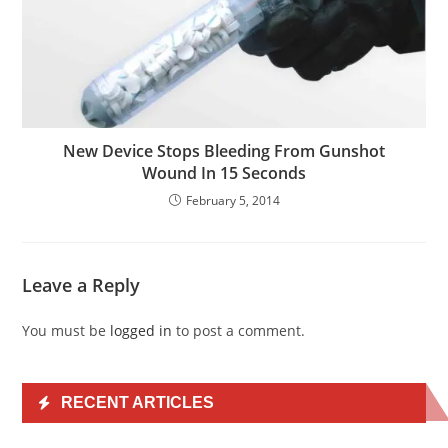
New Device Stops Bleeding From Gunshot
Wound In 15 Seconds
February 5, 2014
Leave a Reply
You must be
logged in
to post a comment.
RECENT ARTICLES