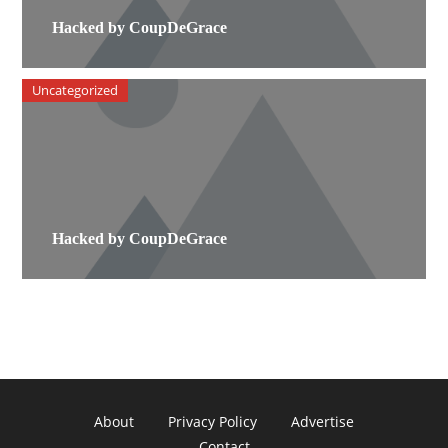
Hacked by CoupDeGrace
Uncategorized
Hacked by CoupDeGrace
About
Privacy Policy
Advertise
Contact