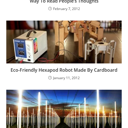
Way To Read People’s Thoughts
February 7, 2012
Eco-Friendly Hexapod Robot Made By Cardboard
January 11, 2012