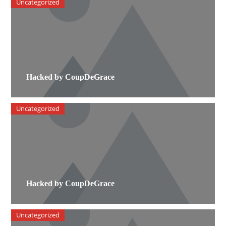
Uncategorized
Hacked by CoupDeGrace
Uncategorized
Hacked by CoupDeGrace
Uncategorized