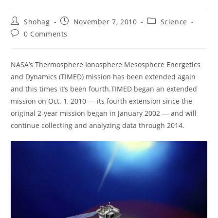
Post
Post
Post
Shohag
November 7, 2010
Science
author:
published:
category:
Post
0 Comments
comments:
NASA’s Thermosphere Ionosphere Mesosphere Energetics
and Dynamics (TIMED) mission has been extended again
and this times it’s been fourth.TIMED began an extended
mission on Oct. 1, 2010 — its fourth extension since the
original 2-year mission began in January 2002 — and will
continue collecting and analyzing data through 2014.