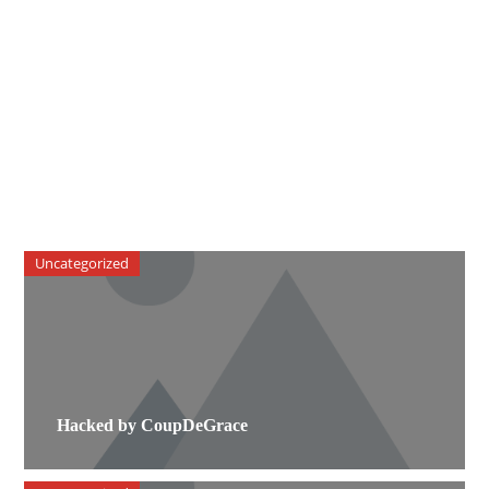
Uncategorized
Hacked by CoupDeGrace