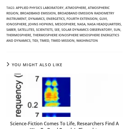
TAGS
:
APPLIED PHYSICS LABORATORY
,
ATMOSPHERE
,
ATMOSPHERIC
REGION
,
BROADBAND EMISSION
,
BROADBAND EMISSION RADIOMETRY
INSTRUMENT
,
DYNAMICS
,
ENERGETICS
,
FOURTH EXTENSION
,
GUVI
,
IONOSPHERE
,
JOHNS HOPKINS
,
MESOSPHERE
,
NASA
,
NASA HEADQUARTERS
,
SABER
,
SATELLITES
,
SCIENTISTS
,
SEE
,
SOLAR DYNAMICS OBSERVATORY
,
SUN
,
THERMOSPHERE
,
THERMOSPHERE IONOSPHERE MESOSPHERE ENERGETICS
AND DYNAMICS
,
TIDI
,
TIMED
,
TIMED MISSION
,
WASHINGTON
YOU MIGHT ALSO LIKE
Science-Fiction Comes To Life, Researchers Find A