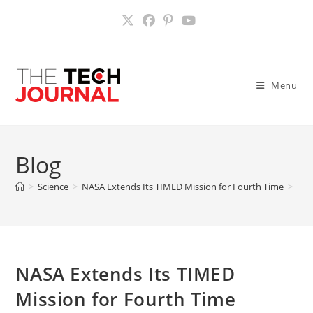
Skip
to
content
Menu
Blog
>
Science
>
NASA Extends Its TIMED Mission for Fourth Time
>
NASA Extends Its TIMED
Mission for Fourth Time