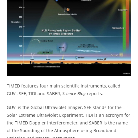
TIMED features four main scientific instruments, called
GUVI, SEE, TIDI and SABER,
Science Blog
reports.
GUVI is the Global Ultraviolet Imager, SEE stands for the
Solar Extreme Ultraviolet Experiment, TIDI is an acronym for
the TIMED Doppler Interferometer, and SABER is the name
of the Sounding of the Atmosphere using Broadband