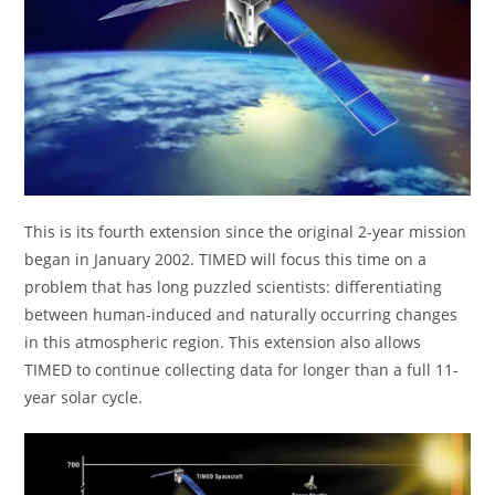
This is its fourth extension since the original 2-year mission
began in January 2002. TIMED will focus this time on a
problem that has long puzzled scientists: differentiating
between human-induced and naturally occurring changes
in this atmospheric region. This extension also allows
TIMED to continue collecting data for longer than a full 11-
year solar cycle.