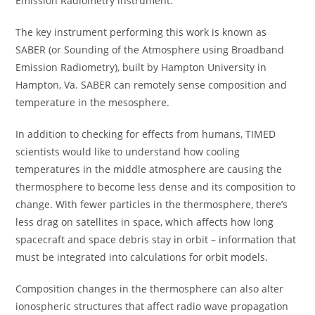
Emission Radiometry instrument.
The key instrument performing this work is known as
SABER (or Sounding of the Atmosphere using Broadband
Emission Radiometry), built by Hampton University in
Hampton, Va. SABER can remotely sense composition and
temperature in the mesosphere.
In addition to checking for effects from humans, TIMED
scientists would like to understand how cooling
temperatures in the middle atmosphere are causing the
thermosphere to become less dense and its composition to
change. With fewer particles in the thermosphere, there’s
less drag on satellites in space, which affects how long
spacecraft and space debris stay in orbit – information that
must be integrated into calculations for orbit models.
Composition changes in the thermosphere can also alter
ionospheric structures that affect radio wave propagation