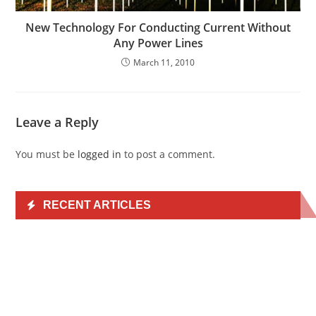
New Technology For Conducting Current Without
Any Power Lines
March 11, 2010
Leave a Reply
You must be
logged in
to post a comment.
RECENT ARTICLES