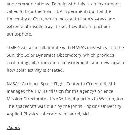
and communications. To help with this is an instrument
called SEE (or the Solar EUV Experiment) built at the
University of Colo., which looks at the sun’s x-rays and
extreme ultraviolet rays to see how they impact our
atmosphere.
TIMED will also collaborate with NASA’s newest eye on the
Sun, the Solar Dynamics Observatory, which provides
continuing solar radiation measurements and new views of
how solar activity is created.
NASA’s Goddard Space Flight Center in Greenbelt, Md.
manages the TIMED mission for the agency’s Science
Mission Directorate at NASA Headquarters in Washington.
The spacecraft was built by the Johns Hopkins University
Applied Physics Laboratory in Laurel, Md.
Thanks