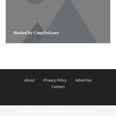
Hacked by CoupDeGrace
About
Privacy Policy
Advertise
Contact
Copyright © 2022 - All Rights Reserved. Property of A. R.
Communications