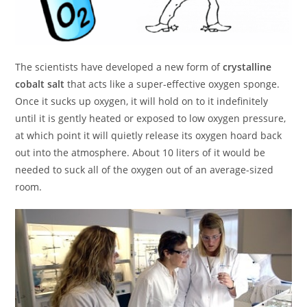
The scientists have developed a new form of
crystalline
cobalt salt
that acts like a super-effective oxygen sponge.
Once it sucks up oxygen, it will hold on to it indefinitely
until it is gently heated or exposed to low oxygen pressure,
at which point it will quietly release its oxygen hoard back
out into the atmosphere. About 10 liters of it would be
needed to suck all of the oxygen out of an average-sized
room.