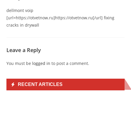
dellmont voip
[url=https://otvetnow.ru]https://otvetnow.ru[/url] fixing
cracks in drywall
Leave a Reply
You must be
logged in
to post a comment.
RECENT ARTICLES