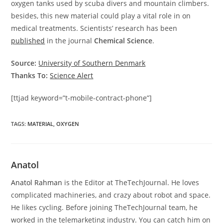
oxygen tanks used by scuba divers and mountain climbers.
besides, this new material could play a vital role in on
medical treatments. Scientists’ research has been
published
in the journal
Chemical Science
.
Source:
University of Southern Denmark
Thanks To:
Science Alert
[ttjad keyword=”t-mobile-contract-phone”]
TAGS
:
MATERIAL
,
OXYGEN
Anatol
Anatol Rahman
is the Editor at TheTechJournal. He loves
complicated machineries, and crazy about robot and space.
He likes cycling. Before joining TheTechJournal team, he
worked in the telemarketing industry. You can catch him on