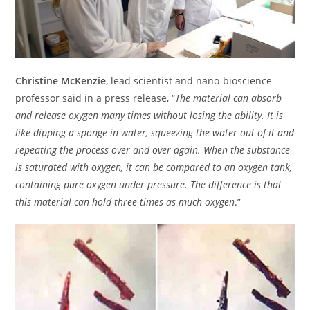
Christine McKenzie
, lead scientist and nano-bioscience
professor said in a press release, “
The material can absorb
and release oxygen many times without losing the ability. It is
like dipping a sponge in water, squeezing the water out of it and
repeating the process over and over again. When the substance
is saturated with oxygen, it can be compared to an oxygen tank,
containing pure oxygen under pressure. The difference is that
this material can hold three times as much oxygen
.”