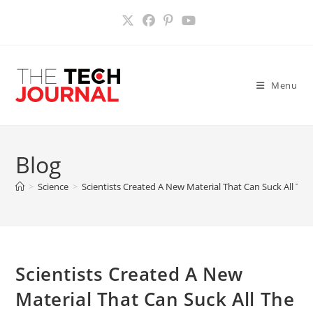
Skip
to
content
Menu
Blog
>
Science
>
Scientists Created A New Material That Can Suck All T
Scientists Created A New
Material That Can Suck All The