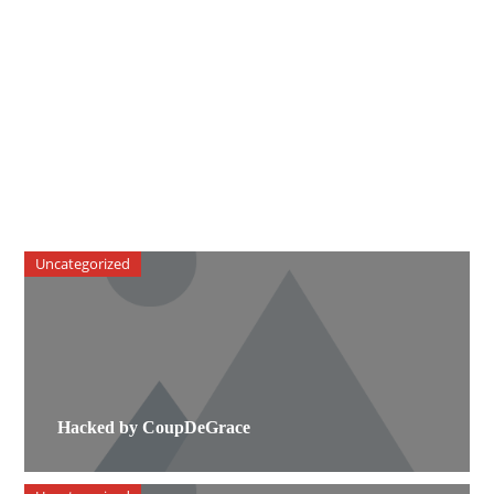
Uncategorized
Hacked by CoupDeGrace