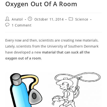
Oxygen Out Of A Room
Post
Post
Post
Anatol
October 11, 2014
Science
author:
published:
category:
Post
1 Comment
comments:
Every now and then, scientists are creating new materials.
Lately, scientists from the University of Southern Denmark
have developed a new
material that can suck all the
oxygen out of a room
.