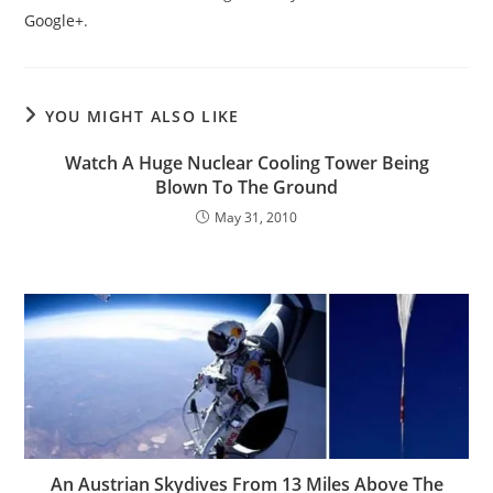
Google+
.
YOU MIGHT ALSO LIKE
Watch A Huge Nuclear Cooling Tower Being
Blown To The Ground
May 31, 2010
An Austrian Skydives From 13 Miles Above The