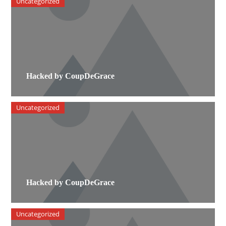
Uncategorized
Hacked by CoupDeGrace
Uncategorized
Hacked by CoupDeGrace
Uncategorized