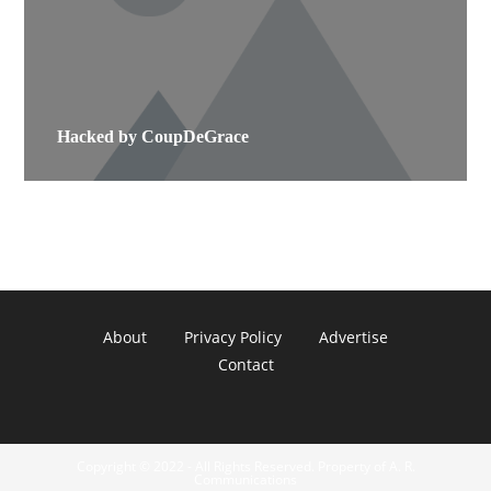
Hacked by CoupDeGrace
About
Privacy Policy
Advertise
Contact
Copyright © 2022 - All Rights Reserved. Property of A. R.
Communications