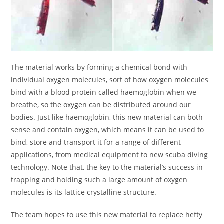
The material works by forming a chemical bond with
individual oxygen molecules, sort of how oxygen molecules
bind with a blood protein called haemoglobin when we
breathe, so the oxygen can be distributed around our
bodies. Just like haemoglobin, this new material can both
sense and contain oxygen, which means it can be used to
bind, store and transport it for a range of different
applications, from medical equipment to new scuba diving
technology. Note that, the key to the material’s success in
trapping and holding such a large amount of oxygen
molecules is its lattice crystalline structure.
The team hopes to use this new material to replace hefty