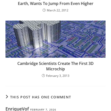
Earth, Wants To Jump From Even Higher
March 22, 2012
Cambridge Scientists Create The First 3D
Microchip
February 3, 2013
THIS POST HAS ONE COMMENT
EnriqueVof
FEBRUARY 7, 2026