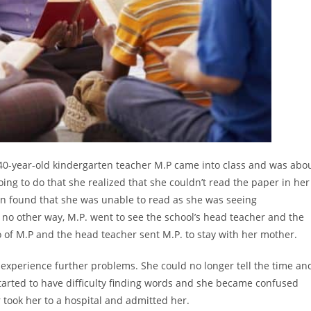
0-year-old kindergarten teacher M.P came into class and was abo
ing to do that she realized that she couldn’t read the paper in her
in found that she was unable to read as she was seeing
 no other way, M.P. went to see the school’s head teacher and the
 of M.P and the head teacher sent M.P. to stay with her mother.
 experience further problems. She could no longer tell the time an
 started to have difficulty finding words and she became confused
 took her to a hospital and admitted her.