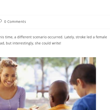
ost
0 Comments
omments:
 time, a different scenario occurred. Lately, stroke led a female
read, but interestingly, she could write!