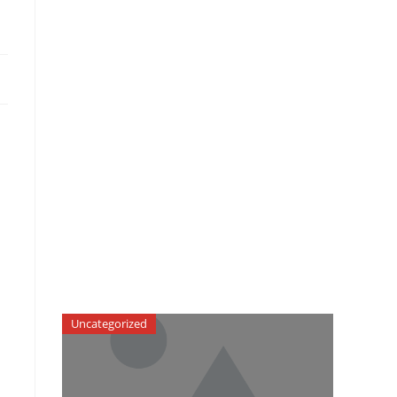
Uncategorized