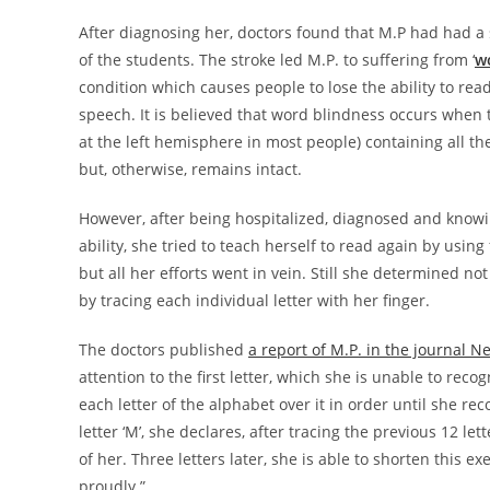
After diagnosing her, doctors found that M.P had had a 
of the students. The stroke led M.P. to suffering from ‘
w
condition which causes people to lose the ability to rea
speech. It is believed that word blindness occurs when t
at the left hemisphere in most people) containing all th
but, otherwise, remains intact.
However, after being hospitalized, diagnosed and knowin
ability, she tried to teach herself to read again by usin
but all her efforts went in vein. Still she determined n
by tracing each individual letter with her finger.
The doctors published
a report of M.P. in the journal N
attention to the first letter, which she is unable to reco
each letter of the alphabet over it in order until she rec
letter ‘M’, she declares, after tracing the previous 12 le
of her. Three letters later, she is able to shorten this 
proudly.”