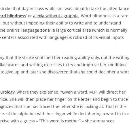
stroke that day in class while she was about to take the attendanc
ord blindness
‘ or
alexia without agraphia
. Word blindness is a rare
d, but without impeding their ability to write and to understand
he brain’s ‘
language zone
‘ (a large cortical area (which is normally
e centers associated with language) is robbed of its visual inputs
g that the stroke snatched her reading ability only, not the writin
g flashcards and writing exercises to try and improve her condition,
ot to give up and later she discovered that she could decipher a wor
eurology
, where they explained, “Given a word, M.P. will direct her
gnize. She will then place her finger on the letter and begin to trace
ognizes that she has traced the letter she is looking at. That is the
tters of the alphabet with her finger while deciphering a word in fro
exercise with a guess – “This word is mother” – she announces