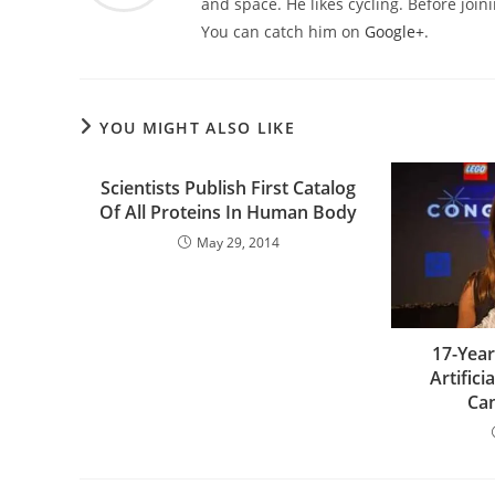
and space. He likes cycling. Before joi
You can catch him on
Google+
.
YOU MIGHT ALSO LIKE
Scientists Publish First Catalog
Of All Proteins In Human Body
May 29, 2014
17-Year
Artifici
Can