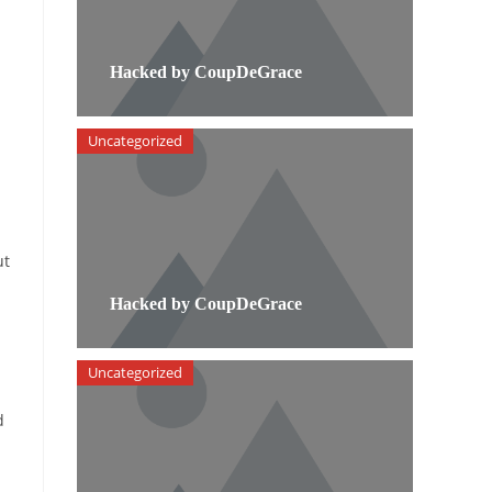
Hacked by CoupDeGrace
Uncategorized
ut
Hacked by CoupDeGrace
Uncategorized
d