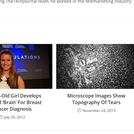
ning TheTechJournal team, he worked in the telemarketing industry.
-Old Girl Develops
Microscope Images Show
al ‘Brain’ For Breast
Topography Of Tears
cer Diagnosis
November 24, 2013
July 26, 2012