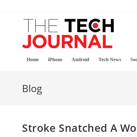
Skip
to
content
Home
iPhone
Android
Tech News
Soc
Blog
Stroke Snatched A Wom