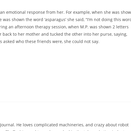
cit an emotional response from her. For example, when she was sho
he was shown the word ‘asparagus’ she said, “I’m not doing this wor
ring an afternoon therapy session, when M.P. was shown 2 letters
 back to her mother and tucked the other into her purse, saying,
as asked who these friends were, she could not say.
hJournal. He loves complicated machineries, and crazy about robot