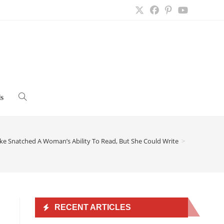
s
Toggle
website
ke Snatched A Woman’s Ability To Read, But She Could Write
>
search
RECENT ARTICLES