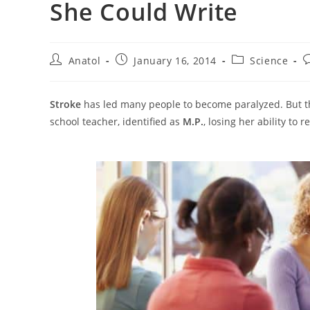
She Could Write
Post
Post
Post
P
Anatol
January 16, 2014
Science
author:
published:
category:
c
Stroke
has led many people to become paralyzed. But this
school teacher, identified as
M.P.
, losing her ability to 