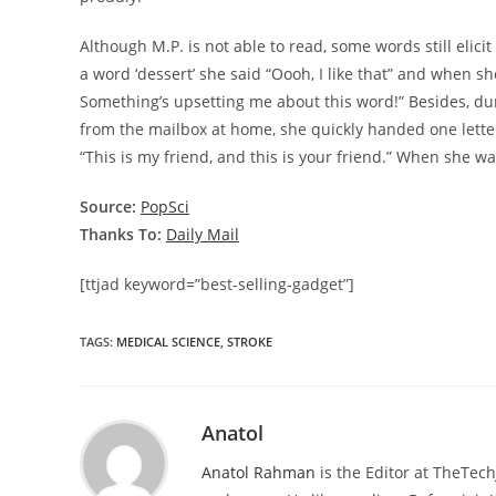
Although M.P. is not able to read, some words still eli
a word ‘dessert’ she said “Oooh, I like that” and when s
Something’s upsetting me about this word!” Besides, du
from the mailbox at home, she quickly handed one letter
“This is my friend, and this is your friend.” When she w
Source:
PopSci
Thanks To:
Daily Mail
[ttjad keyword=”best-selling-gadget”]
TAGS
:
MEDICAL SCIENCE
,
STROKE
Anatol
Anatol Rahman
is the Editor at TheTec