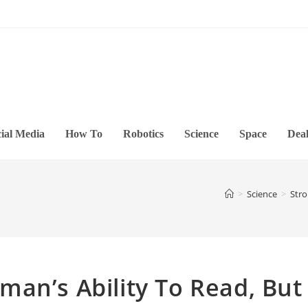
ial Media
How To
Robotics
Science
Space
Deal
>
Science
>
Stro
an’s Ability To Read, But