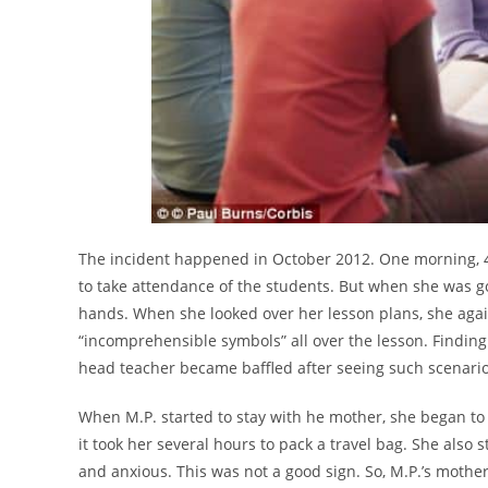
The incident happened in October 2012. One morning, 4
to take attendance of the students. But when she was go
hands. When she looked over her lesson plans, she aga
“incomprehensible symbols” all over the lesson. Finding
head teacher became baffled after seeing such scenario
When M.P. started to stay with he mother, she began to
it took her several hours to pack a travel bag. She also
and anxious. This was not a good sign. So, M.P.’s mother