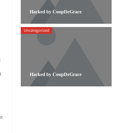
e
Hacked by CoupDeGrace
Uncategorized
g
d
Hacked by CoupDeGrace
nt