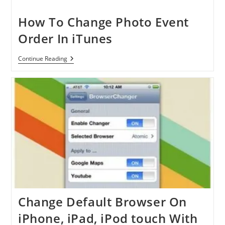
App
Store
Pricing
How To Change Photo Event
In
Some
Order In iTunes
Markets
How
Continue Reading
To
Change
Photo
Event
Order
In
ITunes
Change Default Browser On
iPhone, iPad, iPod touch With