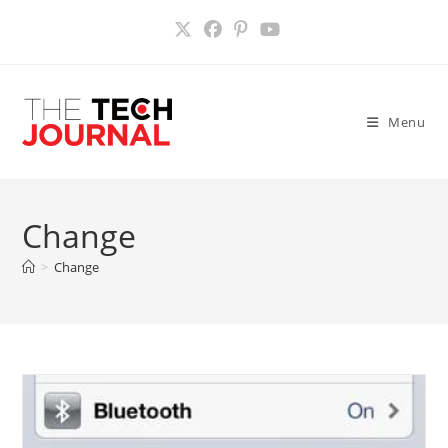
Skip
to
content
Menu
Change
>
Change