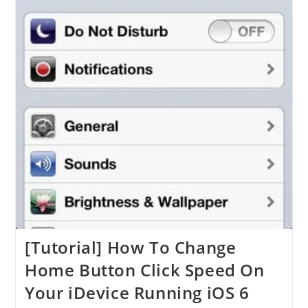
[Tutorial] How To Change
Home Button Click Speed On
Your iDevice Running iOS 6