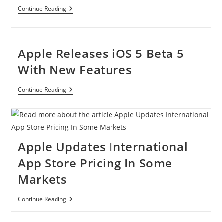
[Tutorial]
Continue Reading
How
To
Change
Home
Button
Apple Releases iOS 5 Beta 5
Click
Speed
With New Features
On
Your
IDevice
Apple
Continue Reading
Running
Releases
IOS
IOS
6
5
Beta
5
With
Apple Updates International
New
Features
App Store Pricing In Some
Markets
Apple
Continue Reading
Updates
International