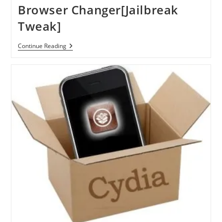
Browser Changer[Jailbreak
Tweak]
Change
Continue Reading
Default
Browser
On
IPhone,
IPad,
IPod
Touch
With
Browser
Changer[Jailbreak
Tweak]