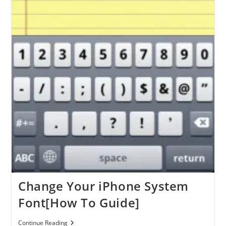
Change Your iPhone System
Font[How To Guide]
Change
Continue Reading