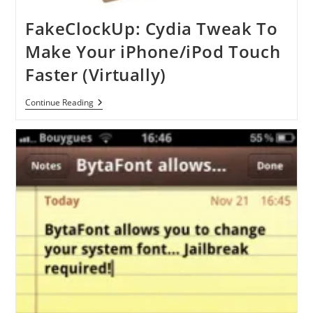
FakeClockUp: Cydia Tweak To
Make Your iPhone/iPod Touch
Faster (Virtually)
FakeClockUp:
Continue Reading
Cydia
Tweak
To
Make
Your
IPhone/iPod
Touch
Faster
(Virtually)