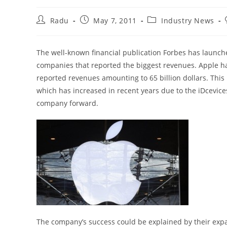
Post
Post
Post
Radu
May 7, 2011
Industry News
author:
published:
category:
The well-known financial publication Forbes has launche
companies that reported the biggest revenues. Apple h
reported revenues amounting to 65 billion dollars. Thi
which has increased in recent years due to the iDcevic
company forward.
The company’s success could be explained by their expa