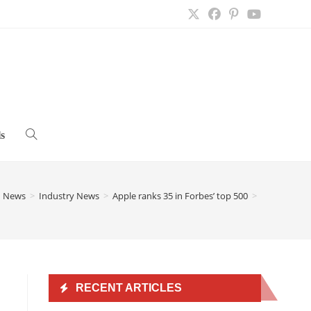
s
Toggle
website
h News
>
Industry News
>
Apple ranks 35 in Forbes’ top 500
>
search
RECENT ARTICLES