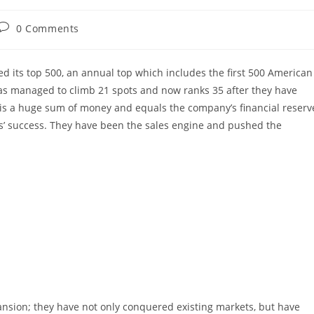
Post
0 Comments
comments:
d its top 500, an annual top which includes the first 500 American
as managed to climb 21 spots and now ranks 35 after they have
s is a huge sum of money and equals the company’s financial reserv
es’ success. They have been the sales engine and pushed the
nsion; they have not only conquered existing markets, but have