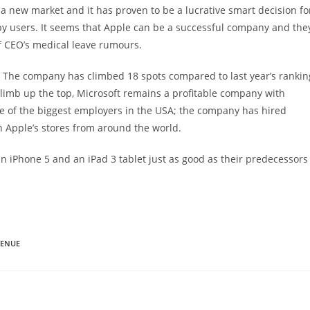
a new market and it has proven to be a lucrative smart decision fo
 by users. It seems that Apple can be a successful company and the
f CEO’s medical leave rumours.
rs. The company has climbed 18 spots compared to last year’s rankin
limb up the top, Microsoft remains a profitable company with
one of the biggest employers in the USA; the company has hired
 Apple’s stores from around the world.
 an iPhone 5 and an iPad 3 tablet just as good as their predecessors
VENUE