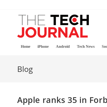
Skip
to
content
Home
iPhone
Android
Tech News
Soc
Blog
Apple ranks 35 in Forb