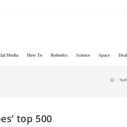
ial Media
How To
Robotics
Science
Space
Deal
>
Tec
es’ top 500