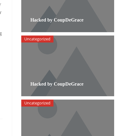
r
y
Hacked by CoupDeGrace
g
Uncategorized
Hacked by CoupDeGrace
Uncategorized