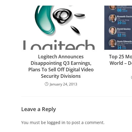
Logitech Announces
Top 25 Mo
Disappointing Q3 Earnings,
World – D
Plans To Sell Off Digital Video
Security Divisions
January 24, 2013
Leave a Reply
You must be
logged in
to post a comment.