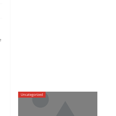
e
Uncategorized