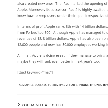
also created new ones. The iPad marked the opening of 
Apple. Moreover, its successor iPad 2 is highly awaited
know how to keep users under their spell irrespective o
In terms of profit Apple ranks 8th with 14 billion dolla
from Forbes’ top 500. Although Apple has managed to c
revenues of 18, 8 billion dollars. Apple has also been 
12,600 people and now has 50,000 employees working in
All in all, Apple is doing great. If they manage to bring
maybe they will rank even better in next year’s top.
[ttjad keyword=”mac”]
TAGS
:
APPLE
,
DOLLARS
,
FORBES
,
IPAD 2
,
IPAD 3
,
IPHONE
,
IPHONE5
,
RE
YOU MIGHT ALSO LIKE