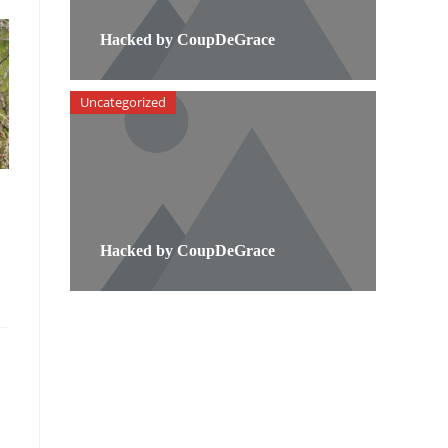
Hacked by CoupDeGrace
Uncategorized
Hacked by CoupDeGrace