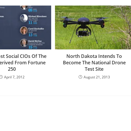
st Social CIOs Of The
North Dakota Intends To
erived From Fortune
Become The National Drone
250
Test Site
April 7, 2012
August 21, 2013