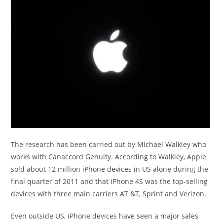
The research has been carried out by Michael Walkley who
works with Canaccord Genuity. According to Walkley, Apple
sold about 12 million iPhone devices in US alone during the
final quarter of 2011 and that iPhone 4S was the top-selling
devices with three main carriers AT &T, Sprint and Verizon.
Even outside US, iPhone devices have seen a major sales