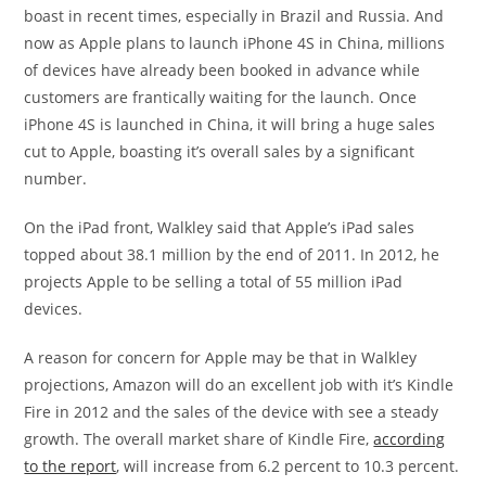
boast in recent times, especially in Brazil and Russia. And
now as Apple plans to launch iPhone 4S in China, millions
of devices have already been booked in advance while
customers are frantically waiting for the launch. Once
iPhone 4S is launched in China, it will bring a huge sales
cut to Apple, boasting it’s overall sales by a significant
number.
On the iPad front, Walkley said that Apple’s iPad sales
topped about 38.1 million by the end of 2011. In 2012, he
projects Apple to be selling a total of 55 million iPad
devices.
A reason for concern for Apple may be that in Walkley
projections, Amazon will do an excellent job with it’s Kindle
Fire in 2012 and the sales of the device with see a steady
growth. The overall market share of Kindle Fire,
according
to the report
, will increase from 6.2 percent to 10.3 percent.