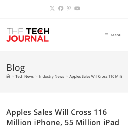
Skip
to
content
Menu
Blog
>
Tech News
>
Industry News
>
Apples Sales Will Cross 116 Million
Apples Sales Will Cross 116
Million iPhone, 55 Million iPad