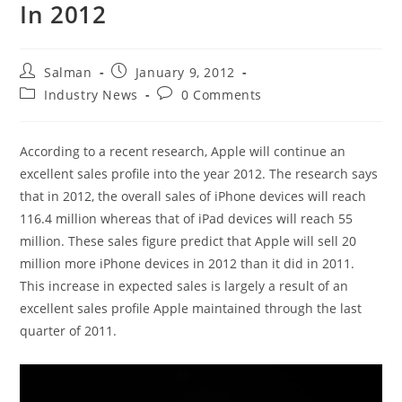
In 2012
Post
Post
Salman
January 9, 2012
author:
published:
Post
Post
Industry News
0 Comments
category:
comments:
According to a recent research, Apple will continue an
excellent sales profile into the year 2012. The research says
that in 2012, the overall sales of iPhone devices will reach
116.4 million whereas that of iPad devices will reach 55
million. These sales figure predict that Apple will sell 20
million more iPhone devices in 2012 than it did in 2011.
This increase in expected sales is largely a result of an
excellent sales profile Apple maintained through the last
quarter of 2011.