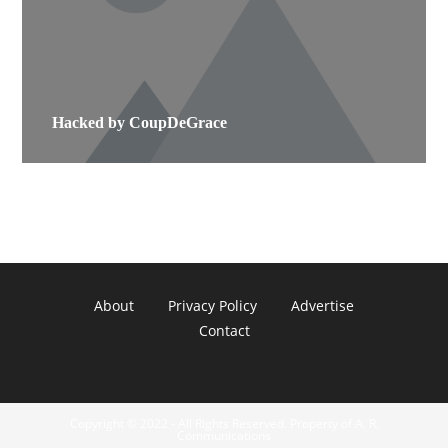
Hacked by CoupDeGrace
About
Privacy Policy
Advertise
Contact
Copyright © 2022 - All Rights Reserved. Property of A. R.
Communications