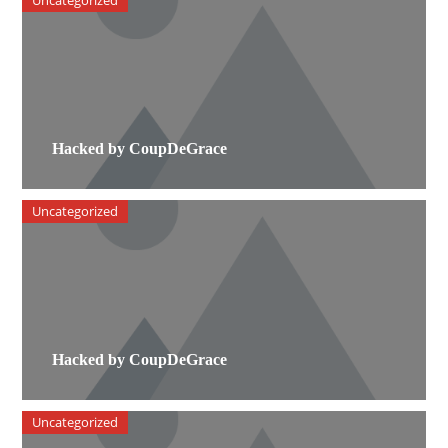
Uncategorized
Hacked by CoupDeGrace
Uncategorized
Hacked by CoupDeGrace
Uncategorized