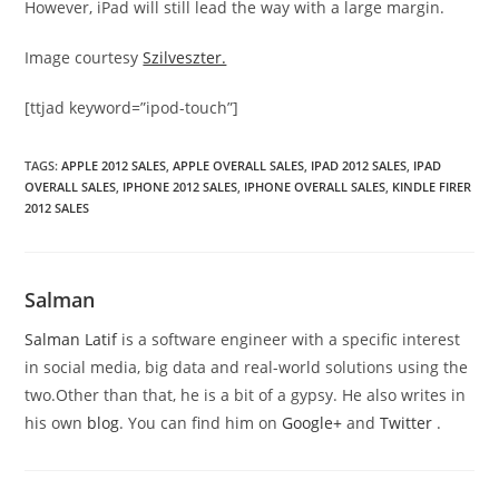
However, iPad will still lead the way with a large margin.
Image courtesy
Szilveszter.
[ttjad keyword=”ipod-touch”]
TAGS
:
APPLE 2012 SALES
,
APPLE OVERALL SALES
,
IPAD 2012 SALES
,
IPAD
OVERALL SALES
,
IPHONE 2012 SALES
,
IPHONE OVERALL SALES
,
KINDLE FIRER
2012 SALES
Salman
Salman Latif
is a software engineer with a specific interest
in social media, big data and real-world solutions using the
two.Other than that, he is a bit of a gypsy. He also writes in
his own
blog
. You can find him on
Google+
and
Twitter
.