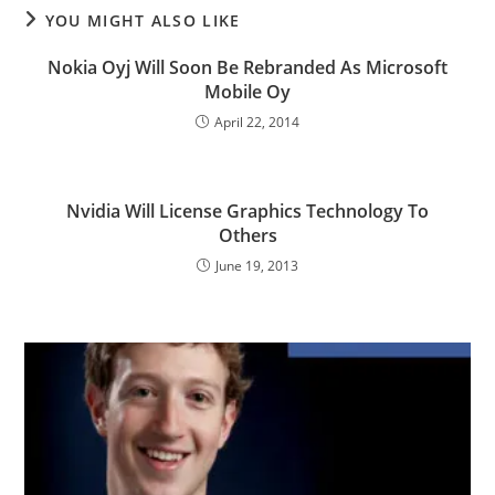
YOU MIGHT ALSO LIKE
Nokia Oyj Will Soon Be Rebranded As Microsoft
Mobile Oy
April 22, 2014
Nvidia Will License Graphics Technology To
Others
June 19, 2013