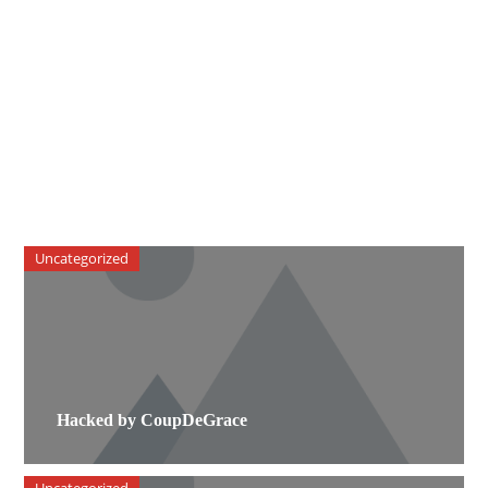
Uncategorized
Hacked by CoupDeGrace