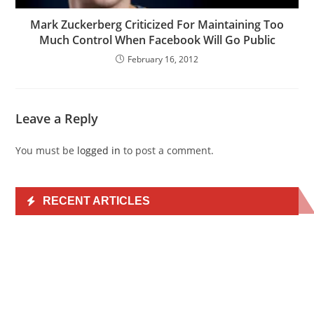
Mark Zuckerberg Criticized For Maintaining Too
Much Control When Facebook Will Go Public
February 16, 2012
Leave a Reply
You must be
logged in
to post a comment.
RECENT ARTICLES