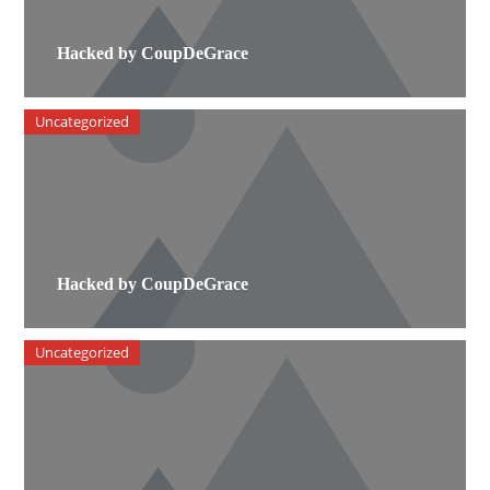
Hacked by CoupDeGrace
Uncategorized
Hacked by CoupDeGrace
Uncategorized