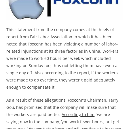
This statement from the company comes at the heels of
report from Fair Labor Association in which it has been
noted that Foxconn has been violating a number of labor-
related injunctions at its three factories in China. Workers
were made to work 60 hours per week which included
working on Sunday too, thus not letting them have even a
single day off. Also, according to the report, if the workers
were made to do overtime, they weren’t paid adequately
enough to compensate it.
As a result of these allegations, Foxconn’s Chairman, Terry
Gou, has promised that the company will make sure that
the workers are paid better.
According to him
, ‘we are
saying now in the company, ‘you work fewer hours, but get
more pay.’ We won’t stop here and will continue to increase