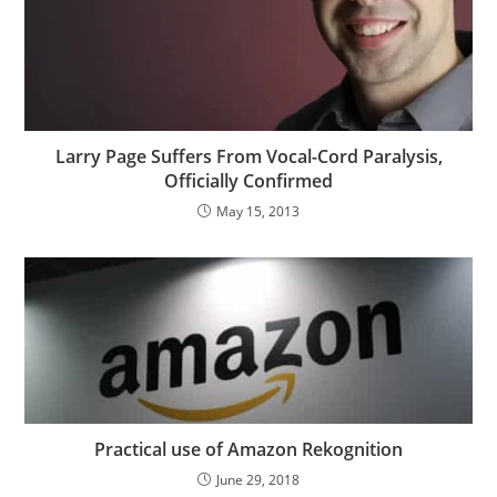
Larry Page Suffers From Vocal-Cord Paralysis,
Officially Confirmed
May 15, 2013
Practical use of Amazon Rekognition
June 29, 2018