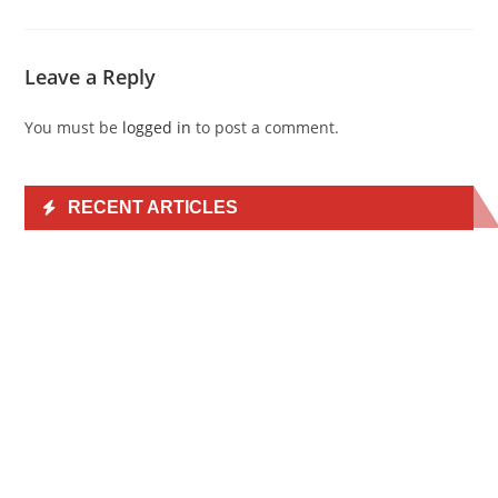
Leave a Reply
You must be
logged in
to post a comment.
RECENT ARTICLES