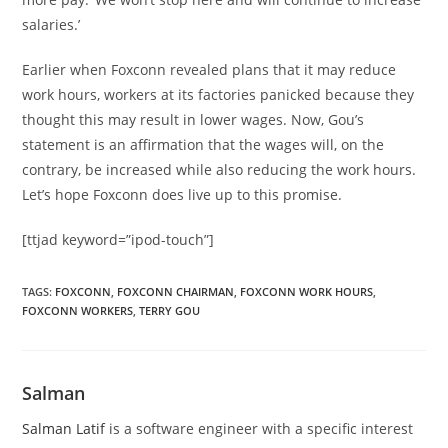
salaries.’
Earlier when Foxconn revealed plans that it may reduce
work hours, workers at its factories panicked because they
thought this may result in lower wages. Now, Gou’s
statement is an affirmation that the wages will, on the
contrary, be increased while also reducing the work hours.
Let’s hope Foxconn does live up to this promise.
[ttjad keyword=”ipod-touch”]
TAGS
:
FOXCONN
,
FOXCONN CHAIRMAN
,
FOXCONN WORK HOURS
,
FOXCONN WORKERS
,
TERRY GOU
Salman
Salman Latif
is a software engineer with a specific interest