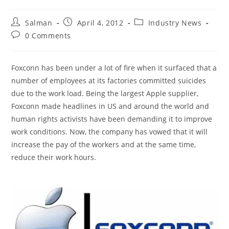
Post
Post
Post
Salman
April 4, 2012
Industry News
author:
published:
category:
Post
0 Comments
comments:
Foxconn has been under a lot of fire when it surfaced that a
number of employees at its factories committed suicides
due to the work load. Being the largest Apple supplier,
Foxconn made headlines in US and around the world and
human rights activists have been demanding it to improve
work conditions. Now, the company has vowed that it will
increase the pay of the workers and at the same time,
reduce their work hours.