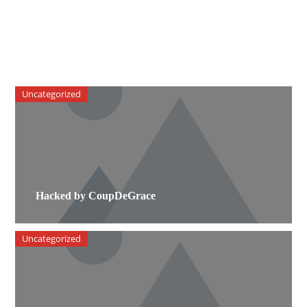
Uncategorized
Hacked by CoupDeGrace
Uncategorized