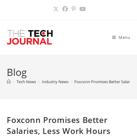
Skip
to
content
Menu
Blog
>
Tech News
>
Industry News
>
Foxconn Promises Better Salaries
Foxconn Promises Better
Salaries, Less Work Hours