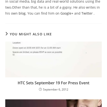
in social media, big data and real-world solutions using the
two.Other than that, he is a bit of a gypsy. He also writes in
his own
blog
. You can find him on
Google+
and
Twitter
.
YOU MIGHT ALSO LIKE
HTC Sets September 19 For Press Event
September 6, 2012