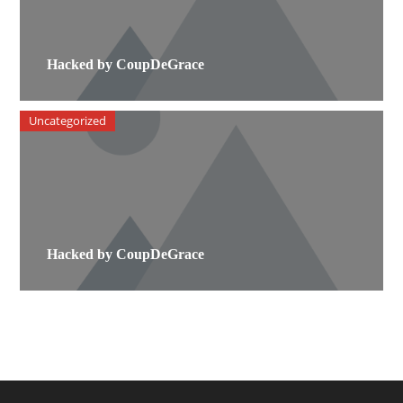
Hacked by CoupDeGrace
Uncategorized
Hacked by CoupDeGrace