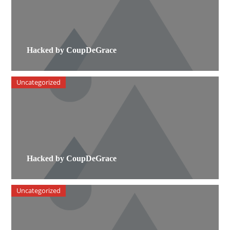
Hacked by CoupDeGrace
Uncategorized
Hacked by CoupDeGrace
Uncategorized