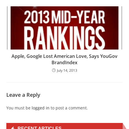
Apple, Google Lost American Love, Says YouGov
BrandIndex
July 14, 2013
Leave a Reply
You must be
logged in
to post a comment.
RECENT ARTICLES