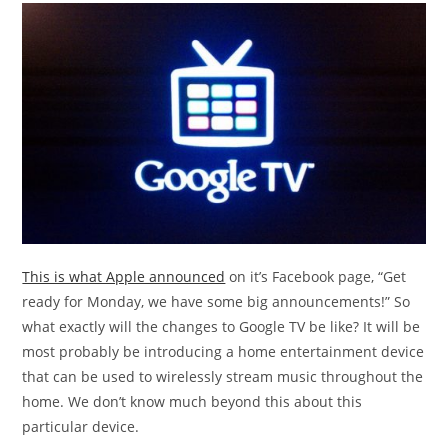
This is what Apple announced
on it’s Facebook page, “Get
ready for Monday, we have some big announcements!” So
what exactly will the changes to Google TV be like? It will be
most probably be introducing a home entertainment device
that can be used to wirelessly stream music throughout the
home. We don’t know much beyond this about this
particular device.