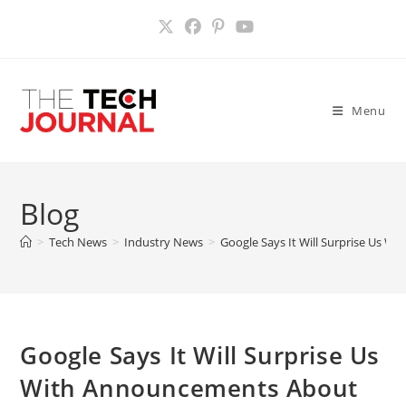
Skip
to
content
Menu
Blog
>
Tech News
>
Industry News
>
Google Says It Will Surprise Us 
Google Says It Will Surprise Us
With Announcements About