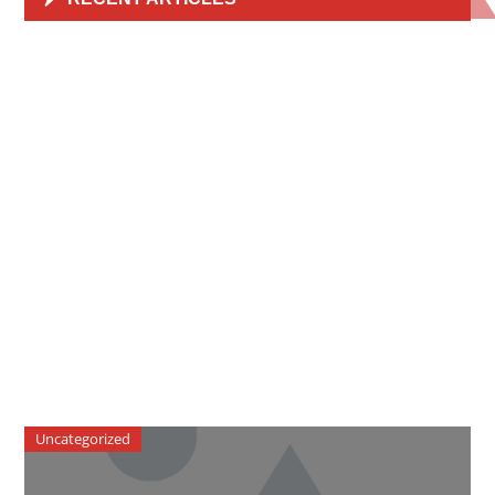
Uncategorized