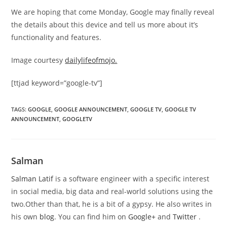
We are hoping that come Monday, Google may finally reveal
the details about this device and tell us more about it’s
functionality and features.
Image courtesy
dailylifeofmojo.
[ttjad keyword=”google-tv”]
TAGS
:
GOOGLE
,
GOOGLE ANNOUNCEMENT
,
GOOGLE TV
,
GOOGLE TV
ANNOUNCEMENT
,
GOOGLETV
Salman
Salman Latif
is a software engineer with a specific interest
in social media, big data and real-world solutions using the
two.Other than that, he is a bit of a gypsy. He also writes in
his own
blog
. You can find him on
Google+
and
Twitter
.