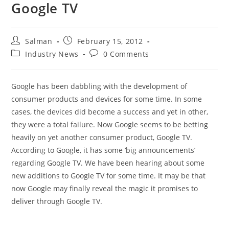
Google TV
Post
Post
Salman
February 15, 2012
author:
published:
Post
Post
Industry News
0 Comments
category:
comments:
Google has been dabbling with the development of
consumer products and devices for some time. In some
cases, the devices did become a success and yet in other,
they were a total failure. Now Google seems to be betting
heavily on yet another consumer product, Google TV.
According to Google, it has some ‘big announcements’
regarding Google TV. We have been hearing about some
new additions to Google TV for some time. It may be that
now Google may finally reveal the magic it promises to
deliver through Google TV.