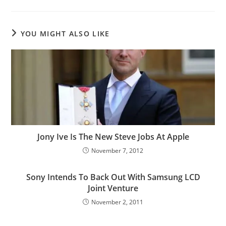
YOU MIGHT ALSO LIKE
Jony Ive Is The New Steve Jobs At Apple
November 7, 2012
Sony Intends To Back Out With Samsung LCD
Joint Venture
November 2, 2011