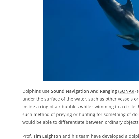
Dolphins use
Sound Navigation And Ranging
(
SONAR
) 
under the surface of the water, such as other vessels o
inside a ring of air bubbles while swimming in a circle. B
such method of preying or hunting for something of dol
would be able to differentiate between ordinary objects 
Prof.
Tim Leighton
and his team have developed a dolph