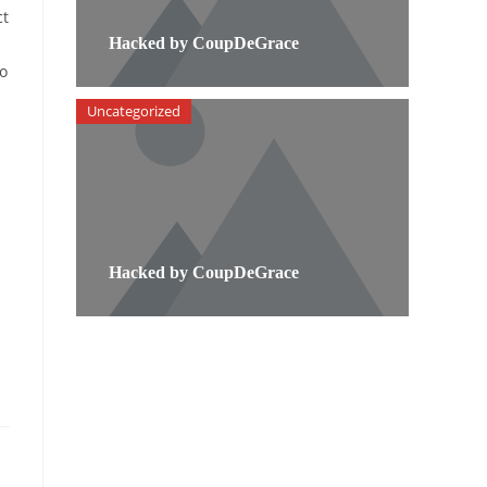
ct
Hacked by CoupDeGrace
to
Uncategorized
Hacked by CoupDeGrace