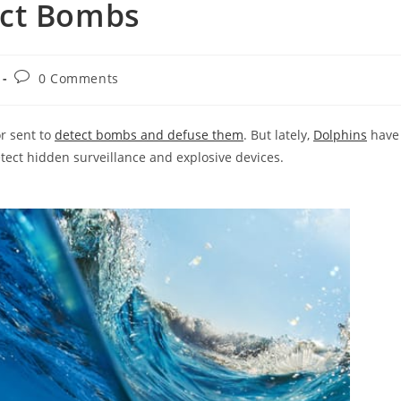
ect Bombs
Post
0 Comments
comments:
r sent to
detect bombs and defuse them
. But lately,
Dolphins
have
tect hidden surveillance and explosive devices.