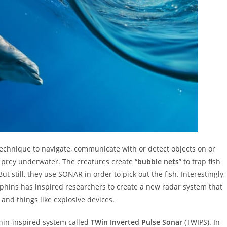
technique to navigate, communicate with or detect objects on or
r prey underwater. The creatures create “
bubble nets
” to trap fish
ut still, they use SONAR in order to pick out the fish. Interestingly,
phins has inspired researchers to create a new radar system that
and things like explosive devices.
in-inspired system called
TWin Inverted Pulse Sonar
(TWIPS). In