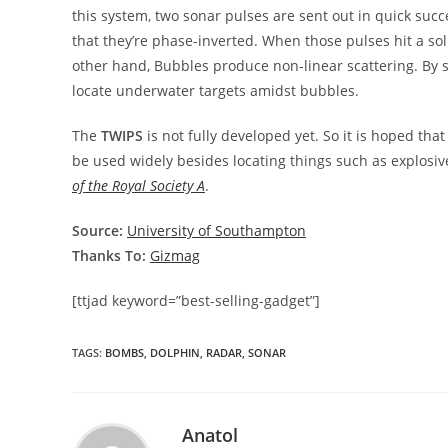
this system, two sonar pulses are sent out in quick succ
that they’re phase-inverted. When those pulses hit a soli
other hand, Bubbles produce non-linear scattering. By s
locate underwater targets amidst bubbles.
The
TWIPS
is not fully developed yet. So it is hoped th
be used widely besides locating things such as explosiv
of the Royal Society A
.
Source:
University of Southampton
Thanks To:
Gizmag
[ttjad keyword=”best-selling-gadget”]
TAGS
:
BOMBS
,
DOLPHIN
,
RADAR
,
SONAR
Anatol