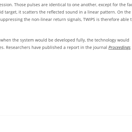
ession. Those pulses are identical to one another, except for the fa
d target, it scatters the reflected sound in a linear pattern. On the
uppressing the non-linear return signals, TWIPS is therefore able 
at when the system would be developed fully, the technology would
es. Researchers have published a report in the journal
Proceedings