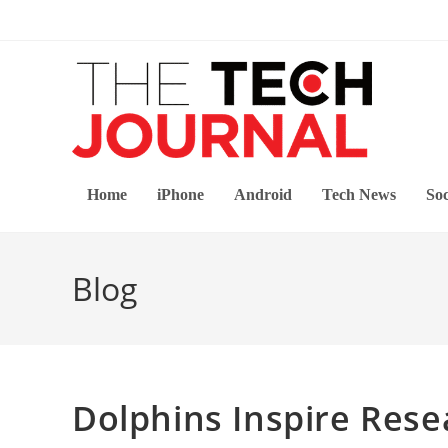
Skip
to
content
Home
iPhone
Android
Tech News
Soc
Blog
Dolphins Inspire Res