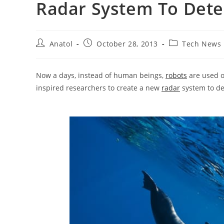
Radar System To Det
Post
Post
Post
Anatol
October 28, 2013
Tech News
author:
published:
category:
Now a days, instead of human beings,
robots
are used o
inspired researchers to create a new
radar
system to de