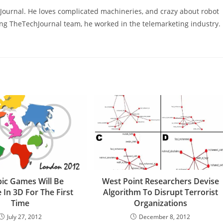
hJournal. He loves complicated machineries, and crazy about robot
ning TheTechJournal team, he worked in the telemarketing industry.
ic Games Will Be
West Point Researchers Devise
e In 3D For The First
Algorithm To Disrupt Terrorist
Time
Organizations
July 27, 2012
December 8, 2012