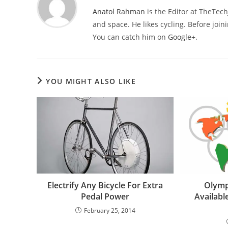
Anatol Rahman
is the Editor at TheTec
and space. He likes cycling. Before joi
You can catch him on
Google+
.
YOU MIGHT ALSO LIKE
Electrify Any Bicycle For Extra
Olymp
Pedal Power
Availabl
February 25, 2014