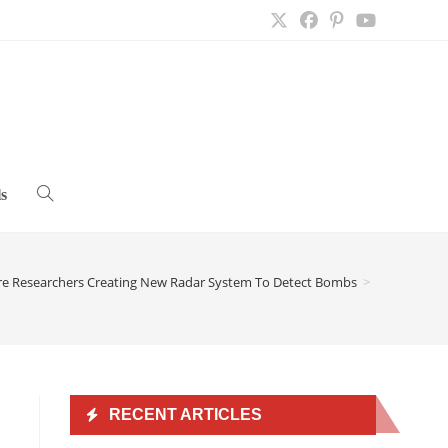
s
Toggle
website
ire Researchers Creating New Radar System To Detect Bombs
>
search
RECENT ARTICLES