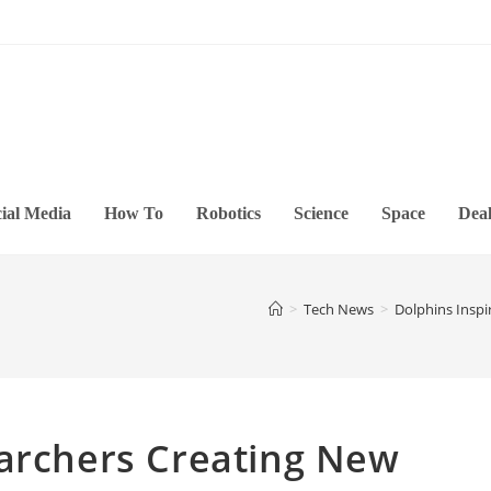
ial Media
How To
Robotics
Science
Space
Deal
>
Tech News
>
Dolphins Insp
earchers Creating New