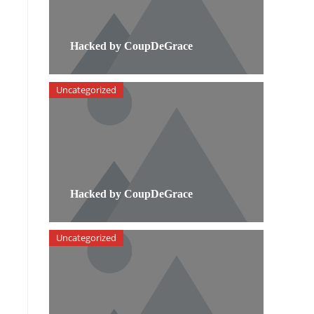
Hacked by CoupDeGrace
Uncategorized
Hacked by CoupDeGrace
Uncategorized