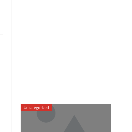
Uncategorized