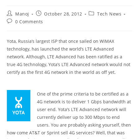
Post
Post
Post
Manoj
October 28, 2012
Tech News
author:
published:
category:
Post
0 Comments
comments:
Yota, Russia’s largest ISP that once sailed on WiMAX
technology, has launched the world’s LTE Advanced
network. Although, LTE Advanced has been ratified as a
true 4G technology, Yota’s LTE Advanced network would not
certify as the first 4G network in the world as off yet.
One of the prime criteria to be certified as a
4G network is to deliver 1 Gbps bandwidth at
user end. Yota’s LTE Advanced network will
currently deliver up to 300 Mbps to end
users. You are probably asking yourself, then
how come AT&T or Sprint sell 4G services? Well, that was