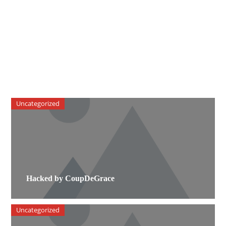
Uncategorized
Hacked by CoupDeGrace
Uncategorized