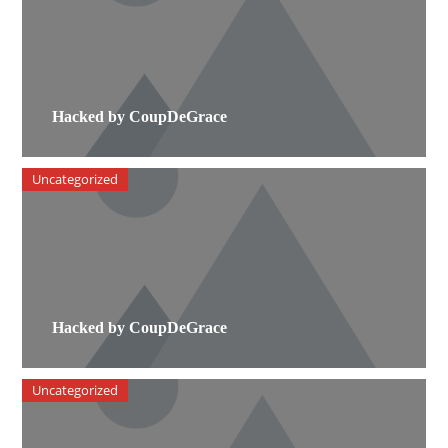
Hacked by CoupDeGrace
Uncategorized
Hacked by CoupDeGrace
Uncategorized