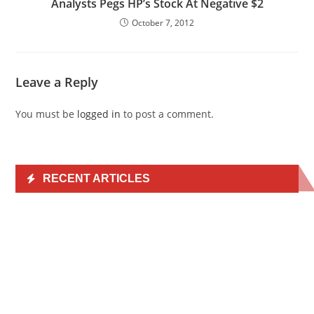
Analysts Pegs HP’s Stock At Negative $2
October 7, 2012
Leave a Reply
You must be
logged in
to post a comment.
RECENT ARTICLES