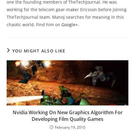
one the founding members of TheTechJournal. He was
working for the telecom gear-maker Ericsson before joining
TheTechJournal team. Manoj searches for meaning in this
chaotic world. Find him on
Google+
.
YOU MIGHT ALSO LIKE
Nvidia Working On New Graphics Algorithm For
Developing Film Quality Games
February 19, 2010