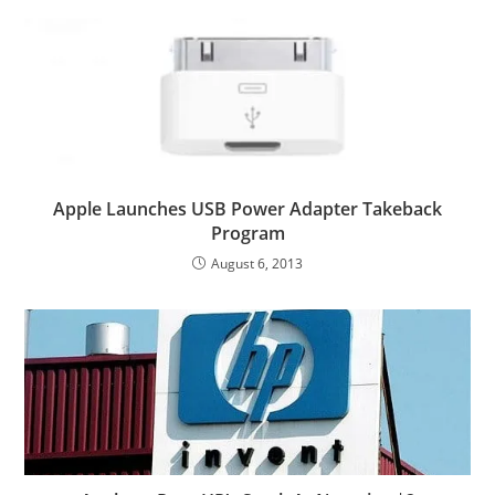
Apple Launches USB Power Adapter Takeback
Program
August 6, 2013