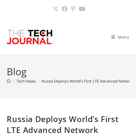
Skip
to
content
Menu
Blog
>
Tech News
>
Russia Deploys World’s First LTE Advanced Network
Russia Deploys World’s First
LTE Advanced Network