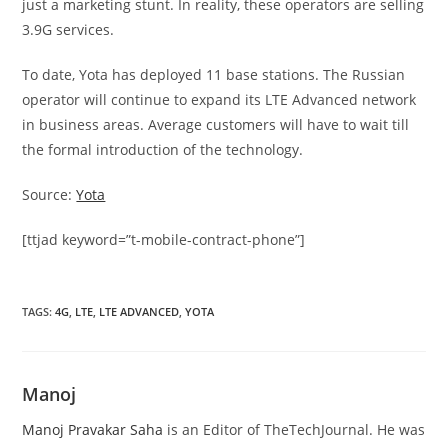
just a marketing stunt. In reality, these operators are selling
3.9G services.
To date, Yota has deployed 11 base stations. The Russian
operator will continue to expand its LTE Advanced network
in business areas. Average customers will have to wait till
the formal introduction of the technology.
Source:
Yota
[ttjad keyword=”t-mobile-contract-phone”]
TAGS
:
4G
,
LTE
,
LTE ADVANCED
,
YOTA
Manoj
Manoj Pravakar Saha
is an Editor of TheTechJournal. He was