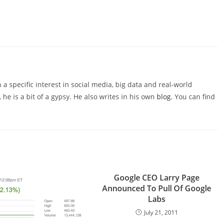
 a specific interest in social media, big data and real-world
 he is a bit of a gypsy. He also writes in his own
blog
. You can find
Google CEO Larry Page
Announced To Pull Of Google
Labs
July 21, 2011