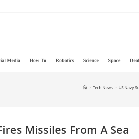
ial Media
How To
Robotics
Science
Space
Deal
>
Tech News
>
US Navy Suc
Fires Missiles From A Sea