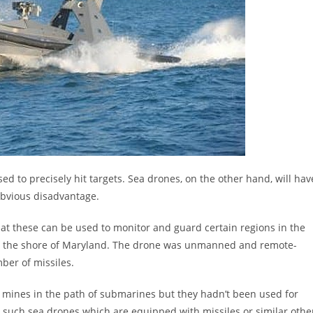
sed to precisely hit targets. Sea drones, on the other hand, will hav
obvious disadvantage.
that these can be used to monitor and guard certain regions in the
 off the shore of Maryland. The drone was unmanned and remote-
ber of missiles.
 mines in the path of submarines but they hadn’t been used for
hat such sea drones which are equipped with missiles or similar othe