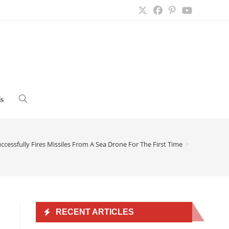
s
Toggle
website
cessfully Fires Missiles From A Sea Drone For The First Time
>
search
RECENT ARTICLES