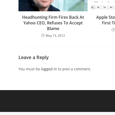
Headhunting Firm Fires Back At
Apple Sto
Yahoo CEO, Refuses To Accept
First 
Blame
May 13, 2012
Leave a Reply
You must be
logged in
to post a comment.