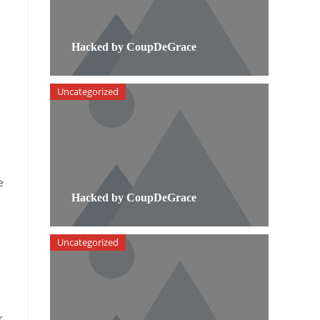
Hacked by CoupDeGrace
Uncategorized
e
Hacked by CoupDeGrace
Uncategorized
r