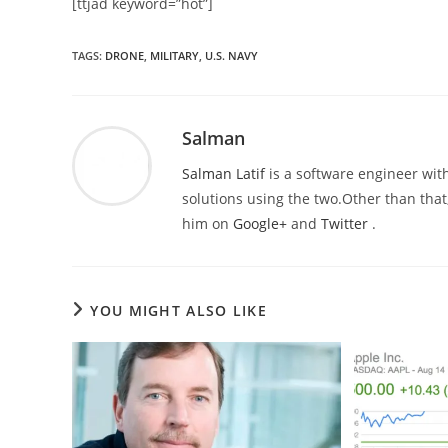
[ttjad keyword=”hot”]
TAGS
:
DRONE
,
MILITARY
,
U.S. NAVY
Salman
Salman Latif
is a software engineer with
solutions using the two.Other than that,
him on
Google+
and
Twitter
.
YOU MIGHT ALSO LIKE