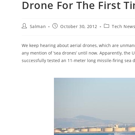
Drone For The First T
Post
Post
Post
Salman
October 30, 2012
Tech New
author:
published:
category:
We keep hearing about aerial drones, which are unmanne
any mention of ‘sea drones’ until now. Apparently, th
successfully tested an 11-meter long missile-firing sea 