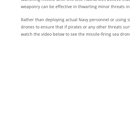
weaponry can be effective in thwarting minor threats in
Rather than deploying actual Navy personnel or using s
drones to ensure that if pirates or any other threats sur
watch the video below to see the missile-firing sea drone