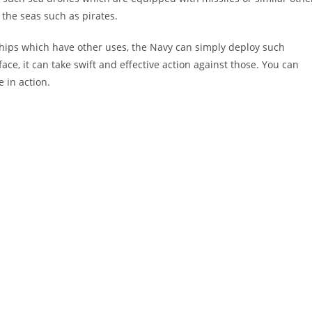
 the seas such as pirates.
hips which have other uses, the Navy can simply deploy such
face, it can take swift and effective action against those. You can
 in action.