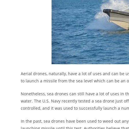
Aerial drones, naturally, have a lot of uses and can be u
to launch a missile from the sea level which can be an 
Nonetheless, sea drones can still have a lot of uses in 
water. The U.S. Navy recently tested a sea drone just
controlled, and it was used to successfully launch a num
In the past, sea drones have been used to weed out any
launching missile until this test. Authorities believe t