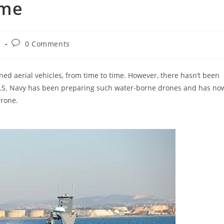
ime
Post
s
0 Comments
comments:
d aerial vehicles, from time to time. However, there hasn’t been
e U.S. Navy has been preparing such water-borne drones and has no
drone.