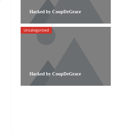
Hacked by CoupDeGrace
Uncategorized
Hacked by CoupDeGrace