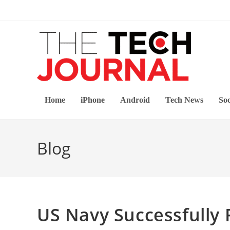
Skip
to
content
Home
iPhone
Android
Tech News
Soc
Blog
US Navy Successfully 