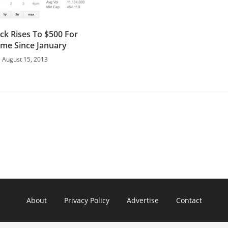
ck Rises To $500 For
Time Since January
August 15, 2013
About
Privacy Policy
Advertise
Contact