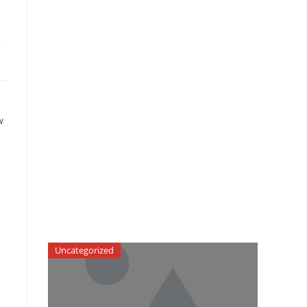
w
Uncategorized