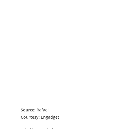
Source:
Rafael
Courtesy:
Engadget