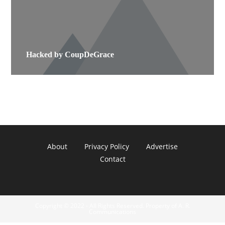
Hacked by CoupDeGrace
About
Privacy Policy
Advertise
Contact
Copyright © 2022 - All Rights Reserved. Property of A. R.
Communications