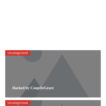
Uncategorized
Hacked by CoupDeGrace
Uncategorized