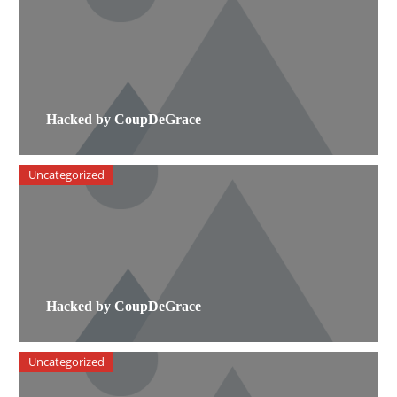
Hacked by CoupDeGrace
Uncategorized
Hacked by CoupDeGrace
Uncategorized