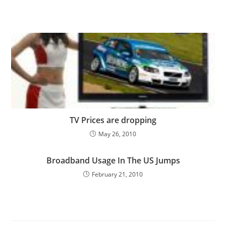
TV Prices are dropping
May 26, 2010
Broadband Usage In The US Jumps
February 21, 2010