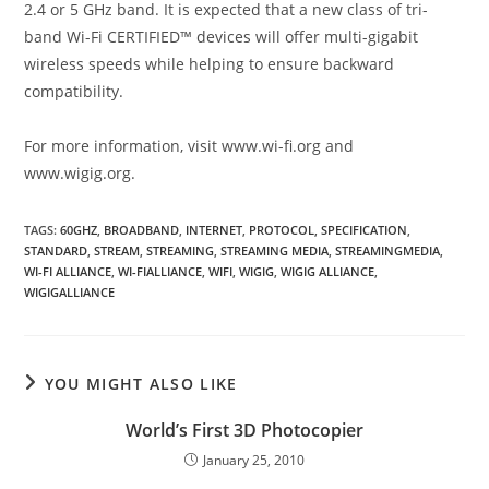
2.4 or 5 GHz band. It is expected that a new class of tri-
band Wi-Fi CERTIFIED™ devices will offer multi-gigabit
wireless speeds while helping to ensure backward
compatibility.
For more information, visit www.wi-fi.org and
www.wigig.org.
TAGS
:
60GHZ
,
BROADBAND
,
INTERNET
,
PROTOCOL
,
SPECIFICATION
,
STANDARD
,
STREAM
,
STREAMING
,
STREAMING MEDIA
,
STREAMINGMEDIA
,
WI-FI ALLIANCE
,
WI-FIALLIANCE
,
WIFI
,
WIGIG
,
WIGIG ALLIANCE
,
WIGIGALLIANCE
YOU MIGHT ALSO LIKE
World’s First 3D Photocopier
January 25, 2010