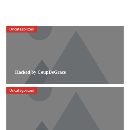
Uncategorized
Hacked by CoupDeGrace
Uncategorized