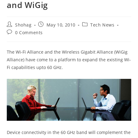
and WiGig
Post
Post
Post
Shohag
May 10, 2010
Tech News
author:
published:
category:
Post
0 Comments
comments:
The Wi-Fi Alliance and the Wireless Gigabit Alliance (WiGig
Alliance) have come to a platform to expand the existing Wi-
Fi capabilities upto 60 GHz.
Device connectivity in the 60 GHz band will complement the