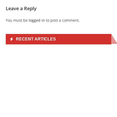
Leave a Reply
You must be
logged in
to post a comment.
RECENT ARTICLES