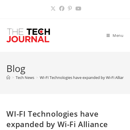
Skip
to
content
Menu
Blog
>
Tech News
>
WI-FI Technologies have expanded by Wi-Fi Alliance
WI-FI Technologies have
expanded by Wi-Fi Alliance