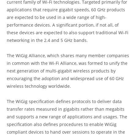
current family of Wi-Fi technologies. Targeted primarily for
applications that require gigabit speeds, 60 GHz products
are expected to be used in a wide range of high-
performance devices. A significant portion, if not all, of
these devices are expected to also support traditional Wi-Fi
networking in the 2.4 and 5 GHz bands.
The WiGig Alliance, which shares many member companies
in common with the Wi-Fi Alliance, was formed to unify the
next generation of multi-gigabit wireless products by
encouraging the adoption and widespread use of 60 GHz
wireless technology worldwide.
The WiGig specification defines protocols to deliver data
transfer rates measured in gigabits rather than megabits
and supports a new range of applications and usages. The
specification also defines procedures to enable WiGig
compliant devices to hand over sessions to operate in the