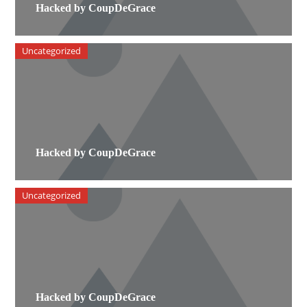
Hacked by CoupDeGrace
Uncategorized
Hacked by CoupDeGrace
Uncategorized
Hacked by CoupDeGrace