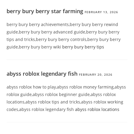
berry bury berry star farming
FEBRUARY 13, 2026
berry bury berry achievements,berry bury berry rewind
guide,berry bury berry advanced guide,berry bury berry
tips and tricks,berry bury berry controls,berry bury berry
guide,berry bury berry wiki
berry bury berry tips
abyss roblox legendary fish
FEBRUARY 20, 2026
abyss roblox how to play,abyss roblox money farming,abyss
roblox guide,abyss roblox beginner guide,abyss roblox
locations,abyss roblox tips and tricks,abyss roblox working
codes,abyss roblox legendary fish
abyss roblox locations