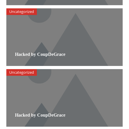
Uncategorized
Hacked by CoupDeGrace
Uncategorized
Hacked by CoupDeGrace