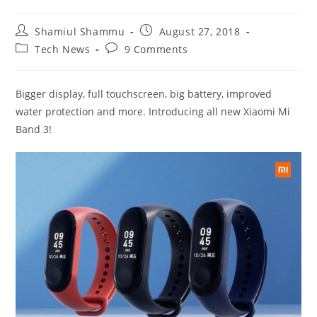
Post
Post
Shamiul Shammu
August 27, 2018
author:
published:
Post
Post
Tech News
9 Comments
category:
comments:
Bigger display, full touchscreen, big battery, improved
water protection and more. Introducing all new Xiaomi Mi
Band 3!