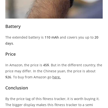
Battery
The extended battery is
110 mAh
and covers you up to
20
days
.
Price
In Amazon, the price is
45$
. But in the different country, the
price may differ. In the Chinese yuan, the price is about
$26
. To buy from Amazon go
here.
Conclusion
By the price tag of this fitness tracker, it is worth buying it.
The bigger display makes this fitness tracker to a semi