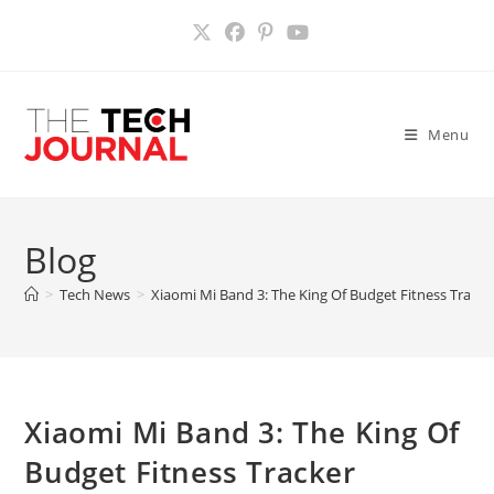
Skip
to
content
Menu
Blog
>
Tech News
>
Xiaomi Mi Band 3: The King Of Budget Fitness Tracke
Xiaomi Mi Band 3: The King Of
Budget Fitness Tracker