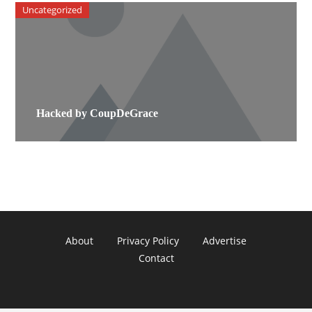
Uncategorized
Hacked by CoupDeGrace
About
Privacy Policy
Advertise
Contact