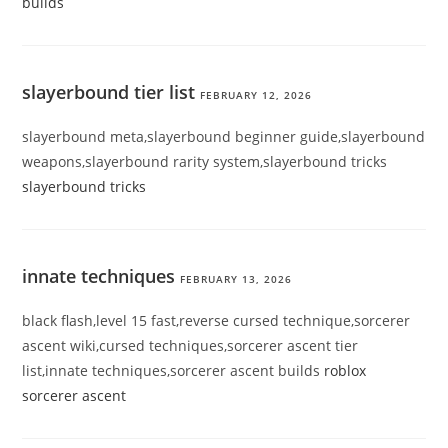
builds
slayerbound tier list
FEBRUARY 12, 2026
slayerbound meta,slayerbound beginner guide,slayerbound
weapons,slayerbound rarity system,slayerbound tricks
slayerbound tricks
innate techniques
FEBRUARY 13, 2026
black flash,level 15 fast,reverse cursed technique,sorcerer
ascent wiki,cursed techniques,sorcerer ascent tier
list,innate techniques,sorcerer ascent builds
roblox
sorcerer ascent