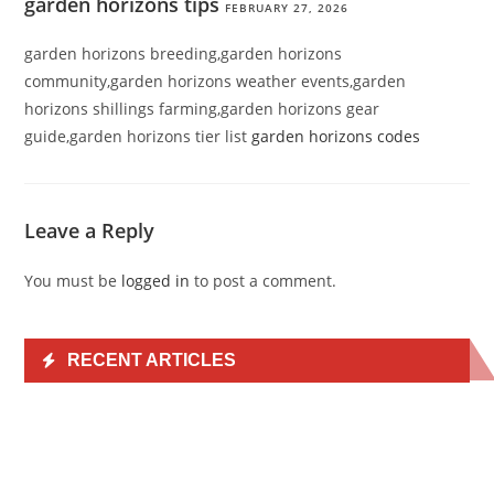
garden horizons tips
FEBRUARY 27, 2026
garden horizons breeding,garden horizons
community,garden horizons weather events,garden
horizons shillings farming,garden horizons gear
guide,garden horizons tier list
garden horizons codes
Leave a Reply
You must be
logged in
to post a comment.
RECENT ARTICLES