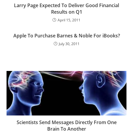
Larry Page Expected To Deliver Good Financial
Results on Q1
April 15, 2011
Apple To Purchase Barnes & Noble For iBooks?
July 30, 2011
Scientists Send Messages Directly From One
Brain To Another