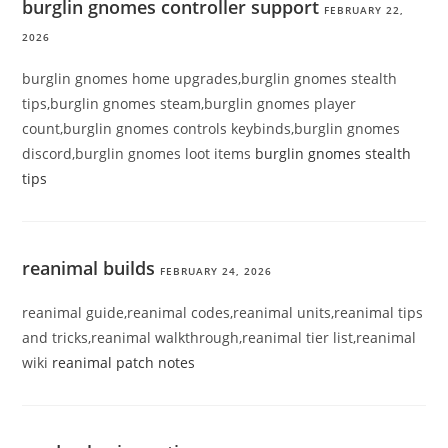
burglin gnomes controller support
FEBRUARY 22,
2026
burglin gnomes home upgrades,burglin gnomes stealth
tips,burglin gnomes steam,burglin gnomes player
count,burglin gnomes controls keybinds,burglin gnomes
discord,burglin gnomes loot items
burglin gnomes stealth
tips
reanimal builds
FEBRUARY 24, 2026
reanimal guide,reanimal codes,reanimal units,reanimal tips
and tricks,reanimal walkthrough,reanimal tier list,reanimal
wiki
reanimal patch notes