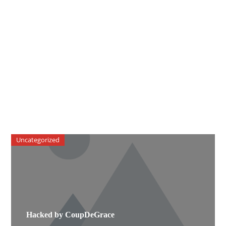
Uncategorized
Hacked by CoupDeGrace