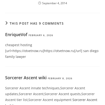
September 4, 2014
THIS POST HAS 9 COMMENTS
EnriqueVof
FEBRUARY 6, 2026
cheapest hosting
[url=https://otvetnow.ru]https://otvetnow.ru[/url] san diego
family lawyer
Sorcerer Ascent wiki
FEBRUARY 8, 2026
Sorcerer Ascent innate techniques,Sorcerer Ascent
updates,Sorcerer Ascent,Sorcerer Ascent quests,Sorcerer
Ascent tier list,Sorcerer Ascent equipment
Sorcerer Ascent