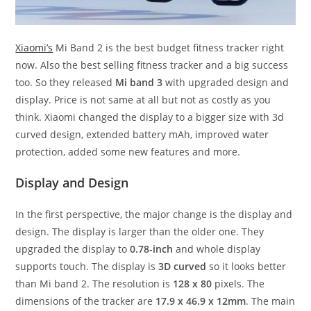
Xiaomi’s
Mi Band 2 is the best budget fitness tracker right
now. Also the best selling fitness tracker and a big success
too. So they released
Mi band 3
with upgraded design and
display. Price is not same at all but not as costly as you
think. Xiaomi changed the display to a bigger size with 3d
curved design, extended battery mAh, improved water
protection, added some new features and more.
Display and Design
In the first perspective, the major change is the display and
design. The display is larger than the older one. They
upgraded the display to
0.78-inch
and whole display
supports touch. The display is
3D curved
so it looks better
than Mi band 2. The resolution is
128 x 80
pixels. The
dimensions of the tracker are
17.9 x 46.9 x 12mm
. The main