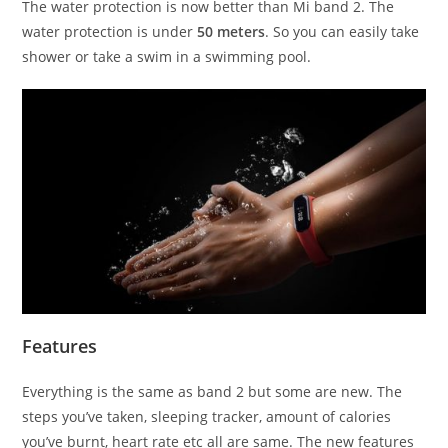
The water protection is now better than Mi band 2. The
water protection is under
50 meters
. So you can easily take
shower or take a swim in a swimming pool.
Features
Everything is the same as band 2 but some are new. The
steps you’ve taken, sleeping tracker, amount of calories
you’ve burnt, heart rate etc all are same. The new features