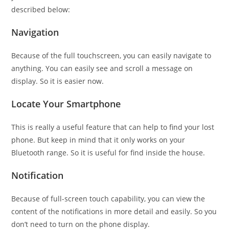
described below:
Navigation
Because of the full touchscreen, you can easily navigate to
anything. You can easily see and scroll a message on
display. So it is easier now.
Locate Your Smartphone
This is really a useful feature that can help to find your lost
phone. But keep in mind that it only works on your
Bluetooth range. So it is useful for find inside the house.
Notification
Because of full-screen touch capability, you can view the
content of the notifications in more detail and easily. So you
don’t need to turn on the phone display.