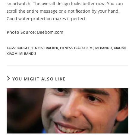
smartwatch. The overall design looks better now. You can
scroll the entire message or a notification by your hand.
Good water protection makes it perfect.
Photo Source:
Beebom.com
TAGS
:
BUDGET FITNESS TRACKER
,
FITNESS TRACKER
,
MI
,
MI BAND 3
,
XIAOMI
,
XIAOMI MI BAND 3
YOU MIGHT ALSO LIKE