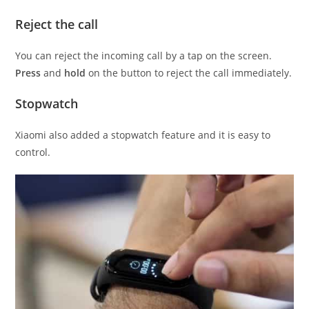
Reject the call
You can reject the incoming call by a tap on the screen.
Press
and
hold
on the button to reject the call immediately.
Stopwatch
Xiaomi also added a stopwatch feature and it is easy to
control.