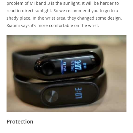
problem of Mi band 3 is the sunlight. It will be harder to
read in direct sunlight. So we recommend you to go to a
shady place. In the wrist area, they changed some design.
Xiaomi says it’s more comfortable on the wrist.
Protection