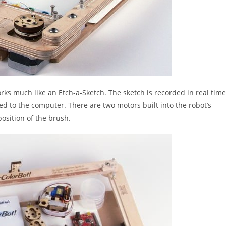
orks much like an Etch-a-Sketch. The sketch is recorded in real time
 to the computer. There are two motors built into the robot’s
position of the brush.