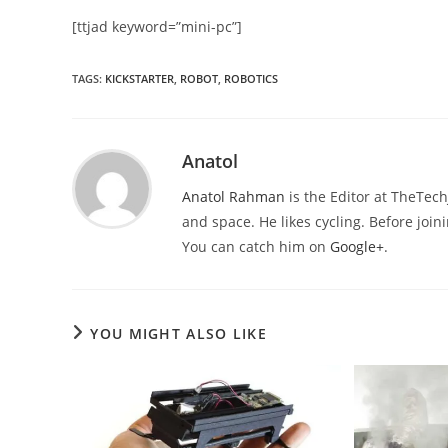
[ttjad keyword=”mini-pc”]
TAGS
:
KICKSTARTER
,
ROBOT
,
ROBOTICS
Anatol
Anatol Rahman
is the Editor at TheTec
and space. He likes cycling. Before joi
You can catch him on
Google+
.
YOU MIGHT ALSO LIKE