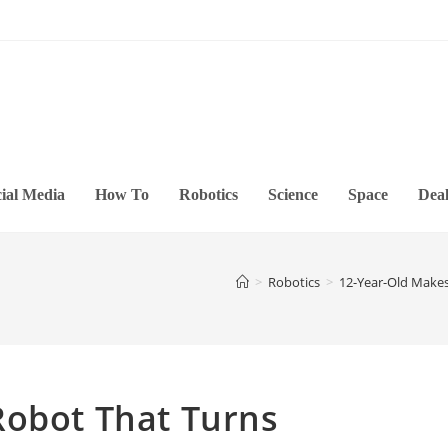
ial Media
How To
Robotics
Science
Space
Deal
>
Robotics
>
12-Year-Old Makes
Robot That Turns