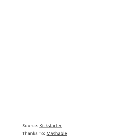
Source:
Kickstarter
Thanks To:
Mashable