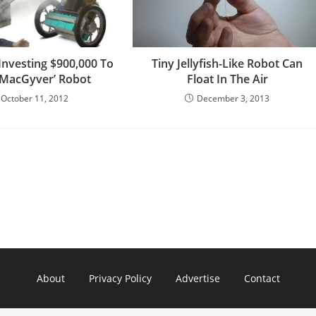
Investing $900,000 To
Tiny Jellyfish-Like Robot Can
 ‘MacGyver’ Robot
Float In The Air
October 11, 2012
December 3, 2013
About
Privacy Policy
Advertise
Contact