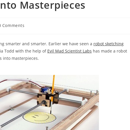
Into Masterpieces
0 Comments
ments:
ing smarter and smarter. Earlier we have seen a
robot sketching
via Todd with the help of
Evil Mad Scientist Labs
has made a robot
s into masterpieces.