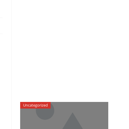
Uncategorized