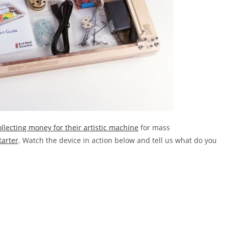
ollecting money for their artistic machine
for mass
tarter
. Watch the device in action below and tell us what do you