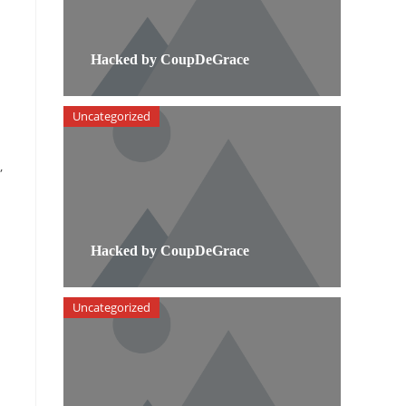
Hacked by CoupDeGrace
Uncategorized
,
Hacked by CoupDeGrace
Uncategorized