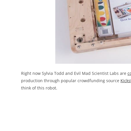
Right now Sylvia Todd and Evil Mad Scientist Labs are
c
production through popular crowdfunding source
Kicks
think of this robot.