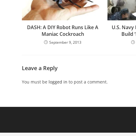
DASH: A DIY Robot Runs Like A
U.S. Navy 
Maniac Cockroach
Build
September 9, 2013
Leave a Reply
You must be
logged in
to post a comment.