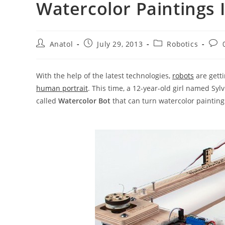
Watercolor Paintings 
Post
Post
Post
Post
Anatol
July 29, 2013
Robotics
author:
published:
category:
com
With the help of the latest technologies,
robots
are gett
human portrait
. This time, a 12-year-old girl named Syl
called
Watercolor Bot
that can turn watercolor painting