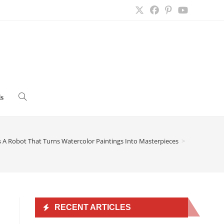
s
Toggle
website
 A Robot That Turns Watercolor Paintings Into Masterpieces
>
search
RECENT ARTICLES