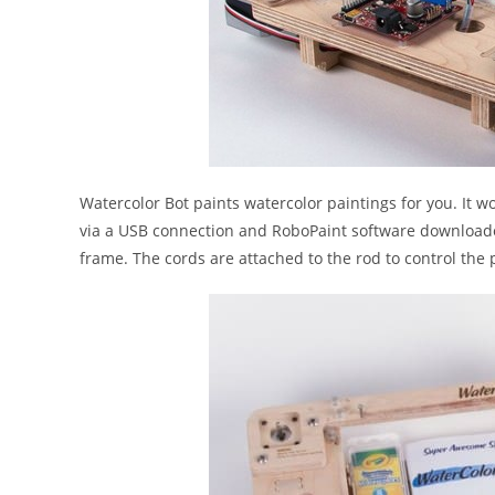
Watercolor Bot paints watercolor paintings for you. It w
via a USB connection and RoboPaint software downloaded
frame. The cords are attached to the rod to control the 