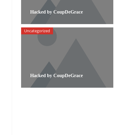
Hacked by CoupDeGrace
Uncategorized
Hacked by CoupDeGrace