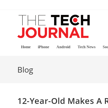
Skip
to
content
Home
iPhone
Android
Tech News
Soc
Blog
12-Year-Old Makes A 