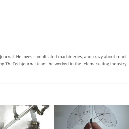
hJournal. He loves complicated machineries, and crazy about robot
ning TheTechJournal team, he worked in the telemarketing industry.