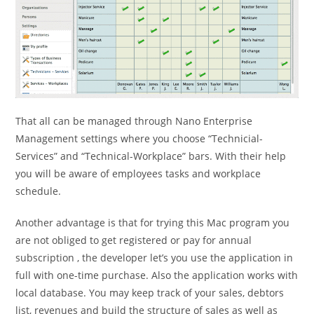
That all can be managed through Nano Enterprise
Management settings where you choose “Technicial-
Services” and “Technical-Workplace” bars. With their help
you will be aware of employees tasks and workplace
schedule.
Another advantage is that for trying this Mac program you
are not obliged to get registered or pay for annual
subscription , the developer let’s you use the application in
full with one-time purchase. Also the application works with
local database. You may keep track of your sales, debtors
list, revenues and build the structure of sales as well as