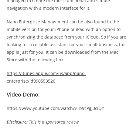
managed to create the most functional and simple
navigation with a modern interface for it.
Nano Enterprise Management can be also found in the
mobile version for your iPhone or iPad with an option to
synchronizing the database from your iCloud. So if you are
looking for a reliable assistant for your small business, this
app is just for you. It can be downloaded from the Mac
Store with the following link.
https://itunes.apple.com/us/app/nano-
enterprise/id990553526
Video Demo:
https://www.youtube.com/watch?v=b9cPgJ3ciQY
Disclosure:
This is a sponsored review.