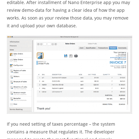
editable. After installment of Nano Enterprise app you may
review demo-data for having a clear idea of how the app
works. As soon as your review those data, you may remove
it and upload your own database.
If you need setting of taxes percentage – the system
contains a measure that regulates it. The developer