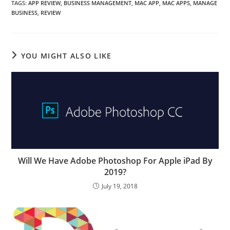
TAGS
:
APP REVIEW
,
BUSINESS MANAGEMENT
,
MAC APP
,
MAC APPS
,
MANAGE
BUSINESS
,
REVIEW
YOU MIGHT ALSO LIKE
Will We Have Adobe Photoshop For Apple iPad By
2019?
July 19, 2018