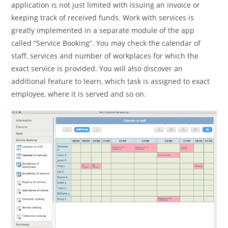
application is not just limited with issuing an invoice or
keeping track of received funds. Work with services is
greatly implemented in a separate module of the app
called “Service Booking”. You may check the calendar of
staff, services and number of workplaces for which the
exact service is provided. You will also discover an
additional feature to learn, which task is assigned to exact
employee, where it is served and so on.