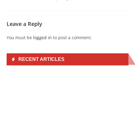
Leave a Reply
You must be
logged in
to post a comment.
RECENT ARTICLES