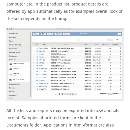
computer etc. In the product list, product details are
offered by app automatically as for examples overall look of
the sofa depends on the lining.
All the lists and reports may be exported into .csv and .xls
format. Samples of printed forms are kept in the
Documents folder. Applications in html-format are also