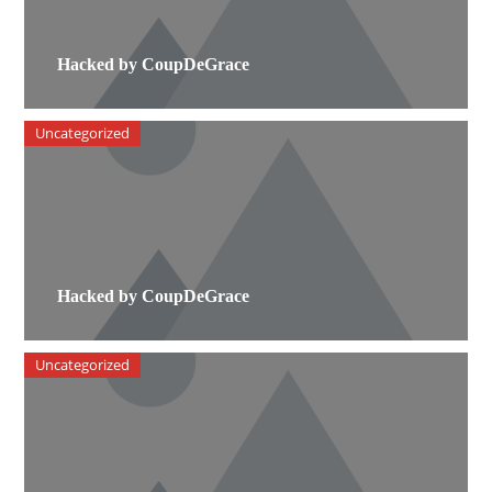
Hacked by CoupDeGrace
Uncategorized
Hacked by CoupDeGrace
Uncategorized