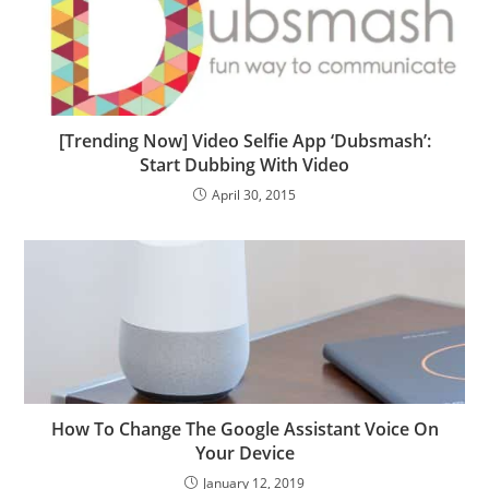
[Trending Now] Video Selfie App ‘Dubsmash’:
Start Dubbing With Video
April 30, 2015
How To Change The Google Assistant Voice On
Your Device
January 12, 2019