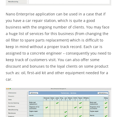
Nano Enterprise application can be used in a case that if
you have a car repair station, which is quite a good
business with the ongoing number of clients. You may face
a huge list of services for this business (from changing the
oil filter to spare parts replacement) which is difficult to
keep in mind without a proper track record. Each car is
assigned to a concrete engineer – consequently you need to
keep track of customers visit. You can also offer some
discount and bonuses to the loyal clients on some product
such as: oil, first-aid kit and other equipment needed for a
car.