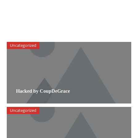
Uncategorized
Hacked by CoupDeGrace
Uncategorized