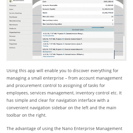
Using this app will enable you to discover everything for
managing a small enterprise – from account management
and procurement control to assigning of tasks for
employees, services management, inventory control etc. It
has simple and clear for navigation interface with a
convenient navigation sidebar on the left and the main
toolbar on the right.
The advantage of using the Nano Enterprise Management