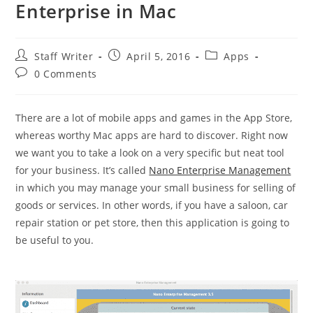
Enterprise in Mac
Post
Post
Post
Staff Writer
April 5, 2016
Apps
author:
published:
category:
Post
0 Comments
comments:
There are a lot of mobile apps and games in the App Store,
whereas worthy Mac apps are hard to discover. Right now
we want you to take a look on a very specific but neat tool
for your business. It’s called
Nano Enterprise Management
in which you may manage your small business for selling of
goods or services. In other words, if you have a saloon, car
repair station or pet store, then this application is going to
be useful to you.