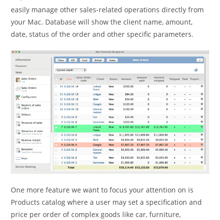
easily manage other sales-related operations directly from
your Mac. Database will show the client name, amount,
date, status of the order and other specific parameters.
One more feature we want to focus your attention on is
Products catalog where a user may set a specification and
price per order of complex goods like car, furniture,