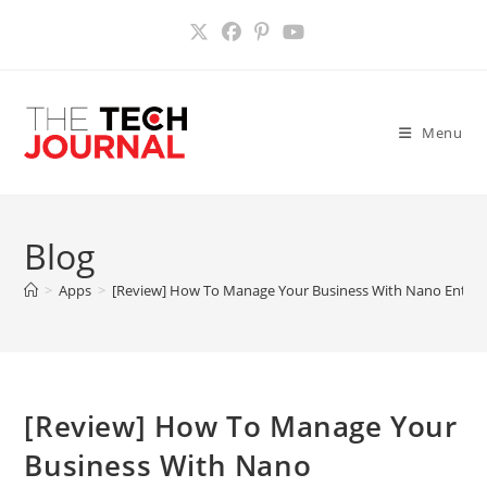
Skip
to
content
Menu
Blog
>
Apps
>
[Review] How To Manage Your Business With Nano Enterp
[Review] How To Manage Your
Business With Nano