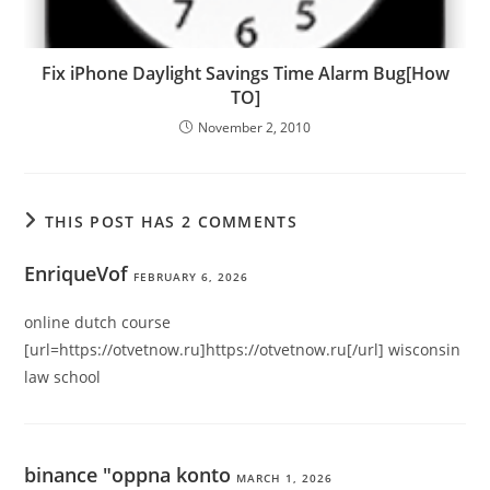
Fix iPhone Daylight Savings Time Alarm Bug[How
TO]
November 2, 2010
THIS POST HAS 2 COMMENTS
EnriqueVof
FEBRUARY 6, 2026
online dutch course
[url=https://otvetnow.ru]https://otvetnow.ru[/url] wisconsin
law school
binance "oppna konto
MARCH 1, 2026