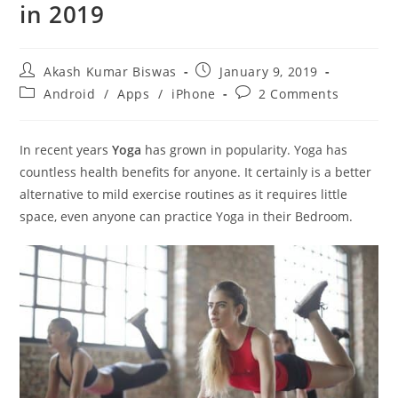
in 2019
Post
Post
Akash Kumar Biswas
January 9, 2019
author:
published:
Post
Post
Android
/
Apps
/
iPhone
2 Comments
category:
comments:
In recent years
Yoga
has grown in popularity. Yoga has
countless health benefits for anyone. It certainly is a better
alternative to mild exercise routines as it requires little
space, even anyone can practice Yoga in their Bedroom.