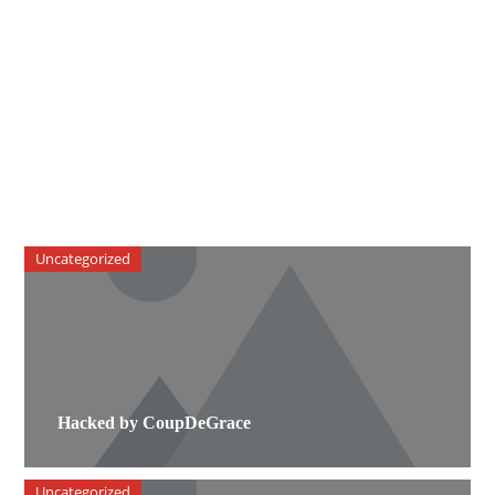
Uncategorized
Hacked by CoupDeGrace
Uncategorized