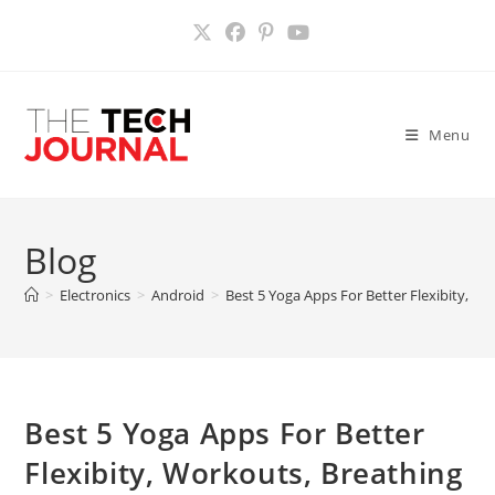
Skip
to
content
Menu
Blog
>
Electronics
>
Android
>
Best 5 Yoga Apps For Better Flexibity, Wo
Best 5 Yoga Apps For Better
Flexibity, Workouts, Breathing