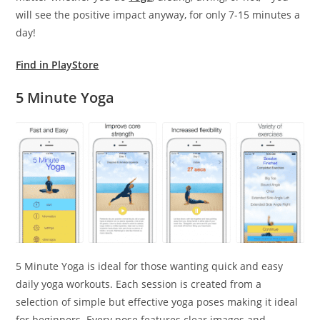
will see the positive impact anyway, for only 7-15 minutes a
day!
Find in PlayStore
5 Minute Yoga
5 Minute Yoga is ideal for those wanting quick and easy
daily yoga workouts. Each session is created from a
selection of simple but effective yoga poses making it ideal
for beginners. Every pose features clear images and