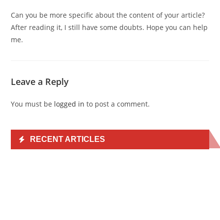
Can you be more specific about the content of your article?
After reading it, I still have some doubts. Hope you can help
me.
Leave a Reply
You must be
logged in
to post a comment.
RECENT ARTICLES