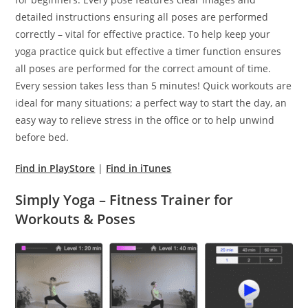
detailed instructions ensuring all poses are performed
correctly – vital for effective practice. To help keep your
yoga practice quick but effective a timer function ensures
all poses are performed for the correct amount of time.
Every session takes less than 5 minutes! Quick workouts are
ideal for many situations; a perfect way to start the day, an
easy way to relieve stress in the office or to help unwind
before bed.
Find in PlayStore
|
Find in iTunes
Simply Yoga – Fitness Trainer for
Workouts & Poses