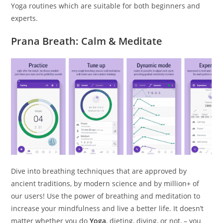
Yoga routines which are suitable for both beginners and
experts.
Prana Breath: Calm & Meditate
Dive into breathing techniques that are approved by
ancient traditions, by modern science and by million+ of
our users! Use the power of breathing and meditation to
increase your mindfulness and live a better life. It doesn’t
matter whether you do
Yoga
, dieting, diving, or not, – you