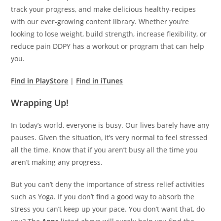
track your progress, and make delicious healthy-recipes
with our ever-growing content library. Whether you’re
looking to lose weight, build strength, increase flexibility, or
reduce pain DDPY has a workout or program that can help
you.
Find in PlayStore
|
Find in iTunes
Wrapping Up!
In today’s world, everyone is busy. Our lives barely have any
pauses. Given the situation, it’s very normal to feel stressed
all the time. Know that if you aren’t busy all the time you
aren’t making any progress.
But you can’t deny the importance of stress relief activities
such as Yoga. If you don’t find a good way to absorb the
stress you can’t keep up your pace. You don’t want that, do