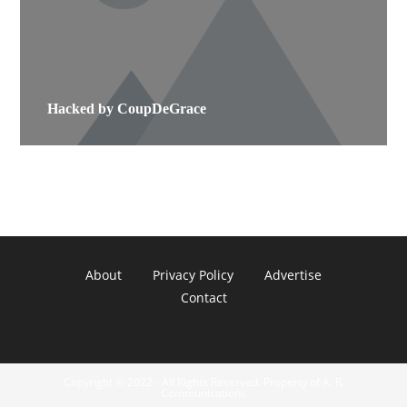
Hacked by CoupDeGrace
About
Privacy Policy
Advertise
Contact
Copyright © 2022 - All Rights Reserved. Property of A. R.
Communications