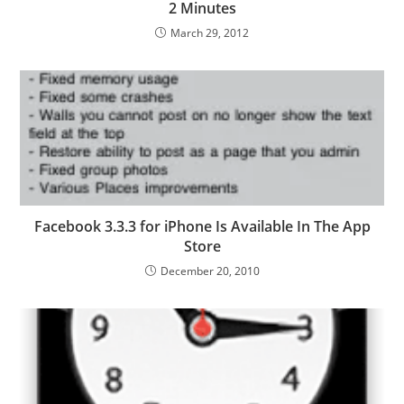
2 Minutes
March 29, 2012
Facebook 3.3.3 for iPhone Is Available In The App
Store
December 20, 2010