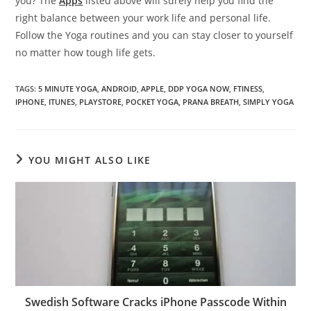
you? The
Apps
listed above will surely help you find the
right balance between your work life and personal life.
Follow the Yoga routines and you can stay closer to yourself
no matter how tough life gets.
TAGS
:
5 MINUTE YOGA
,
ANDROID
,
APPLE
,
DDP YOGA NOW
,
FTINESS
,
IPHONE
,
ITUNES
,
PLAYSTORE
,
POCKET YOGA
,
PRANA BREATH
,
SIMPLY YOGA
YOU MIGHT ALSO LIKE
Swedish Software Cracks iPhone Passcode Within