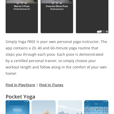
Simply Yoga FREE is your own personal yoga instructor. The
app contains a 20, 40 and 60-minute yoga routine that
steps you through each pose. Each pose is demonstrated
by a certified personal trainer, so simply choose your
workout length and follow along in the comfort of your own
home!
Find in PlayStore
|
Find in iTunes
Pocket Yoga