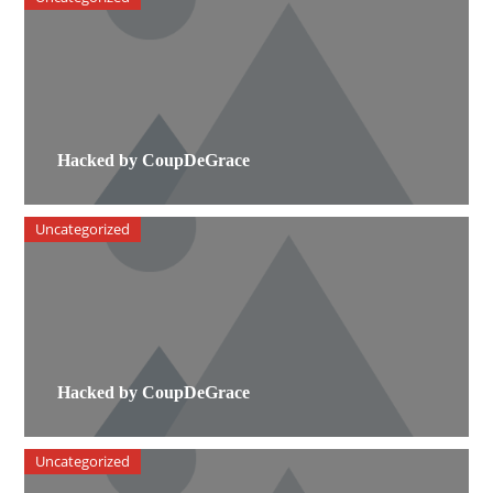
Hacked by CoupDeGrace
Uncategorized
Hacked by CoupDeGrace
Uncategorized