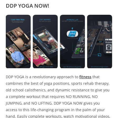
DDP YOGA NOW!
DDP YOGA is a revolutionary approach to
fitness
that
combines the best of yoga positions, sports rehab therapy,
old school calisthenics, and dynamic resistance to give you
a complete workout that requires NO RUNNING, NO
JUMPING, and NO LIFTING. DDP YOGA NOW gives you
access to this life-changing program in the palm of your
hand. Easily complete workouts, watch motivational videos,