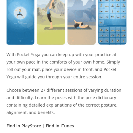
With Pocket Yoga you can keep up with your practice at
your own pace in the comforts of your own home. Simply
roll out your mat, place your device in front, and Pocket
Yoga will guide you through your entire session.
Choose between 27 different sessions of varying duration
and difficulty. Learn the poses with the pose dictionary
containing detailed explanations of the correct posture,
alignment, and benefits.
Find in PlayStore
|
Find in iTunes