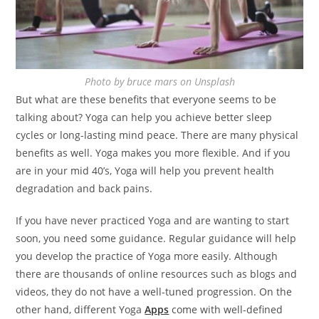
Photo by bruce mars on Unsplash
But what are these benefits that everyone seems to be
talking about? Yoga can help you achieve better sleep
cycles or long-lasting mind peace. There are many physical
benefits as well. Yoga makes you more flexible. And if you
are in your mid 40’s, Yoga will help you prevent health
degradation and back pains.
If you have never practiced Yoga and are wanting to start
soon, you need some guidance. Regular guidance will help
you develop the practice of Yoga more easily. Although
there are thousands of online resources such as blogs and
videos, they do not have a well-tuned progression. On the
other hand, different Yoga
Apps
come with well-defined