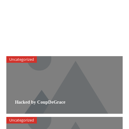
Uncategorized
Hacked by CoupDeGrace
Uncategorized