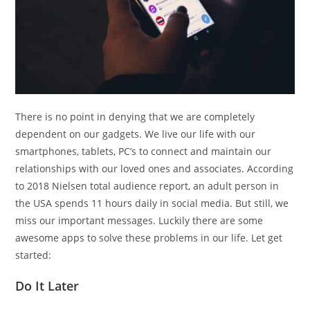
There is no point in denying that we are completely
dependent on our gadgets. We live our life with our
smartphones, tablets, PC’s to connect and maintain our
relationships with our loved ones and associates. According
to 2018 Nielsen total audience report, an adult person in
the USA spends 11 hours daily in social media. But still, we
miss our important messages. Luckily there are some
awesome apps to solve these problems in our life. Let get
started:
Do It Later