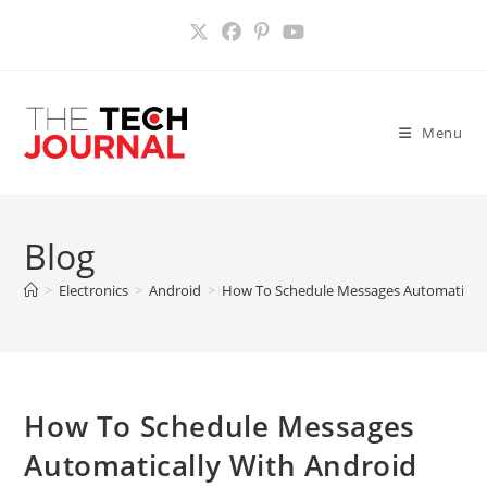
Skip
to
content
Menu
Blog
>
Electronics
>
Android
>
How To Schedule Messages Automaticall
How To Schedule Messages
Automatically With Android