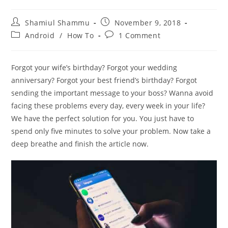
Post
Post
Shamiul Shammu
November 9, 2018
author:
published:
Post
Post
Android
/
How To
1 Comment
category:
comments:
Forgot your wife’s birthday? Forgot your wedding
anniversary? Forgot your best friend’s birthday? Forgot
sending the important message to your boss? Wanna avoid
facing these problems every day, every week in your life?
We have the perfect solution for you. You just have to
spend only five minutes to solve your problem. Now take a
deep breathe and finish the article now.