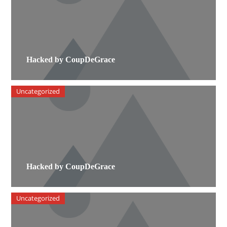
Hacked by CoupDeGrace
Uncategorized
Hacked by CoupDeGrace
Uncategorized