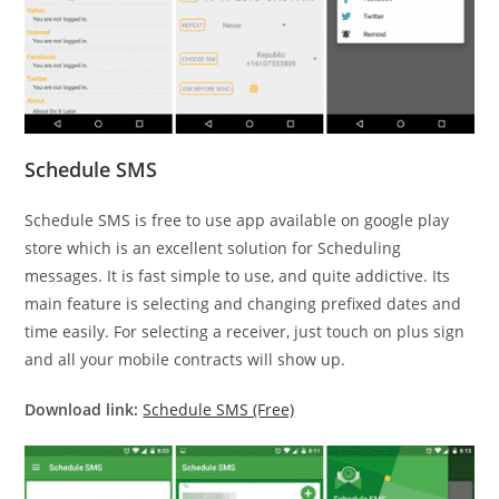
Schedule SMS
Schedule SMS is free to use app available on google play
store which is an excellent solution for Scheduling
messages. It is fast simple to use, and quite addictive. Its
main feature is selecting and changing prefixed dates and
time easily. For selecting a receiver, just touch on plus sign
and all your mobile contracts will show up.
Download link:
Schedule SMS (Free)