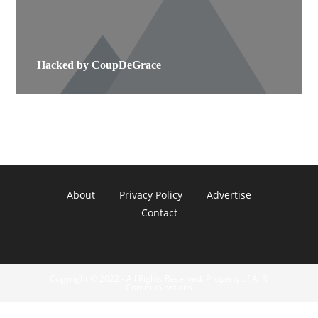
Hacked by CoupDeGrace
About
Privacy Policy
Advertise
Contact
Copyright © 2022 - All Rights Reserved. Property of A. R.
Communications