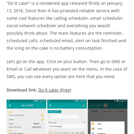
“Do It Later” is a renowned app released firstly on January
13, 2016. Since then it has provided reliable service with
some cool features like calling scheduler, email scheduler,
social network scheduler and everything you would
possibly think about. The main features are the reminder,
scheduled calls, scheduled email, alert on task finished and
the icing on the cake is no battery consumption.
Let’s go on the app. Click on plus button. Then go to SMS or
Email or Call whatever you want on the menu. In the case of
SMS, you can see every option are here that you need.
Download link:
Do It Later (Free)