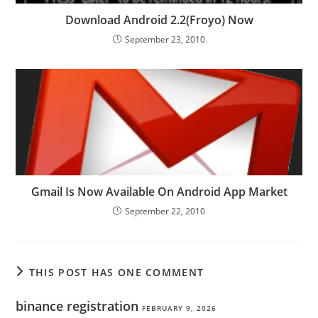
Download Android 2.2(Froyo) Now
September 23, 2010
Gmail Is Now Available On Android App Market
September 22, 2010
THIS POST HAS ONE COMMENT
binance registration
FEBRUARY 9, 2026