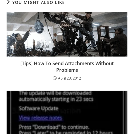
YOU MIGHT ALSO LIKE
[Tips] How To Send Attachments Without
Problems
April 23, 2012