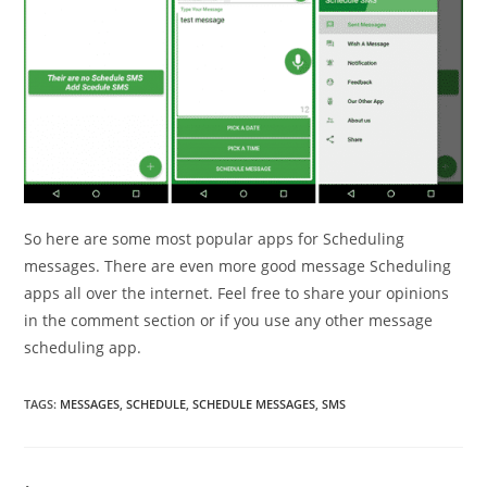
So here are some most popular apps for Scheduling
messages. There are even more good message Scheduling
apps all over the internet. Feel free to share your opinions
in the comment section or if you use any other message
scheduling app.
TAGS
:
MESSAGES
,
SCHEDULE
,
SCHEDULE MESSAGES
,
SMS