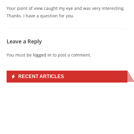
Your point of view caught my eye and was very interesting.
Thanks. I have a question for you.
Leave a Reply
You must be
logged in
to post a comment.
RECENT ARTICLES