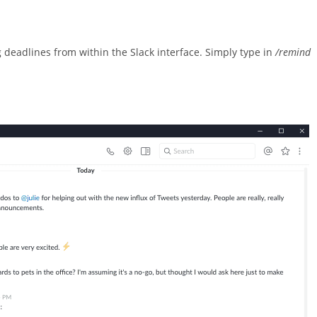
adlines from within the Slack interface. Simply type in
/remind