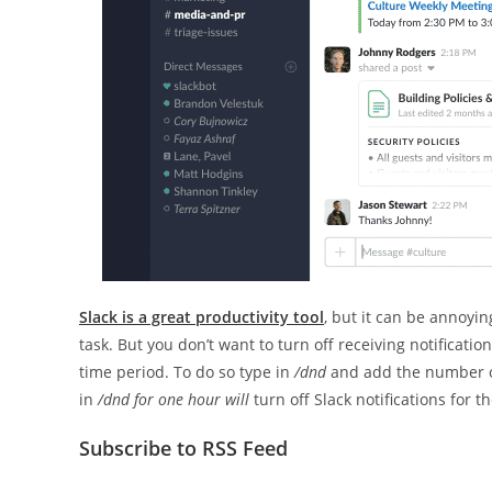
Slack is a great productivity tool
, but it can be annoyi
task. But you don’t want to turn off receiving notification
time period. To do so type in
/dnd
and add the number of
in
/dnd for one hour will
turn off Slack notifications for t
Subscribe to RSS Feed