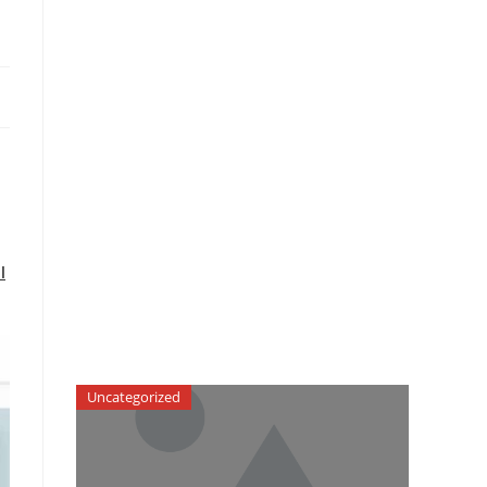
l
Uncategorized