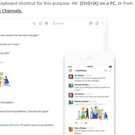
 Keyboard shortcut for this purpose. Hit
[Ctrl]+[K] on a PC,
or from
k Channels.