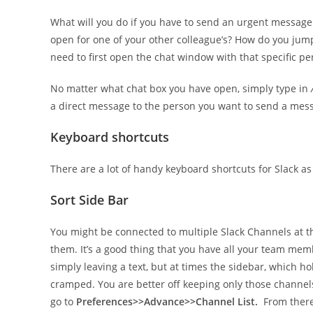
What will you do if you have to send an urgent message
open for one of your other colleague’s? How do you jum
need to first open the chat window with that specific pers
No matter what chat box you have open, simply type in
a direct message to the person you want to send a mess
Keyboard shortcuts
There are a lot of handy keyboard shortcuts for Slack as
Sort Side Bar
You might be connected to multiple Slack Channels at t
them. It’s a good thing that you have all your team me
simply leaving a text, but at times the sidebar, which h
cramped. You are better off keeping only those channel
go to
Preferences>>Advance>>Channel List.
From ther