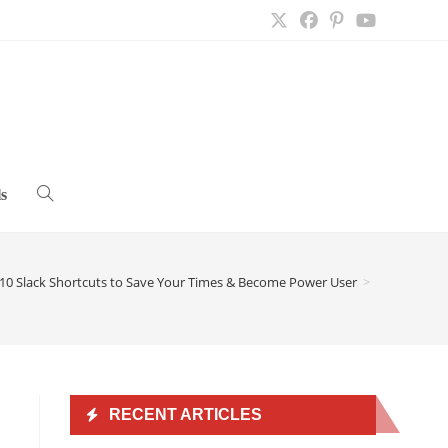
s
Toggle
website
10 Slack Shortcuts to Save Your Times & Become Power User
>
search
RECENT ARTICLES