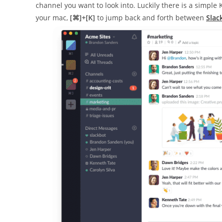
channel you want to look into. Luckily there is a simple
your mac,
[⌘]+[K]
to jump back and forth between
Slac