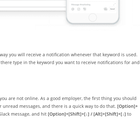
 way you will receive a notification whenever that keyword is used.
there type in the keyword you want to receive notifications for and
ou are not online. As a good employer, the first thing you should
our unread messages, and there is a quick way to do that.
[Option]+
Slack message, and hit
[Option]+[Shift]+[↓] / [Alt]+[Shift]+[↓]
to