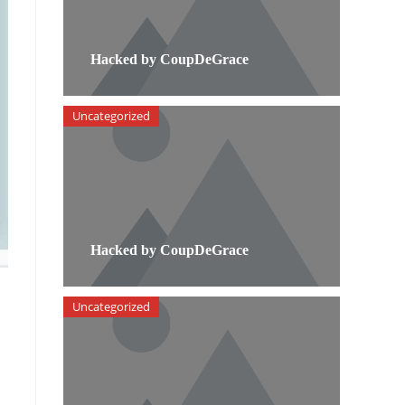
Hacked by CoupDeGrace
Uncategorized
Hacked by CoupDeGrace
Uncategorized