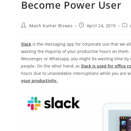
Become Power User
Post
Post
Post
Akash Kumar Biswas
April 24, 2019
author:
published:
cate
Slack
is the messaging app for corporate use that we all
wasting the majority of your productive hours on them. 
Messenger or Whatsapp, you might be wasting time by r
people. On the other hand, as
Slack is used for office
hours due to unavoidable interruptions while you are w
your productivity.