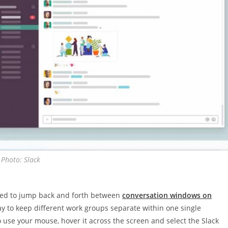
Photo: Slack
 need to jump back and forth between
conversation windows on
ay to keep different work groups separate within one single
 to use your mouse, hover it across the screen and select the Slack