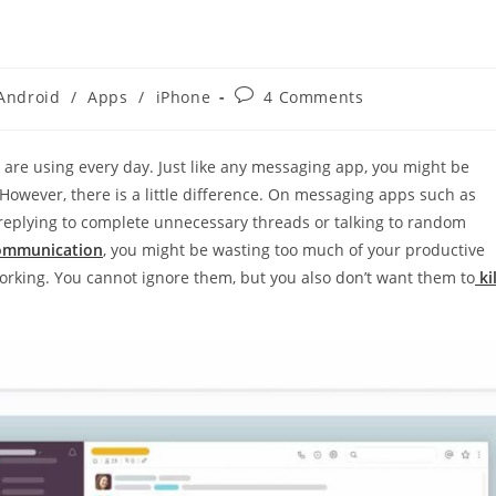
Post
Android
/
Apps
/
iPhone
4 Comments
gory:
comments:
 are using every day. Just like any messaging app, you might be
However, there is a little difference. On messaging apps such as
eplying to complete unnecessary threads or talking to random
 communication
, you might be wasting too much of your productive
orking. You cannot ignore them, but you also don’t want them to
kil