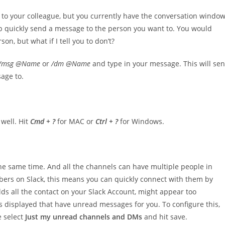
 to your colleague, but you currently have the conversation windo
p quickly send a message to the person you want to. You would
on, but what if I tell you to don’t?
/msg @Name
or
/dm @Name
and type in your message. This will se
age to.
 well. Hit
Cmd + ?
for MAC or
Ctrl + ?
for Windows.
he same time. And all the channels can have multiple people in
mbers on Slack, this means you can quickly connect with them by
olds all the contact on your Slack Account, might appear too
s displayed that have unread messages for you. To configure this,
e select
Just my unread channels and DMs
and hit save.