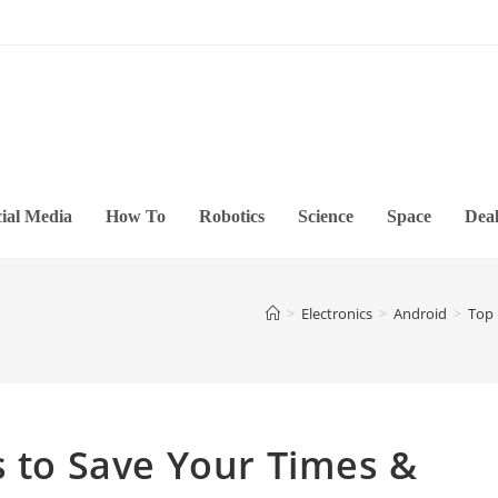
ial Media
How To
Robotics
Science
Space
Deal
>
Electronics
>
Android
>
Top 
s to Save Your Times &