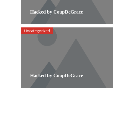
Hacked by CoupDeGrace
Uncategorized
Hacked by CoupDeGrace