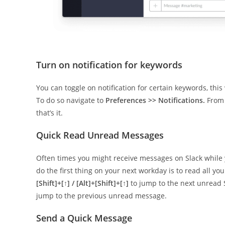
Turn on notification for keywords
You can toggle on notification for certain keywords, this
To do so navigate to
Preferences >> Notifications.
From 
that’s it.
Quick Read Unread Messages
Often times you might receive messages on Slack while y
do the first thing on your next workday is to read all y
[Shift]+[↑] / [Alt]+[Shift]+[↑]
to jump to the next unread 
jump to the previous unread message.
Send a Quick Message