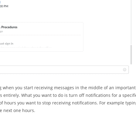
ng when you start receiving messages in the middle of an important
s entirely. What you want to do is turn off notifications for a specifi
 hours you want to stop receiving notifications. For example typi
he next one hours.