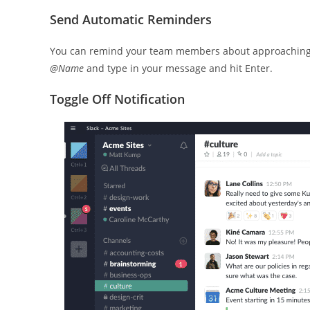
Send Automatic Reminders
You can remind your team members about approaching de
@Name
and type in your message and hit Enter.
Toggle Off Notification