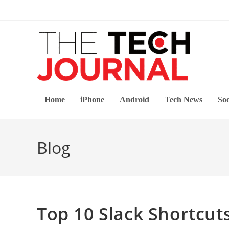
Skip
to
content
Home
iPhone
Android
Tech News
Soc
Blog
Top 10 Slack Shortcut