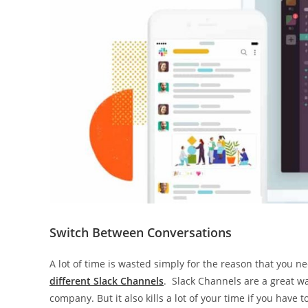
Switch Between Conversations
A lot of time is wasted simply for the reason that you
different Slack Channels
. Slack Channels are a great w
company. But it also kills a lot of your time if you have