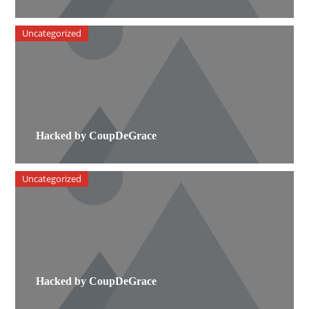
Uncategorized
Hacked by CoupDeGrace
Uncategorized
Hacked by CoupDeGrace