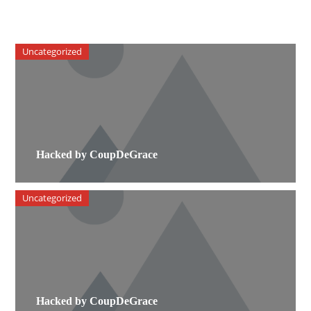
Uncategorized
Hacked by CoupDeGrace
Uncategorized
Hacked by CoupDeGrace