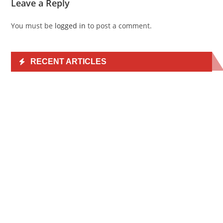
Leave a Reply
You must be
logged in
to post a comment.
RECENT ARTICLES