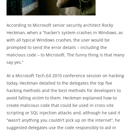
According to Microsoft senior security architect Rocky
Heckman, when a “hacker’s system crashes in Windows, as
with all typical Windows crashes, the user would be
prompted to send the error details – including the
malicious code – to Microsoft. The funny thing is that many
say yes.”
At a Microsoft Tech.Ed 2010 conference session on hacking
today, Heckman detailed to the delegates the top five
hacking methods and the best methods for developers to
avoid falling victim to them. Heckman explained how to
create malicious code that could be used in cross-site
scripting or SQL injection attacks and, although he said it
“wasn’t anything you couldn’t pick up on the internet”, he
suggested delegates use the code responsibly to aid in