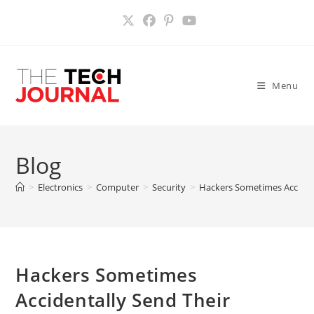
Skip
to
content
Menu
Blog
>
Electronics
>
Computer
>
Security
>
Hackers Sometimes Accident
Hackers Sometimes
Accidentally Send Their