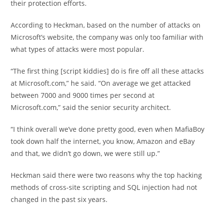
their protection efforts.
According to Heckman, based on the number of attacks on
Microsoft’s website, the company was only too familiar with
what types of attacks were most popular.
“The first thing [script kiddies] do is fire off all these attacks
at Microsoft.com,” he said. “On average we get attacked
between 7000 and 9000 times per second at
Microsoft.com,” said the senior security architect.
“I think overall we’ve done pretty good, even when MafiaBoy
took down half the internet, you know, Amazon and eBay
and that, we didn’t go down, we were still up.”
Heckman said there were two reasons why the top hacking
methods of cross-site scripting and SQL injection had not
changed in the past six years.