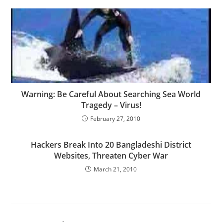
Warning: Be Careful About Searching Sea World
Tragedy – Virus!
February 27, 2010
Hackers Break Into 20 Bangladeshi District
Websites, Threaten Cyber War
March 21, 2010