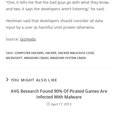
“One, it tells me that the bad guys go with what they know,
and two, it says the developers aren’t listening,” he said.
Heckman said that developers should consider all data
input by a user as harmful until proven otherwise.
Source:
Gizmodo
.
TAGS
:
COMPUTER HACKERS
,
HACKER
,
HACKER MALICIOUS CODE
,
MICROSOFT
,
WINDOWS CRASH
,
WINDOWS SYSTEM CRASH
YOU MIGHT ALSO LIKE
AVG Research Found 90% Of Pirated Games Are
Infected With Malware
April 17, 2013