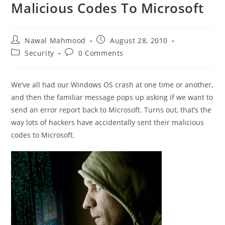
Malicious Codes To Microsoft
Post
Post
Nawal Mahmood
August 28, 2010
author:
published:
Post
Post
Security
0 Comments
category:
comments:
We’ve all had our Windows OS crash at one time or another,
and then the familiar message pops up asking if we want to
send an error report back to Microsoft. Turns out, that’s the
way lots of hackers have accidentally sent their malicious
codes to Microsoft.