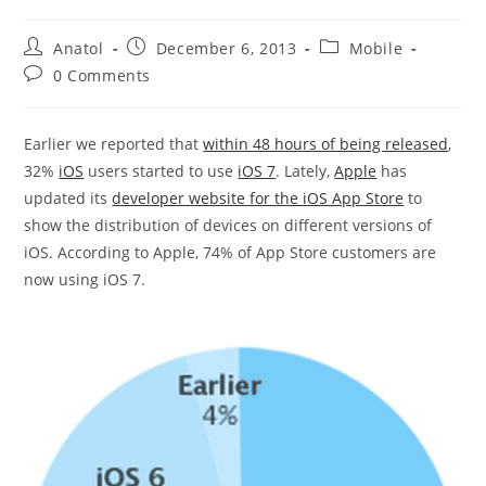
Post
Post
Post
Anatol
December 6, 2013
Mobile
author:
published:
category:
Post
0 Comments
comments:
Earlier we reported that
within 48 hours of being released
,
32%
iOS
users started to use
iOS 7
. Lately,
Apple
has
updated its
developer website for the iOS App Store
to
show the distribution of devices on different versions of
iOS. According to Apple, 74% of App Store customers are
now using iOS 7.