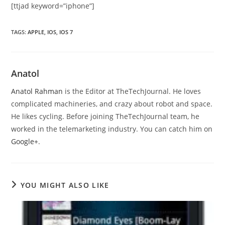
[ttjad keyword=”iphone”]
TAGS
:
APPLE
,
IOS
,
IOS 7
Anatol
Anatol Rahman
is the Editor at TheTechJournal. He loves
complicated machineries, and crazy about robot and space.
He likes cycling. Before joining TheTechJournal team, he
worked in the telemarketing industry. You can catch him on
Google+
.
YOU MIGHT ALSO LIKE