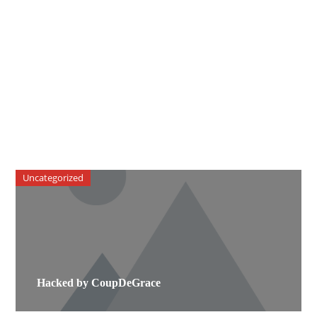
Uncategorized
Hacked by CoupDeGrace