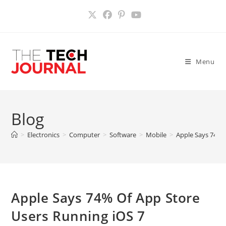
Skip
to
content
Menu
Blog
>
Electronics
>
Computer
>
Software
>
Mobile
>
Apple Says 74% 
Apple Says 74% Of App Store
Users Running iOS 7