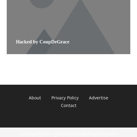
Hacked by CoupDeGrace
About
Privacy Policy
Advertise
Contact
Copyright © 2022 - All Rights Reserved. Property of A. R.