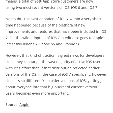
means, a total of
96% App Store
customers are now
using two most recent versions of iOS, iOS 6 and iOS 7.
No doubt, this vast adoption of
iOS 7
within a very short
time happened because of the plethora of new
improvements and features that have been included in iOS
7. For the wild adoption of iOS 7, credit also goes to Apple’s
latest two iPhone –
iPhone 5S
and
iPhone 5C
.
However, that kind of traction is great news for developers,
since they can target the vast majority of active iOS users
with less effort than if that distribution reflected earlier
versions of the OS. In the case of iOS 7 specifically, however,
since it’s so different from older versions of iOS, getting just
about everyone into that big bucket of current version
users becomes even more important.
Source:
Apple