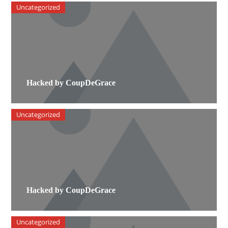
Uncategorized
Hacked by CoupDeGrace
Uncategorized
Hacked by CoupDeGrace
Uncategorized