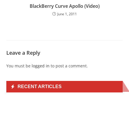
BlackBerry Curve Apollo (Video)
June 1, 2011
Leave a Reply
You must be
logged in
to post a comment.
RECENT ARTICLES