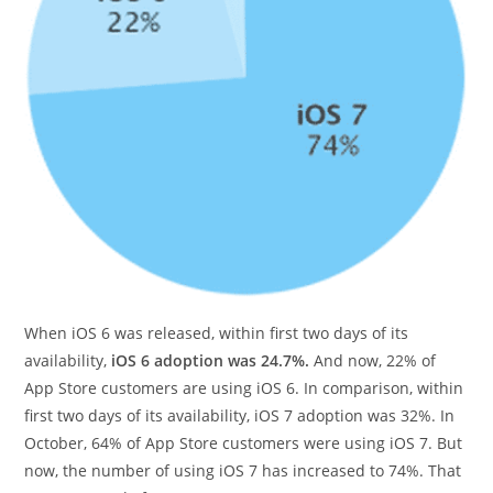
When iOS 6 was released, within first two days of its
availability,
iOS 6 adoption was 24.7%.
And now, 22% of
App Store customers are using iOS 6. In comparison, within
first two days of its availability, iOS 7 adoption was 32%. In
October, 64% of App Store customers were using iOS 7. But
now, the number of using iOS 7 has increased to 74%. That