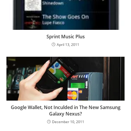
Sprint Music Plus
April 13, 2011
Google Wallet, Not Inculded in The New Samsung
Galaxy Nexus?
December 10, 2011