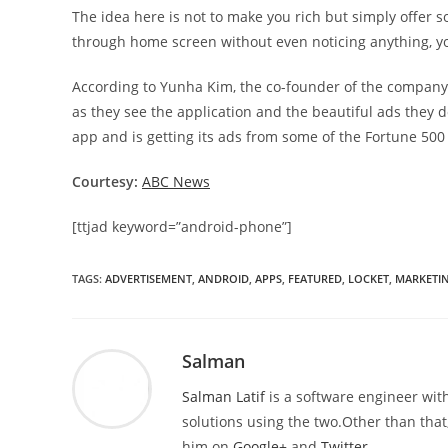
The idea here is not to make you rich but simply offer 
through home screen without even noticing anything, yo
According to Yunha Kim, the co-founder of the company, “
as they see the application and the beautiful ads they d
app and is getting its ads from some of the Fortune 50
Courtesy:
ABC News
[ttjad keyword=”android-phone”]
TAGS
:
ADVERTISEMENT
,
ANDROID
,
APPS
,
FEATURED
,
LOCKET
,
MARKETI
Salman
Salman Latif
is a software engineer with
solutions using the two.Other than that,
him on
Google+
and
Twitter
.