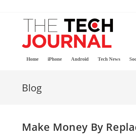
Skip
to
content
Home
iPhone
Android
Tech News
Soc
Blog
Make Money By Repl