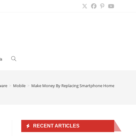
s
Toggle
website
ware
>
Mobile
>
Make Money By Replacing Smartphone Home Screen Wit
search
RECENT ARTICLES