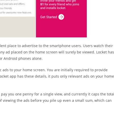
llent place to advertise to the smartphone users. Users watch their
ny ad placed on the home screen will surely be viewed. Locket has
or Android phones alone.
ic ads to your home screen. You are initially required to provide
ocket app has these details, it puts only relevant ads on your home
 pay you one penny for a single view, and currently it caps the tota
of viewing the ads before you pile up even a small sum, which can