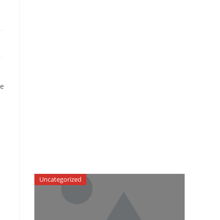
me
Uncategorized