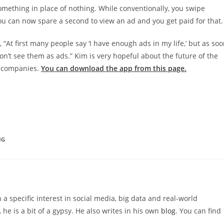
something in place of nothing. While conventionally, you swipe
u can now spare a second to view an ad and you get paid for that.
At first many people say ‘I have enough ads in my life,’ but as so
on’t see them as ads.” Kim is very hopeful about the future of the
0 companies.
You can download the app from this page.
NG
 a specific interest in social media, big data and real-world
 he is a bit of a gypsy. He also writes in his own
blog
. You can find