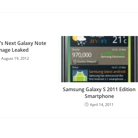
s Next Galaxy Note
mage Leaked
August 19, 2012
Samsung Galaxy S 2011 Edition
Smartphone
April 14, 2011