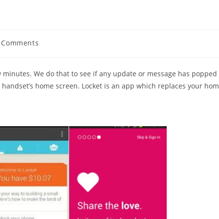
 Comments
ents:
w minutes. We do that to see if any update or message has popped
e handset’s home screen. Locket is an app which replaces your ho