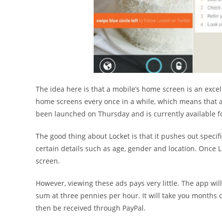
The idea here is that a mobile’s home screen is an exce
home screens every once in a while, which means that a
been launched on Thursday and is currently available f
The good thing about Locket is that it pushes out specif
certain details such as age, gender and location. Once L
screen.
However, viewing these ads pays very little. The app will
sum at three pennies per hour. It will take you months 
then be received through PayPal.