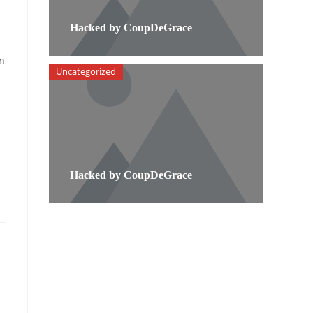
Hacked by CoupDeGrace
on
Uncategorized
Hacked by CoupDeGrace