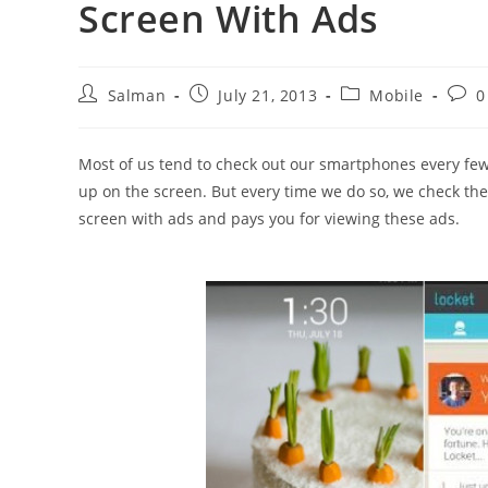
Screen With Ads
Post
Post
Post
Post
Salman
July 21, 2013
Mobile
0
author:
published:
category:
comm
Most of us tend to check out our smartphones every fe
up on the screen. But every time we do so, we check th
screen with ads and pays you for viewing these ads.