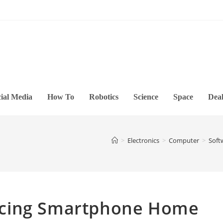
ial Media
How To
Robotics
Science
Space
Deal
>
Electronics
>
Computer
>
Soft
acing Smartphone Home