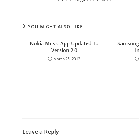
YOU MIGHT ALSO LIKE
Nokia Music App Updated To
Samsung’
Version 2.0
I
March 25, 2012
Leave a Reply