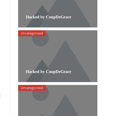
Hacked by CoupDeGrace
Uncategorized
Hacked by CoupDeGrace
Uncategorized
l