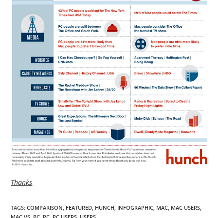
Thanks
TAGS
:
COMPARISON
,
FEATURED
,
HUNCH
,
INFOGRAPHIC
,
MAC
,
MAC USERS
,
MAC VS. PC
,
PC
,
PC USERS
,
USERS