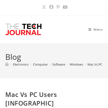
Skip
to
content
Menu
Blog
>
Electronics
>
Computer
>
Software
>
Windows
>
Mac Vs PC Us
Mac Vs PC Users
[INFOGRAPHIC]