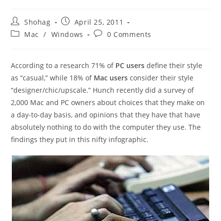
Post
Post
Shohag
April 25, 2011
author:
published:
Post
Post
Mac
/
Windows
0 Comments
category:
comments:
According to a research 71% of
PC users
define their style
as “casual,” while 18% of
Mac users
consider their style
“designer/chic/upscale.” Hunch recently did a survey of
2,000 Mac and PC owners about choices that they make on
a day-to-day basis, and opinions that they have that have
absolutely nothing to do with the computer they use. The
findings they put in this nifty infographic.