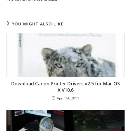
YOU MIGHT ALSO LIKE
Download Canon Printer Drivers v2.5 for Mac OS
X V10.6
April 14, 2011