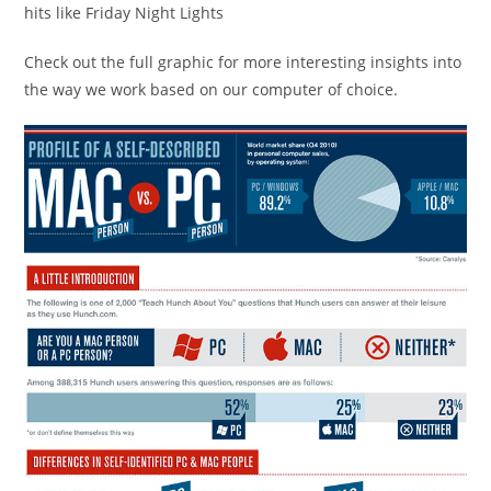
hits like Friday Night Lights
Check out the full graphic for more interesting insights into
the way we work based on our computer of choice.