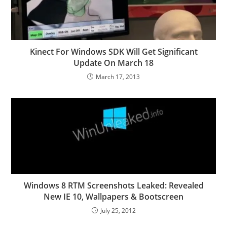
Kinect For Windows SDK Will Get Significant
Update On March 18
March 17, 2013
Windows 8 RTM Screenshots Leaked: Revealed
New IE 10, Wallpapers & Bootscreen
July 25, 2012