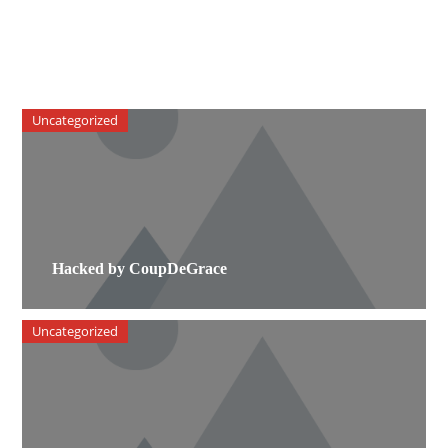
Uncategorized
Hacked by CoupDeGrace
Uncategorized