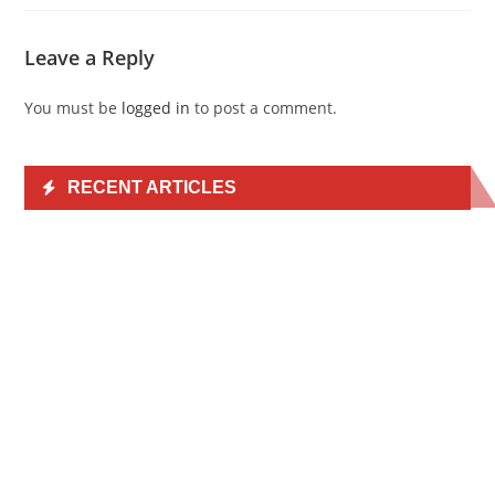
Leave a Reply
You must be
logged in
to post a comment.
RECENT ARTICLES