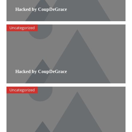
Hacked by CoupDeGrace
Uncategorized
Hacked by CoupDeGrace
Uncategorized