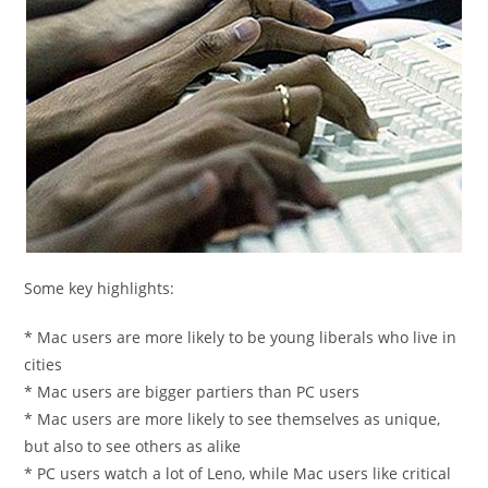
Some key highlights:
* Mac users are more likely to be young liberals who live in
cities
* Mac users are bigger partiers than PC users
* Mac users are more likely to see themselves as unique,
but also to see others as alike
* PC users watch a lot of Leno, while Mac users like critical