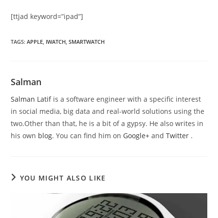
[ttjad keyword=”ipad”]
TAGS
:
APPLE
,
IWATCH
,
SMARTWATCH
Salman
Salman Latif
is a software engineer with a specific interest
in social media, big data and real-world solutions using the
two.Other than that, he is a bit of a gypsy. He also writes in
his own
blog
. You can find him on
Google+
and
Twitter
.
YOU MIGHT ALSO LIKE