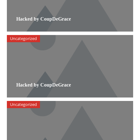
Hacked by CoupDeGrace
Uncategorized
Hacked by CoupDeGrace
Uncategorized