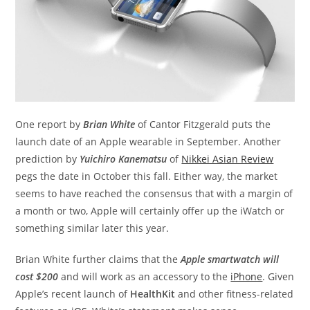
One report by
Brian White
of Cantor Fitzgerald puts the
launch date of an Apple wearable in September. Another
prediction by
Yuichiro Kanematsu
of
Nikkei Asian Review
pegs the date in October this fall. Either way, the market
seems to have reached the consensus that with a margin of
a month or two, Apple will certainly offer up the iWatch or
something similar later this year.
Brian White further claims that the
Apple smartwatch will
cost $200
and will work as an accessory to the
iPhone
. Given
Apple’s recent launch of
HealthKit
and other fitness-related