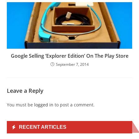
Google Selling ‘Explorer Edition’ On The Play Store
September 7, 2014
Leave a Reply
You must be
logged in
to post a comment.
RECENT ARTICLES