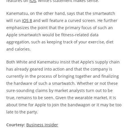
features on
iOS
, White’s statement makes sense.
Kanematsu, on the other hand, says that the smartwatch
will run
iOS 8
and will feature a curved screen. He further
emphasizes the point that the primary focus of such an
Apple smartwatch would be fitness-related data
aggregation, such as keeping track of your exercise, diet
and calories.
Both White and Kanematsu insist that Apple’s supply chain
has already geared into action and that the company is
currently in the process of bringing together and finalizing
the hardware of such a smartwatch. Whether or not these
sure-sounding claims by market analysts turn out to be
true, remains to be seen. Given the wearable market, it is
about time for Apple to join the bandwagon or it may be too
late to the party.
Courtesy:
Business Insider