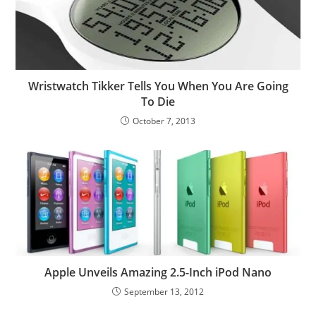
Wristwatch Tikker Tells You When You Are Going
To Die
October 7, 2013
Apple Unveils Amazing 2.5-Inch iPod Nano
September 13, 2012