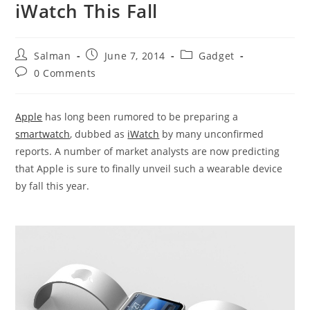
iWatch This Fall
Post
Post
Post
Salman
June 7, 2014
Gadget
author:
published:
category:
Post
0 Comments
comments:
Apple
has long been rumored to be preparing a
smartwatch
, dubbed as
iWatch
by many unconfirmed
reports. A number of market analysts are now predicting
that Apple is sure to finally unveil such a wearable device
by fall this year.