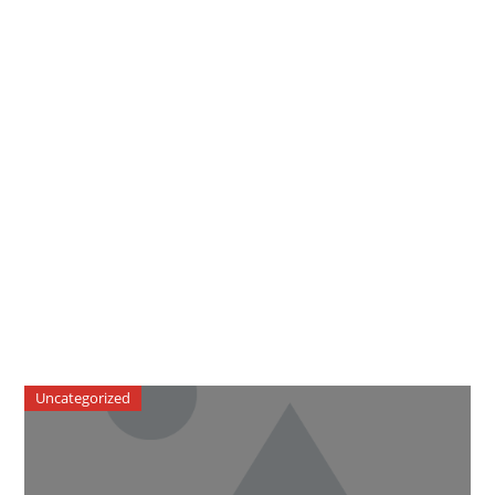
Uncategorized