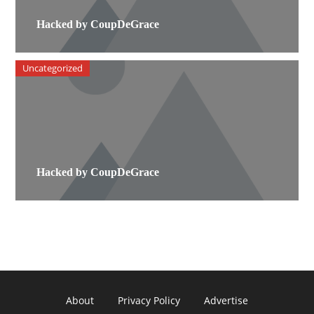
Hacked by CoupDeGrace
Uncategorized
Hacked by CoupDeGrace
About
Privacy Policy
Advertise