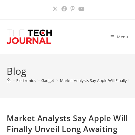
Skip
to
content
Menu
Blog
>
Electronics
>
Gadget
>
Market Analysts Say Apple Will Finally Unv
Market Analysts Say Apple Will
Finally Unveil Long Awaiting