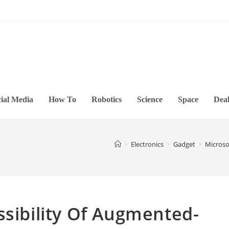
ial Media
How To
Robotics
Science
Space
Deal
>
Electronics
>
Gadget
>
Microso
ssibility Of Augmented-