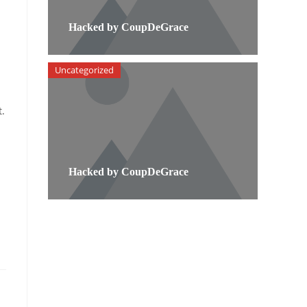
Hacked by CoupDeGrace
Uncategorized
t.
Hacked by CoupDeGrace