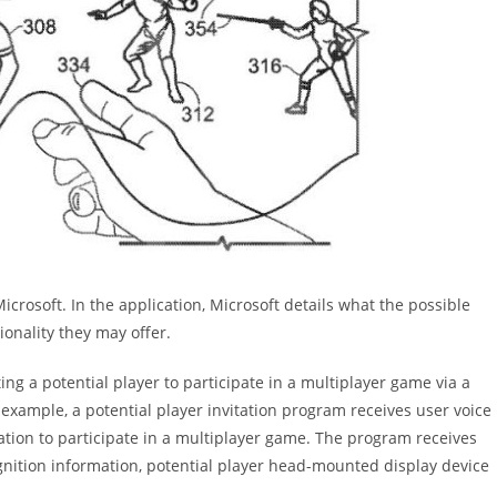
icrosoft. In the application, Microsoft details what the possible
onality they may offer.
ing a potential player to participate in a multiplayer game via a
xample, a potential player invitation program receives user voice
tation to participate in a multiplayer game. The program receives
ognition information, potential player head-mounted display device