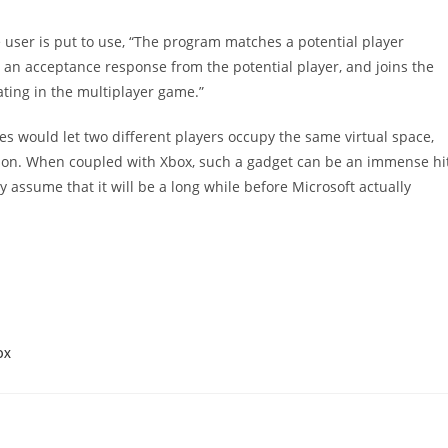
e user is put to use, “The program matches a potential player
 an acceptance response from the potential player, and joins the
ating in the multiplayer game.”
es would let two different players occupy the same virtual space,
erson. When coupled with Xbox, such a gadget can be an immense hi
ely assume that it will be a long while before Microsoft actually
OX