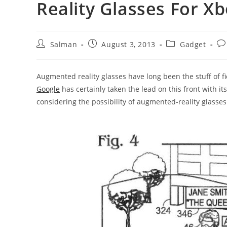
Reality Glasses For X
Post
Post
Post
Po
Salman
August 3, 2013
Gadget
author:
published:
category:
co
Augmented reality glasses have long been the stuff of fi
Google
has certainly taken the lead on this front with it
considering the possibility of augmented-reality glasses