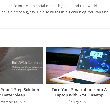
 a specific interest in social media, big data and real-world
 he is a bit of a gypsy. He also writes in his own
blog
. You can find
Your 1-Step Solution
Turn Your Smartphone Into A
r Better Sleep
Laptop With $250 Casetop
November 13, 2018
May 5, 2013