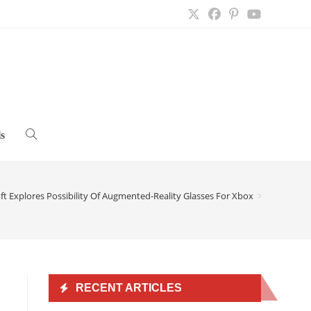
s
Toggle
website
ft Explores Possibility Of Augmented-Reality Glasses For Xbox
>
search
RECENT ARTICLES