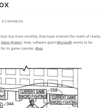
box
st
0 Comments
mments:
ction but more recently, they have entered the realm of reality.
s
Glass Project
. Now, software giant
Microsoft
seems to be
 for its game console,
Xbox
.