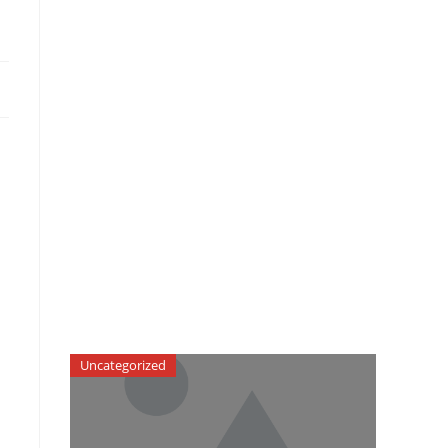
Uncategorized