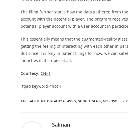
The filing further states how the data gathered from th
account with the potential player. The program receives
potential player account with a user account in particip
This essentially means that the augmented-reality glass
getting the feeling of interacting with each other in p
But since it is only in patent filings for now, we can saf
launches it, if it does at all.
Courtesy:
CNET
[ttjad keyword=”hot”]
TAGS
:
AUGMENTED REALITY GLASSES
,
GOOGLE GLASS
,
MICROSOFT
,
XB
Salman