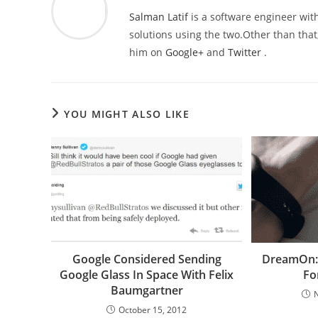
Salman Latif
is a software engineer with
solutions using the two.Other than that,
him on
Google+
and
Twitter
.
YOU MIGHT ALSO LIKE
Google Considered Sending
DreamOn: 
Google Glass In Space With Felix
Fo
Baumgartner
October 15, 2012