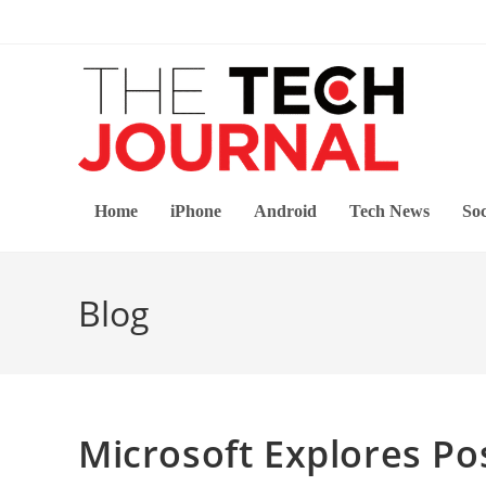
Skip
to
content
Home
iPhone
Android
Tech News
Soc
Blog
Microsoft Explores Po