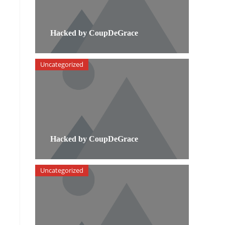
Hacked by CoupDeGrace
Uncategorized
Hacked by CoupDeGrace
Uncategorized