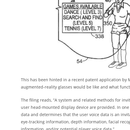
This has been hinted in a recent patent application by M
augmented-reality glasses would be like and what functi
The filing reads, “A system and related methods for invit
user head-mounted display device are provided. In one e
data and determines that the user voice data is an invi
eye-tracking information, depth information, facial rec
information, and/or potential player voice data.”